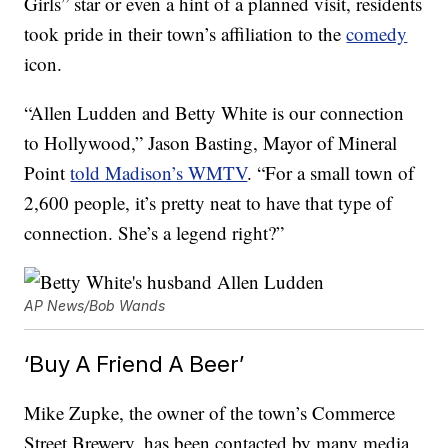
Girls” star or even a hint of a planned visit, residents
took pride in their town’s affiliation to the
comedy
icon.
“Allen Ludden and Betty White is our connection
to Hollywood,” Jason Basting, Mayor of Mineral
Point
told Madison’s WMTV
. “For a small town of
2,600 people, it’s pretty neat to have that type of
connection. She’s a legend right?”
AP News/Bob Wands
‘Buy A Friend A Beer’
Mike Zupke, the owner of the town’s Commerce
Street Brewery, has been contacted by many media