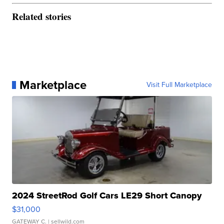
Related stories
Marketplace
Visit Full Marketplace
2024 StreetRod Golf Cars LE29 Short Canopy
$31,000
GATEWAY C.
| sellwild.com