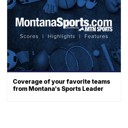
Coverage of your favorite teams
from Montana's Sports Leader