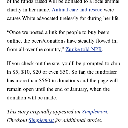
of the funds raised will be donated to a local animal
charity in her name.
Animal care and rescue
were
causes White advocated tirelessly for during her life.
“Once we posted a link for people to buy beers
online, the beers/donations have steadily flowed in,
from all over the country,”
Zupke told NPR
.
If you check out the site, you’ll be prompted to chip
in $5, $10, $20 or even $50. So far, the fundraiser
has more than $560 in donations and the page will
remain open until the end of January, when the
donation will be made.
This story originally appeared on
Simplemost
.
Checkout
Simplemost
for additional stories.