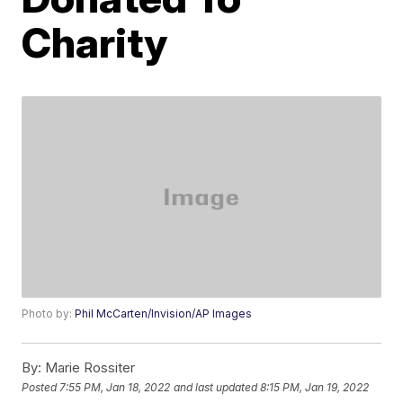
Charity
Photo by:
Phil McCarten/Invision/AP Images
By:
Marie Rossiter
Posted
7:55 PM, Jan 18, 2022
and last updated
8:15 PM, Jan 19, 2022