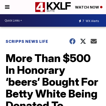
WATCH NOW
7
WX Alerts
SCRIPPS NEWS LIFE
More Than $500
In Honorary
‘beers’ Bought For
Betty White Being
Donated To