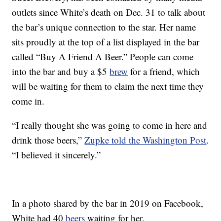
outlets since White’s death on Dec. 31 to talk about
the bar’s unique connection to the star. Her name
sits proudly at the top of a list displayed in the bar
called “Buy A Friend A Beer.” People can come
into the bar and buy a $5
brew
for a friend, which
will be waiting for them to claim the next time they
come in.
“I really thought she was going to come in here and
drink those beers,”
Zupke told the Washington Post
.
“I believed it sincerely.”
In a photo shared by the bar in 2019 on Facebook,
White had 40
beers
waiting for her.