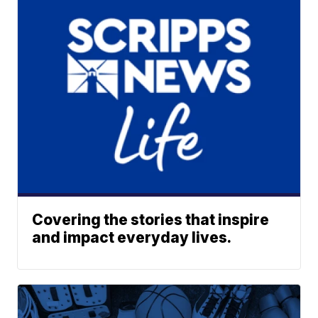
Covering the stories that inspire
and impact everyday lives.