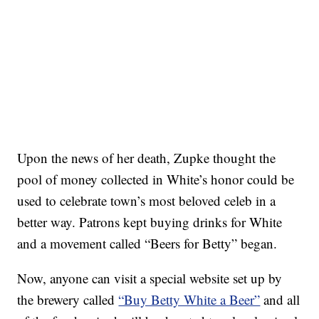
Upon the news of her death, Zupke thought the
pool of money collected in White’s honor could be
used to celebrate town’s most beloved celeb in a
better way. Patrons kept buying drinks for White
and a movement called “Beers for Betty” began.
Now, anyone can visit a special website set up by
the brewery called
“Buy Betty White a Beer”
and all