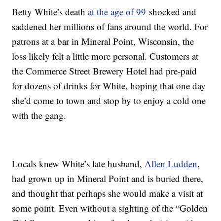
Betty White’s death
at the age of 99
shocked and
saddened her millions of fans around the world. For
patrons at a bar in Mineral Point, Wisconsin, the
loss likely felt a little more personal. Customers at
the Commerce Street Brewery Hotel had pre-paid
for dozens of drinks for White, hoping that one day
she’d come to town and stop by to enjoy a cold one
with the gang.
Locals knew White’s late husband,
Allen Ludden
,
had grown up in Mineral Point and is buried there,
and thought that perhaps she would make a visit at
some point. Even without a sighting of the “Golden