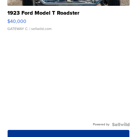
1923 Ford Model T Roadster
$40,000
GATEWAY C.
| sellwild.com
Powered by