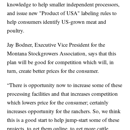
knowledge to help smaller independent processors,
and issue new "Product of USA" labeling rules to
help consumers identify US-grown meat and
poultry.
Jay Bodner, Executive Vice President for the
Montana Stockgrowers Association, says that this
plan will be good for competition which will, in
turn, create better prices for the consumer.
“There is opportunity now to increase some of these
processing facilities and that increases competition
which lowers price for the consumer; certainly
increases opportunity for the ranchers. So, we think
this is a good start to help jump-start some of these
projects, to get them online, to get more cattle