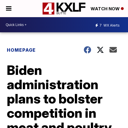
WATCH NOW
7
WX Alerts
HOMEPAGE
Biden
administration
plans to bolster
competition in
meat and poultry