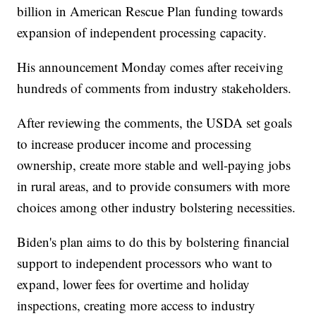
billion in American Rescue Plan funding towards
expansion of independent processing capacity.
His announcement Monday comes after receiving
hundreds of comments from industry stakeholders.
After reviewing the comments, the USDA set goals
to increase producer income and processing
ownership, create more stable and well-paying jobs
in rural areas, and to provide consumers with more
choices among other industry bolstering necessities.
Biden's plan aims to do this by bolstering financial
support to independent processors who want to
expand, lower fees for overtime and holiday
inspections, creating more access to industry