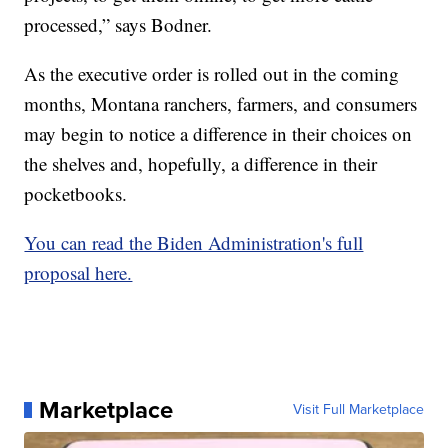
processed,” says Bodner.
As the executive order is rolled out in the coming
months, Montana ranchers, farmers, and consumers
may begin to notice a difference in their choices on
the shelves and, hopefully, a difference in their
pocketbooks.
You can read the Biden Administration's full
proposal here.
Marketplace
Visit Full Marketplace