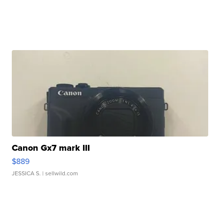
Canon Gx7 mark III
$889
JESSICA S.
| sellwild.com