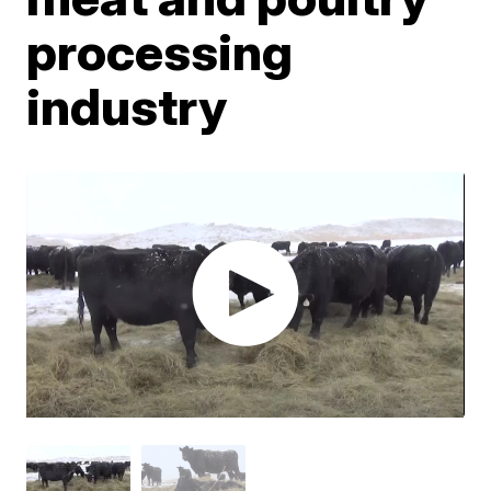
processing
industry