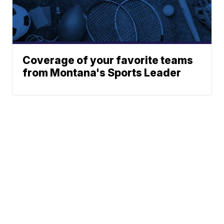
Coverage of your favorite teams
from Montana's Sports Leader