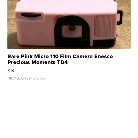
Rare Pink Micro 110 Film Camera Enesco
Precious Moments TD4
$14
NICOLE L.
| sellwild.com