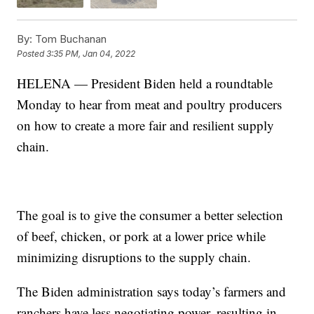
By:
Tom Buchanan
Posted
3:35 PM, Jan 04, 2022
HELENA — President Biden held a roundtable
Monday to hear from meat and poultry producers
on how to create a more fair and resilient supply
chain.
The goal is to give the consumer a better selection
of beef, chicken, or pork at a lower price while
minimizing disruptions to the supply chain.
The Biden administration says today’s farmers and
ranchers have less negotiating power, resulting in