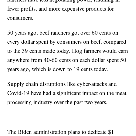
fewer profits, and more expensive products for
consumers.
50 years ago, beef ranchers got over 60 cents on
every dollar spent by consumers on beef, compared
to the 39 cents made today. Hog farmers would earn
anywhere from 40-60 cents on each dollar spent 50
years ago, which is down to 19 cents today.
Supply chain disruptions like cyber-attacks and
Covid-19 have had a significant impact on the meat
processing industry over the past two years.
The Biden administration plans to dedicate $1