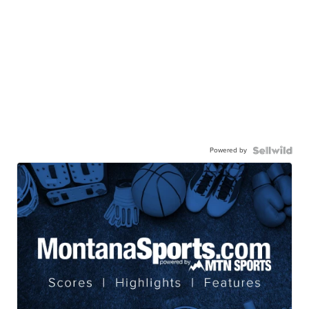
Powered by