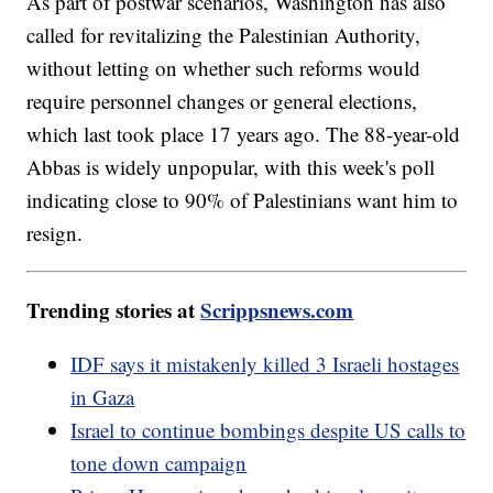
As part of postwar scenarios, Washington has also
called for revitalizing the Palestinian Authority,
without letting on whether such reforms would
require personnel changes or general elections,
which last took place 17 years ago. The 88-year-old
Abbas is widely unpopular, with this week's poll
indicating close to 90% of Palestinians want him to
resign.
Trending stories at
Scrippsnews.com
IDF says it mistakenly killed 3 Israeli hostages
in Gaza
Israel to continue bombings despite US calls to
tone down campaign