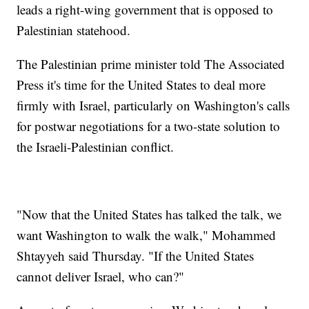
leads a right-wing government that is opposed to
Palestinian statehood.
The Palestinian prime minister told The Associated
Press it's time for the United States to deal more
firmly with Israel, particularly on Washington's calls
for postwar negotiations for a two-state solution to
the Israeli-Palestinian conflict.
"Now that the United States has talked the talk, we
want Washington to walk the walk," Mohammed
Shtayyeh said Thursday. "If the United States
cannot deliver Israel, who can?"