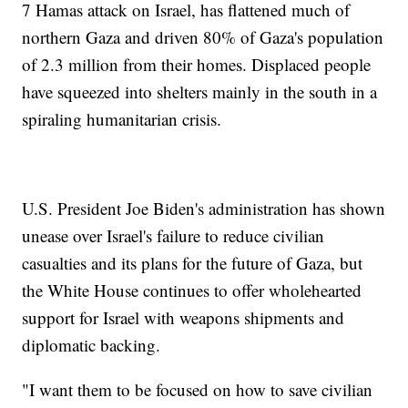
7 Hamas attack on Israel, has flattened much of
northern Gaza and driven 80% of Gaza's population
of 2.3 million from their homes. Displaced people
have squeezed into shelters mainly in the south in a
spiraling humanitarian crisis.
U.S. President Joe Biden's administration has shown
unease over Israel's failure to reduce civilian
casualties and its plans for the future of Gaza, but
the White House continues to offer wholehearted
support for Israel with weapons shipments and
diplomatic backing.
"I want them to be focused on how to save civilian