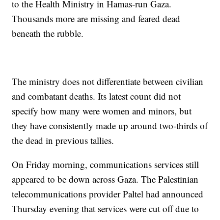
to the Health Ministry in Hamas-run Gaza.
Thousands more are missing and feared dead
beneath the rubble.
The ministry does not differentiate between civilian
and combatant deaths. Its latest count did not
specify how many were women and minors, but
they have consistently made up around two-thirds of
the dead in previous tallies.
On Friday morning, communications services still
appeared to be down across Gaza. The Palestinian
telecommunications provider Paltel had announced
Thursday evening that services were cut off due to