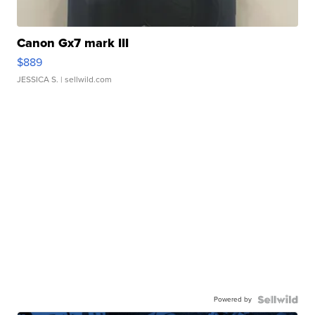
Canon Gx7 mark III
$889
JESSICA S.
| sellwild.com
Powered by