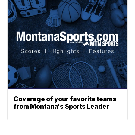
Coverage of your favorite teams
from Montana's Sports Leader