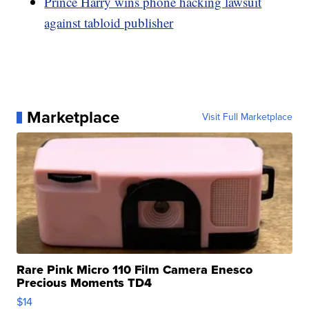
Prince Harry wins phone hacking lawsuit
against tabloid publisher
Marketplace
Visit Full Marketplace
Rare Pink Micro 110 Film Camera Enesco
Precious Moments TD4
$14