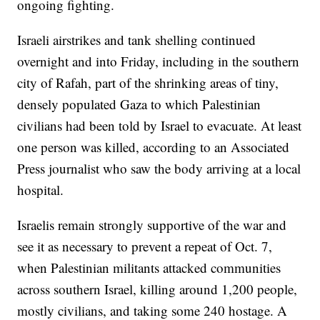
ongoing fighting.
Israeli airstrikes and tank shelling continued
overnight and into Friday, including in the southern
city of Rafah, part of the shrinking areas of tiny,
densely populated Gaza to which Palestinian
civilians had been told by Israel to evacuate. At least
one person was killed, according to an Associated
Press journalist who saw the body arriving at a local
hospital.
Israelis remain strongly supportive of the war and
see it as necessary to prevent a repeat of Oct. 7,
when Palestinian militants attacked communities
across southern Israel, killing around 1,200 people,
mostly civilians, and taking some 240 hostage. A