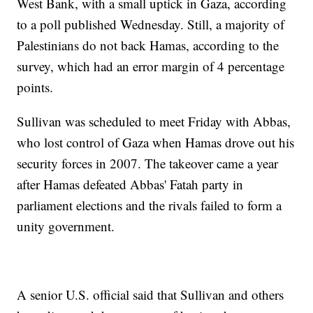
West Bank, with a small uptick in Gaza, according
to a poll published Wednesday. Still, a majority of
Palestinians do not back Hamas, according to the
survey, which had an error margin of 4 percentage
points.
Sullivan was scheduled to meet Friday with Abbas,
who lost control of Gaza when Hamas drove out his
security forces in 2007. The takeover came a year
after Hamas defeated Abbas' Fatah party in
parliament elections and the rivals failed to form a
unity government.
A senior U.S. official said that Sullivan and others