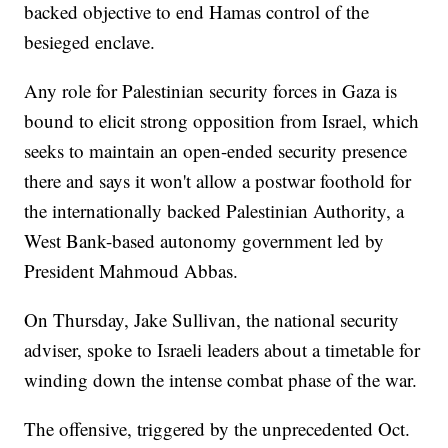
backed objective to end Hamas control of the
besieged enclave.
Any role for Palestinian security forces in Gaza is
bound to elicit strong opposition from Israel, which
seeks to maintain an open-ended security presence
there and says it won't allow a postwar foothold for
the internationally backed Palestinian Authority, a
West Bank-based autonomy government led by
President Mahmoud Abbas.
On Thursday, Jake Sullivan, the national security
adviser, spoke to Israeli leaders about a timetable for
winding down the intense combat phase of the war.
The offensive, triggered by the unprecedented Oct.