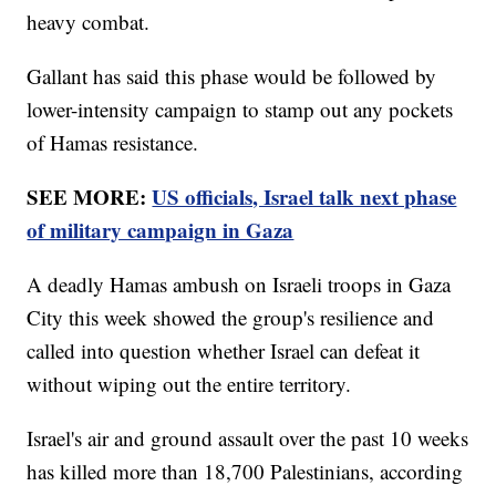
heavy combat.
Gallant has said this phase would be followed by
lower-intensity campaign to stamp out any pockets
of Hamas resistance.
SEE MORE:
US officials, Israel talk next phase
of military campaign in Gaza
A deadly Hamas ambush on Israeli troops in Gaza
City this week showed the group's resilience and
called into question whether Israel can defeat it
without wiping out the entire territory.
Israel's air and ground assault over the past 10 weeks
has killed more than 18,700 Palestinians, according