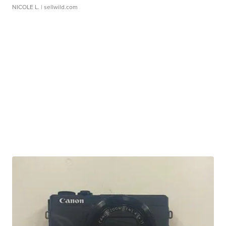
NICOLE L.
| sellwild.com