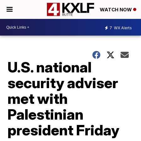
WATCH NOW
7
WX Alerts
U.S. national
security adviser
met with
Palestinian
president Friday