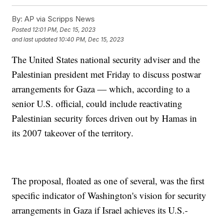
By:
AP via Scripps News
Posted
12:01 PM, Dec 15, 2023
and last updated
10:40 PM, Dec 15, 2023
The United States national security adviser and the
Palestinian president met Friday to discuss postwar
arrangements for Gaza — which, according to a
senior U.S. official, could include reactivating
Palestinian security forces driven out by Hamas in
its 2007 takeover of the territory.
The proposal, floated as one of several, was the first
specific indicator of Washington's vision for security
arrangements in Gaza if Israel achieves its U.S.-