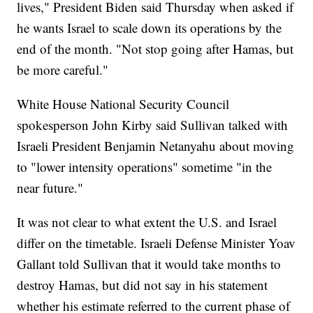
lives," President Biden said Thursday when asked if
he wants Israel to scale down its operations by the
end of the month. "Not stop going after Hamas, but
be more careful."
White House National Security Council
spokesperson John Kirby said Sullivan talked with
Israeli President Benjamin Netanyahu about moving
to "lower intensity operations" sometime "in the
near future."
It was not clear to what extent the U.S. and Israel
differ on the timetable. Israeli Defense Minister Yoav
Gallant told Sullivan that it would take months to
destroy Hamas, but did not say in his statement
whether his estimate referred to the current phase of