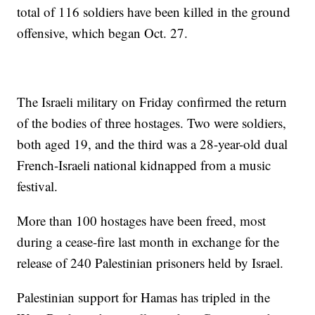
total of 116 soldiers have been killed in the ground
offensive, which began Oct. 27.
The Israeli military on Friday confirmed the return
of the bodies of three hostages. Two were soldiers,
both aged 19, and the third was a 28-year-old dual
French-Israeli national kidnapped from a music
festival.
More than 100 hostages have been freed, most
during a cease-fire last month in exchange for the
release of 240 Palestinian prisoners held by Israel.
Palestinian support for Hamas has tripled in the