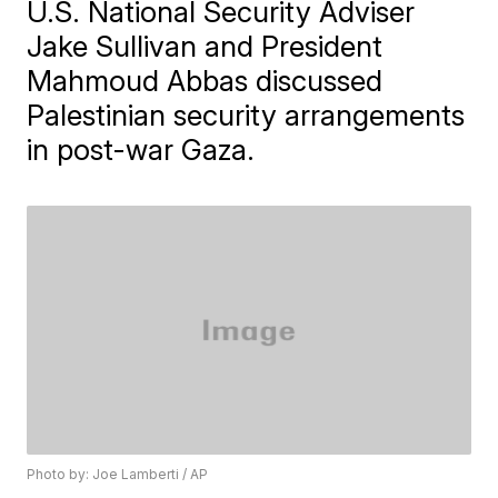
U.S. National Security Adviser
Jake Sullivan and President
Mahmoud Abbas discussed
Palestinian security arrangements
in post-war Gaza.
Photo by: Joe Lamberti / AP