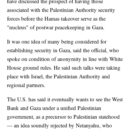
have discussed the prospect of having those
associated with the Palestinian Authority security
forces before the Hamas takeover serve as the
"nucleus" of postwar peacekeeping in Gaza.
It was one idea of many being considered for
establishing security in Gaza, said the official, who
spoke on condition of anonymity in line with White
House ground rules. He said such talks were taking
place with Israel, the Palestinian Authority and
regional partners.
The U.S. has said it eventually wants to see the West
Bank and Gaza under a unified Palestinian
government, as a precursor to Palestinian statehood
— an idea soundly rejected by Netanyahu, who