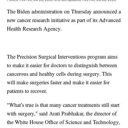
The Biden administration on Thursday announced a
new cancer research initiative as part of its Advanced
Health Research Agency.
The Precision Surgical Interventions program aims
to make it easier for doctors to distinguish between
cancerous and healthy cells during surgery. This
will make surgeries faster and make it easier for
patients to recover.
"What’s true is that many cancer treatments still start
with surgery," said Arati Prabhakar, the director of
the White House Office of Science and Technology,