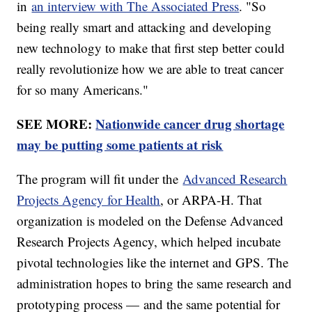
in
an interview with The Associated Press
. "So
being really smart and attacking and developing
new technology to make that first step better could
really revolutionize how we are able to treat cancer
for so many Americans."
SEE MORE:
Nationwide cancer drug shortage
may be putting some patients at risk
The program will fit under the
Advanced Research
Projects Agency for Health
, or ARPA-H. That
organization is modeled on the Defense Advanced
Research Projects Agency, which helped incubate
pivotal technologies like the internet and GPS. The
administration hopes to bring the same research and
prototyping process — and the same potential for