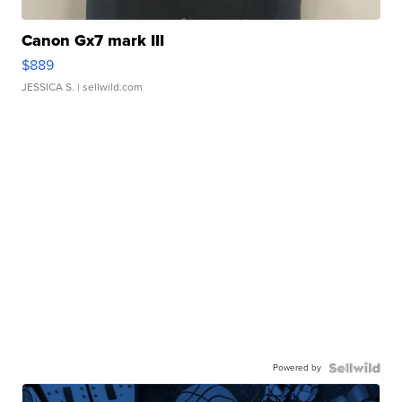
Canon Gx7 mark III
$889
JESSICA S.
| sellwild.com
Powered by