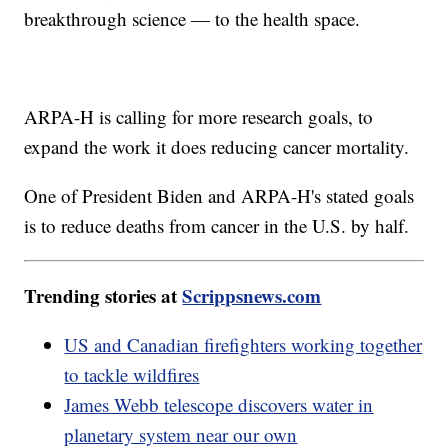
breakthrough science — to the health space.
ARPA-H is calling for more research goals, to
expand the work it does reducing cancer mortality.
One of President Biden and ARPA-H's stated goals
is to reduce deaths from cancer in the U.S. by half.
Trending stories at
Scrippsnews.com
US and Canadian firefighters working together
to tackle wildfires
James Webb telescope discovers water in
planetary system near our own