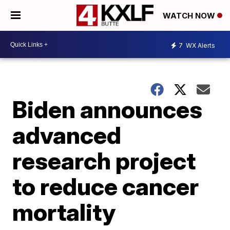
WATCH NOW
7
WX Alerts
Biden announces
advanced
research project
to reduce cancer
mortality