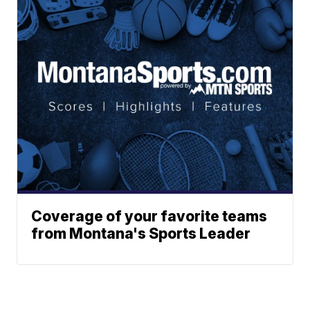
Coverage of your favorite teams
from Montana's Sports Leader