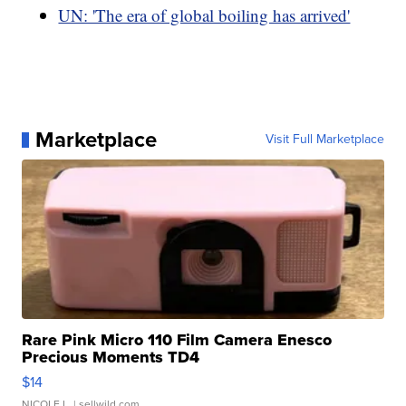
UN: 'The era of global boiling has arrived'
Marketplace
Visit Full Marketplace
Rare Pink Micro 110 Film Camera Enesco
Precious Moments TD4
$14
NICOLE L.
| sellwild.com