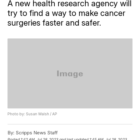
A new health research agency will
try to find a way to make cancer
surgeries faster and safer.
Photo by: Susan Walsh / AP
By:
Scripps News Staff
Posted
1:42 AM, Jul 28, 2023
and last updated
1:45 AM, Jul 28, 2023