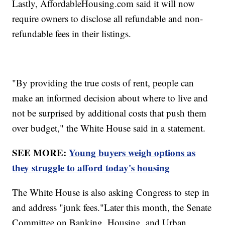
Lastly, AffordableHousing.com said it will now
require owners to disclose all refundable and non-
refundable fees in their listings.
"By providing the true costs of rent, people can
make an informed decision about where to live and
not be surprised by additional costs that push them
over budget," the White House said in a statement.
SEE MORE:
Young buyers weigh options as
they struggle to afford today's housing
The White House is also asking Congress to step in
and address "junk fees."Later this month, the Senate
Committee on Banking, Housing, and Urban