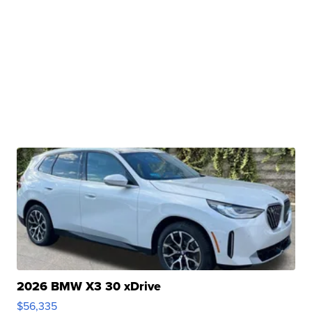
2026 BMW X3 30 xDrive
$56,335