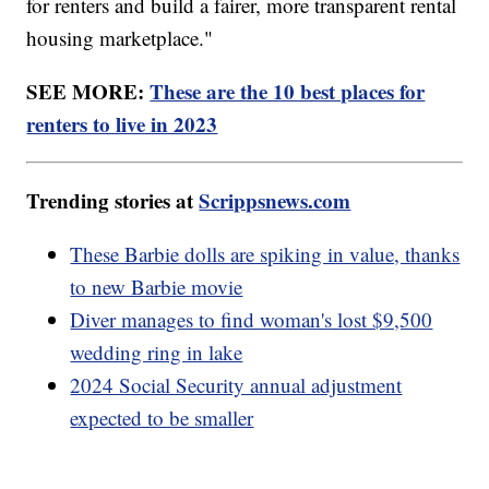
for renters and build a fairer, more transparent rental
housing marketplace."
SEE MORE:
These are the 10 best places for
renters to live in 2023
Trending stories at
Scrippsnews.com
These Barbie dolls are spiking in value, thanks
to new Barbie movie
Diver manages to find woman's lost $9,500
wedding ring in lake
2024 Social Security annual adjustment
expected to be smaller