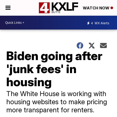
WATCH NOW
4
WX Alerts
Biden going after
'junk fees' in
housing
The White House is working with
housing websites to make pricing
more transparent for renters.