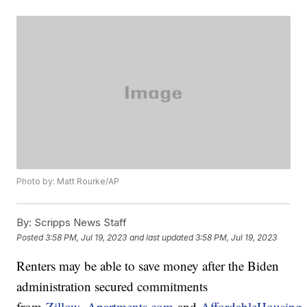
Photo by: Matt Rourke/AP
By:
Scripps News Staff
Posted
3:58 PM, Jul 19, 2023
and last updated
3:58 PM, Jul 19, 2023
Renters may be able to save money after the Biden
administration secured commitments
from
Zillow
,
Apartments.com
and
AffordableHousing