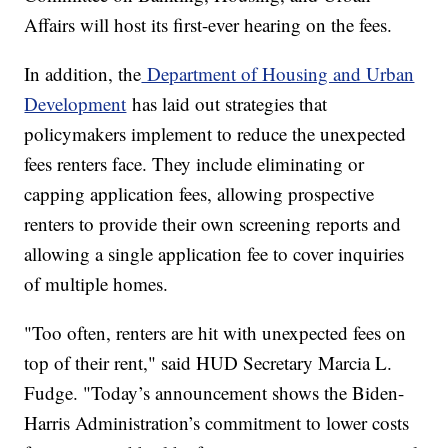
Affairs will host its first-ever hearing on the fees.
In addition, the
Department of Housing and Urban
Development
has laid out strategies that
policymakers implement to reduce the unexpected
fees renters face. They include eliminating or
capping application fees, allowing prospective
renters to provide their own screening reports and
allowing a single application fee to cover inquiries
of multiple homes.
"Too often, renters are hit with unexpected fees on
top of their rent," said HUD Secretary Marcia L.
Fudge. "Today’s announcement shows the Biden-
Harris Administration’s commitment to lower costs