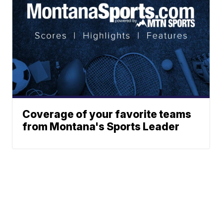
Coverage of your favorite teams
from Montana's Sports Leader