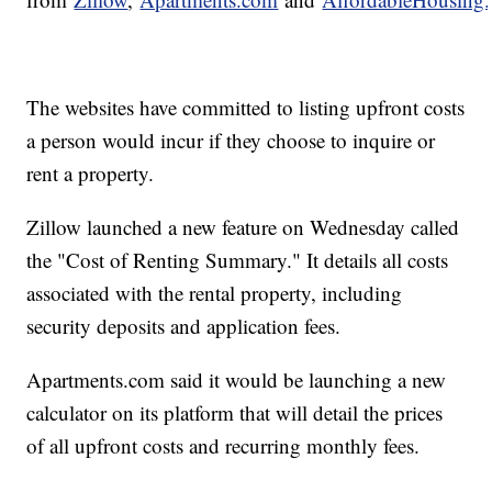
The websites have committed to listing upfront costs
a person would incur if they choose to inquire or
rent a property.
Zillow launched a new feature on Wednesday called
the "Cost of Renting Summary." It details all costs
associated with the rental property, including
security deposits and application fees.
Apartments.com said it would be launching a new
calculator on its platform that will detail the prices
of all upfront costs and recurring monthly fees.