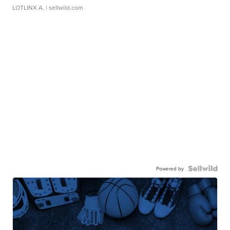
LOTLINX A.
| sellwild.com
Powered by