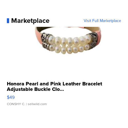
Marketplace
Visit Full Marketplace
Honora Pearl and Pink Leather Bracelet
Adjustable Buckle Clo...
$49
CONSHY C.
| sellwild.com