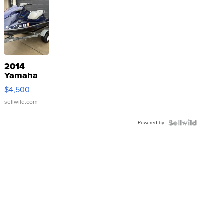
2014
Yamaha
VX Deluxe
$4,500
sellwild.com
Powered by