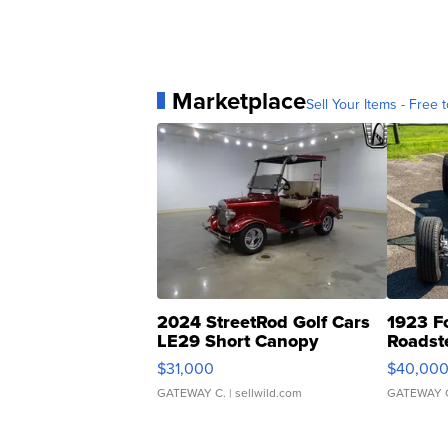
Marketplace
Sell Your Items - Free t
2024 StreetRod Golf Cars
1923 F
LE29 Short Canopy
Roadst
$31,000
$40,00
GATEWAY C.
| sellwild.com
GATEWAY 