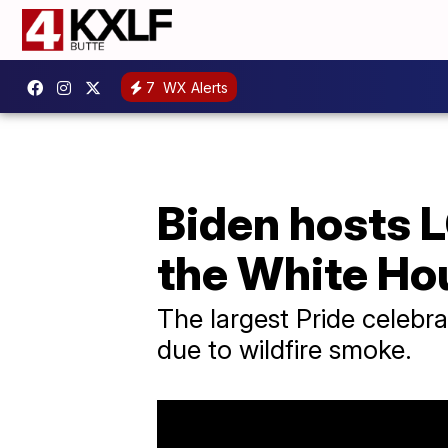
7
WX Alerts
Biden hosts 
the White Ho
The largest Pride celebr
due to wildfire smoke.