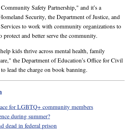
 Community Safety Partnership," and it’s a
Homeland Security, the Department of Justice, and
Services to work with community organizations to
to protect and better serve the community.
"help kids thrive across mental health, family
care," the Department of Education’s Office for Civil
 to lead the charge on book banning.
m
e space for LGBTQ+ community members
lence during summer?
 dead in federal prison