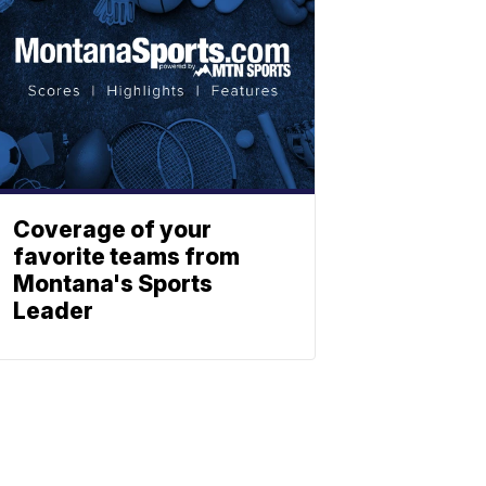
Coverage of your
favorite teams from
Montana's Sports
Leader