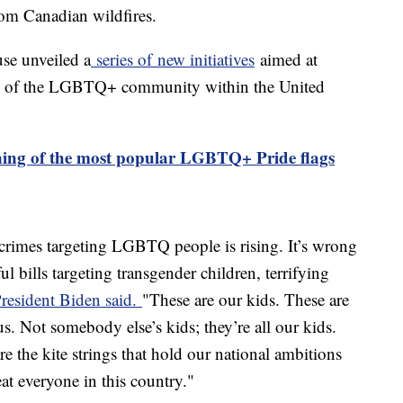
rom Canadian wildfires.
se unveiled a
series of new initiatives
aimed at
ing of the LGBTQ+ community within the United
ing of the most popular LGBTQ+ Pride flags
 crimes targeting LGBTQ people is rising. It’s wrong
ul bills targeting transgender children, terrifying
resident Biden said.
"These are our kids. These are
ous. Not somebody else’s kids; they’re all our kids.
e the kite strings that hold our national ambitions
eat everyone in this country."