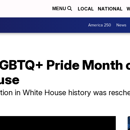
LOCAL
NATIONAL
W
MENU
America 250
News
LGBTQ+ Pride Month c
use
ation in White House history was resc