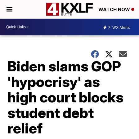
WATCH NOW
7
WX Alerts
Biden slams GOP
'hypocrisy' as
high court blocks
student debt
relief