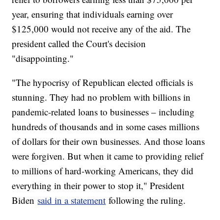
year, ensuring that individuals earning over
$125,000 would not receive any of the aid. The
president called the Court's decision
"disappointing."
"The hypocrisy of Republican elected officials is
stunning. They had no problem with billions in
pandemic-related loans to businesses – including
hundreds of thousands and in some cases millions
of dollars for their own businesses. And those loans
were forgiven. But when it came to providing relief
to millions of hard-working Americans, they did
everything in their power to stop it," President
Biden
said in a statement
following the ruling.