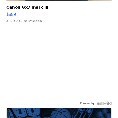
Canon Gx7 mark III
$889
JESSICA S.
| sellwild.com
Powered by