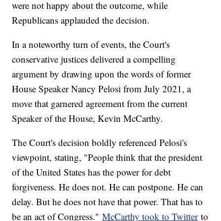
were not happy about the outcome, while
Republicans applauded the decision.
In a noteworthy turn of events, the Court's
conservative justices delivered a compelling
argument by drawing upon the words of former
House Speaker Nancy Pelosi from July 2021, a
move that garnered agreement from the current
Speaker of the House, Kevin McCarthy.
The Court's decision boldly referenced Pelosi's
viewpoint, stating, "People think that the president
of the United States has the power for debt
forgiveness. He does not. He can postpone. He can
delay. But he does not have that power. That has to
be an act of Congress."
McCarthy took to Twitter
to