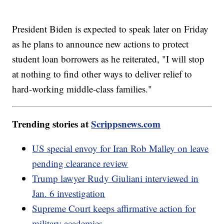
President Biden is expected to speak later on Friday
as he plans to announce new actions to protect
student loan borrowers as he reiterated, "I will stop
at nothing to find other ways to deliver relief to
hard-working middle-class families."
Trending stories at
Scrippsnews.com
US special envoy for Iran Rob Malley on leave
pending clearance review
Trump lawyer Rudy Giuliani interviewed in
Jan. 6 investigation
Supreme Court keeps affirmative action for
military academies