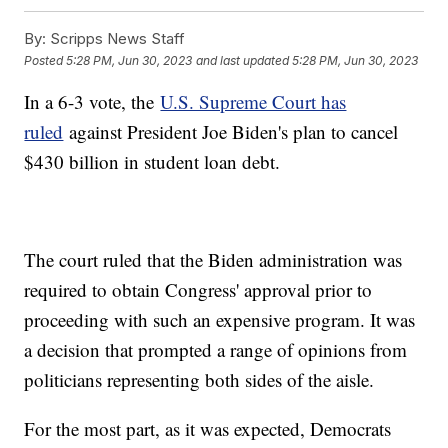
By:
Scripps News Staff
Posted
5:28 PM, Jun 30, 2023
and last updated
5:28 PM, Jun 30, 2023
In a 6-3 vote, the
U.S. Supreme Court has
ruled
against President Joe Biden's plan to cancel
$430 billion in student loan debt.
The court ruled that the Biden administration was
required to obtain Congress' approval prior to
proceeding with such an expensive program. It was
a decision that prompted a range of opinions from
politicians representing both sides of the aisle.
For the most part, as it was expected, Democrats