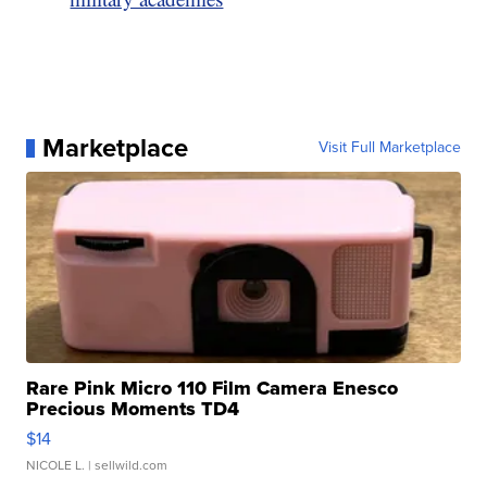
Marketplace
Visit Full Marketplace
Rare Pink Micro 110 Film Camera Enesco
Precious Moments TD4
$14
NICOLE L.
| sellwild.com