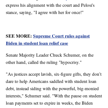
express his alignment with the court and Pelosi's
stance, saying, "I agree with her for once!"
SEE MORE:
Supreme Court rules against
Biden in student loan relief case
Senate Majority Leader Chuck Schumer, on the
other hand, called the ruling "hypocrisy."
"As justices accept lavish, six-figure gifts, they don’t
dare to help Americans saddled with student loan
debt, instead siding with the powerful, big-monied
interests," Schumer said. "With the pause on student
loan payments set to expire in weeks, the Biden