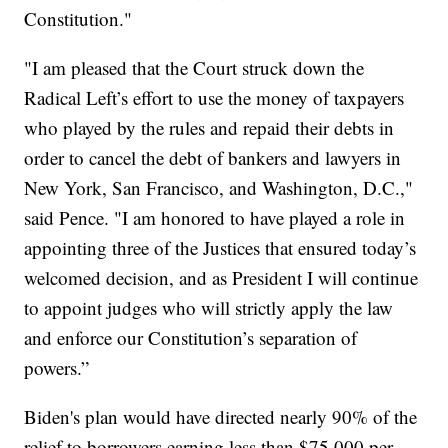
Constitution."
"I am pleased that the Court struck down the
Radical Left’s effort to use the money of taxpayers
who played by the rules and repaid their debts in
order to cancel the debt of bankers and lawyers in
New York, San Francisco, and Washington, D.C.,"
said Pence. "I am honored to have played a role in
appointing three of the Justices that ensured today’s
welcomed decision, and as President I will continue
to appoint judges who will strictly apply the law
and enforce our Constitution’s separation of
powers.”
Biden's plan would have directed nearly 90% of the
relief to borrowers earning less than $75,000 per