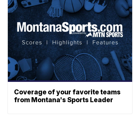
Coverage of your favorite teams
from Montana's Sports Leader