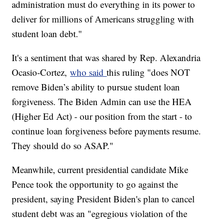
administration must do everything in its power to
deliver for millions of Americans struggling with
student loan debt."
It's a sentiment that was shared by Rep. Alexandria
Ocasio-Cortez,
who said
this ruling "does NOT
remove Biden’s ability to pursue student loan
forgiveness. The Biden Admin can use the HEA
(Higher Ed Act) - our position from the start - to
continue loan forgiveness before payments resume.
They should do so ASAP."
Meanwhile, current presidential candidate Mike
Pence took the opportunity to go against the
president, saying President Biden's plan to cancel
student debt was an "egregious violation of the