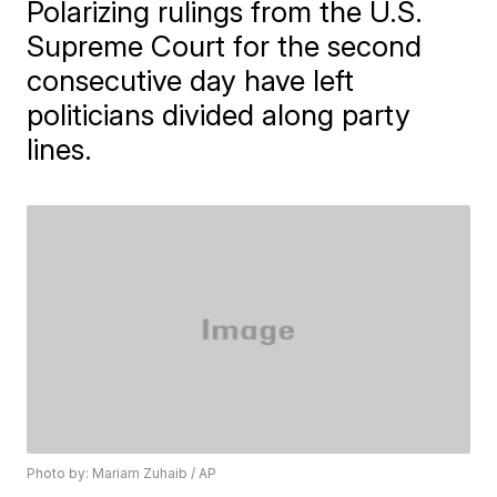
Polarizing rulings from the U.S.
Supreme Court for the second
consecutive day have left
politicians divided along party
lines.
Photo by: Mariam Zuhaib / AP