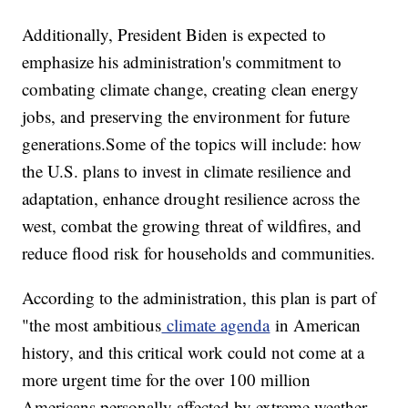
Additionally, President Biden is expected to
emphasize his administration's commitment to
combating climate change, creating clean energy
jobs, and preserving the environment for future
generations.Some of the topics will include: how
the U.S. plans to invest in climate resilience and
adaptation, enhance drought resilience across the
west, combat the growing threat of wildfires, and
reduce flood risk for households and communities.
According to the administration, this plan is part of
"the most ambitious
climate agenda
in American
history, and this critical work could not come at a
more urgent time for the over 100 million
Americans personally affected by extreme weather