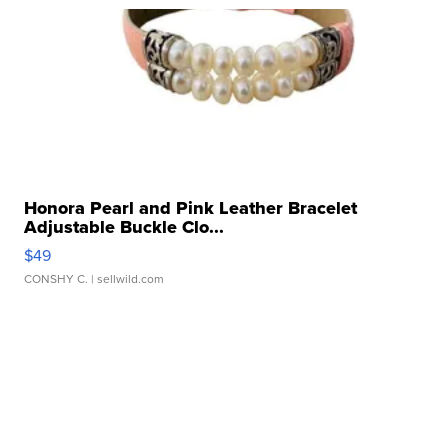
Honora Pearl and Pink Leather Bracelet
Adjustable Buckle Clo...
$49
CONSHY C.
| sellwild.com