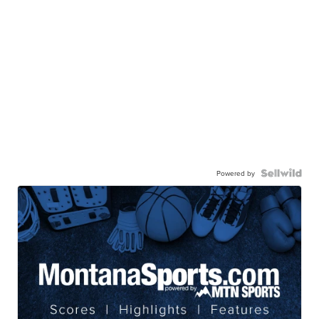
Powered by