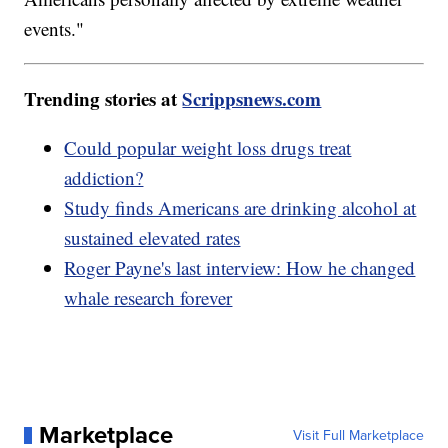
events."
Trending stories at
Scrippsnews.com
Could popular weight loss drugs treat
addiction?
Study finds Americans are drinking alcohol at
sustained elevated rates
Roger Payne's last interview: How he changed
whale research forever
Marketplace
Visit Full Marketplace