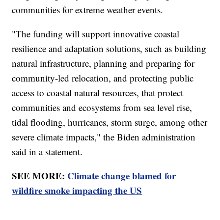
communities for extreme weather events.
"The funding will support innovative coastal
resilience and adaptation solutions, such as building
natural infrastructure, planning and preparing for
community-led relocation, and protecting public
access to coastal natural resources, that protect
communities and ecosystems from sea level rise,
tidal flooding, hurricanes, storm surge, among other
severe climate impacts," the Biden administration
said in a statement.
SEE MORE:
Climate change blamed for
wildfire smoke impacting the US