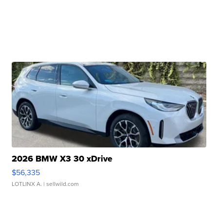
2026 BMW X3 30 xDrive
$56,335
LOTLINX A.
| sellwild.com