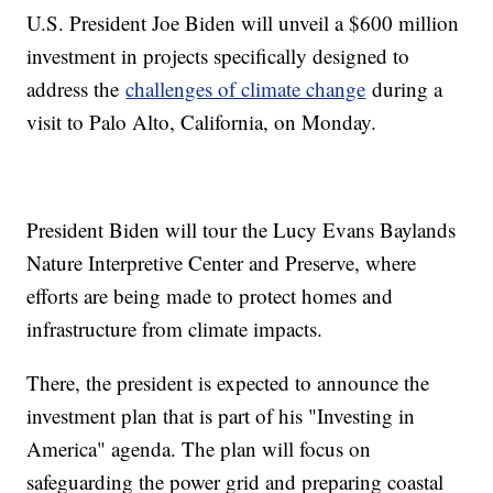
U.S. President Joe Biden will unveil a $600 million
investment in projects specifically designed to
address the
challenges of climate change
during a
visit to Palo Alto, California, on Monday.
President Biden will tour the Lucy Evans Baylands
Nature Interpretive Center and Preserve, where
efforts are being made to protect homes and
infrastructure from climate impacts.
There, the president is expected to announce the
investment plan that is part of his "Investing in
America" agenda. The plan will focus on
safeguarding the power grid and preparing coastal