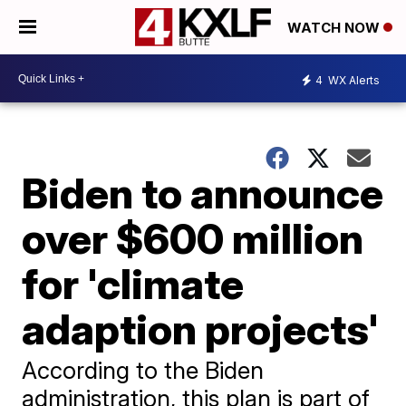
WATCH NOW
4
WX Alerts
Biden to announce
over $600 million
for 'climate
adaption projects'
According to the Biden
administration, this plan is part of