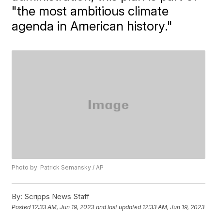
"the most ambitious climate
agenda in American history."
Photo by: Patrick Semansky / AP
By:
Scripps News Staff
Posted
12:33 AM, Jun 19, 2023
and last updated
12:33 AM, Jun 19, 2023