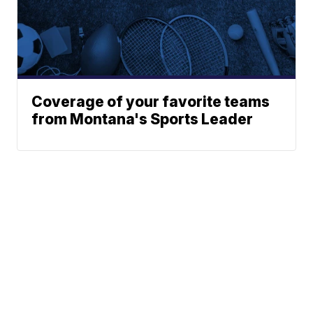
Coverage of your favorite teams
from Montana's Sports Leader