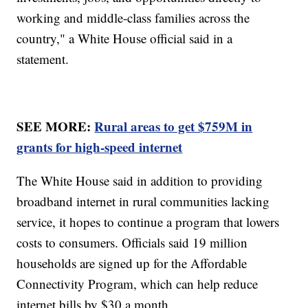
working and middle-class families across the
country," a White House official said in a
statement.
SEE MORE:
Rural areas to get $759M in
grants for high-speed internet
The White House said in addition to providing
broadband internet in rural communities lacking
service, it hopes to continue a program that lowers
costs to consumers. Officials said 19 million
households are signed up for the Affordable
Connectivity Program, which can help reduce
internet bills by $30 a month.