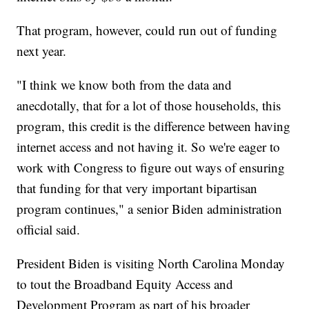
That program, however, could run out of funding
next year.
"I think we know both from the data and
anecdotally, that for a lot of those households, this
program, this credit is the difference between having
internet access and not having it. So we're eager to
work with Congress to figure out ways of ensuring
that funding for that very important bipartisan
program continues," a senior Biden administration
official said.
President Biden is visiting North Carolina Monday
to tout the Broadband Equity Access and
Development Program as part of his broader