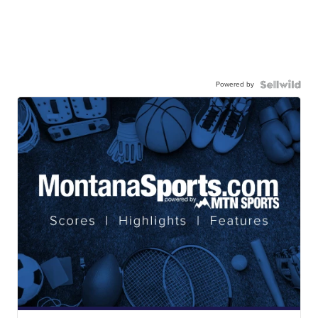
Powered by