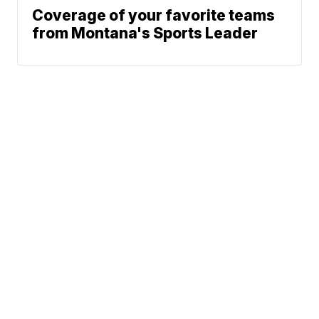
Coverage of your favorite teams
from Montana's Sports Leader