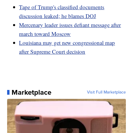
Tape of Trump's classified documents
discussion leaked; he blames DOJ
Mercenary leader issues defiant message after
march toward Moscow
Louisiana may get new congressional map
after Supreme Court decision
Marketplace
Visit Full Marketplace