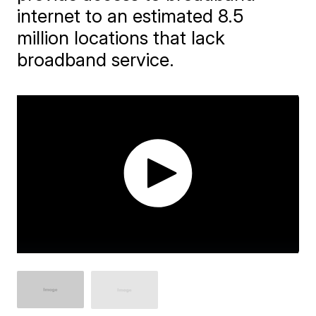
internet to an estimated 8.5
million locations that lack
broadband service.