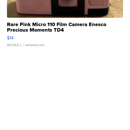
Rare Pink Micro 110 Film Camera Enesco
Precious Moments TD4
$14
NICOLE L.
| sellwild.com