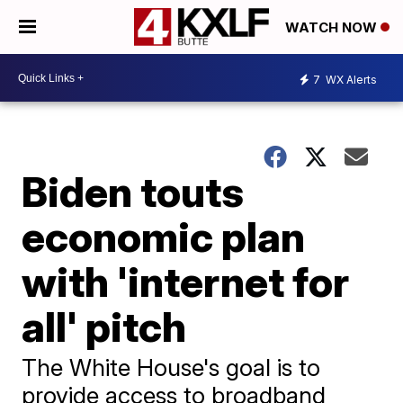
WATCH NOW
7
WX Alerts
Biden touts
economic plan
with 'internet for
all' pitch
The White House's goal is to
provide access to broadband