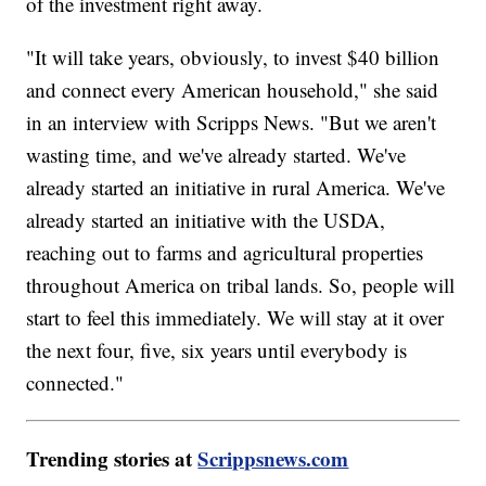
of the investment right away.
"It will take years, obviously, to invest $40 billion
and connect every American household," she said
in an interview with Scripps News. "But we aren't
wasting time, and we've already started. We've
already started an initiative in rural America. We've
already started an initiative with the USDA,
reaching out to farms and agricultural properties
throughout America on tribal lands. So, people will
start to feel this immediately. We will stay at it over
the next four, five, six years until everybody is
connected."
Trending stories at
Scrippsnews.com