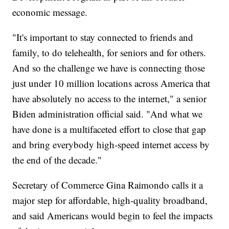
economic message.
"It's important to stay connected to friends and
family, to do telehealth, for seniors and for others.
And so the challenge we have is connecting those
just under 10 million locations across America that
have absolutely no access to the internet," a senior
Biden administration official said. "And what we
have done is a multifaceted effort to close that gap
and bring everybody high-speed internet access by
the end of the decade."
Secretary of Commerce Gina Raimondo calls it a
major step for affordable, high-quality broadband,
and said Americans would begin to feel the impacts