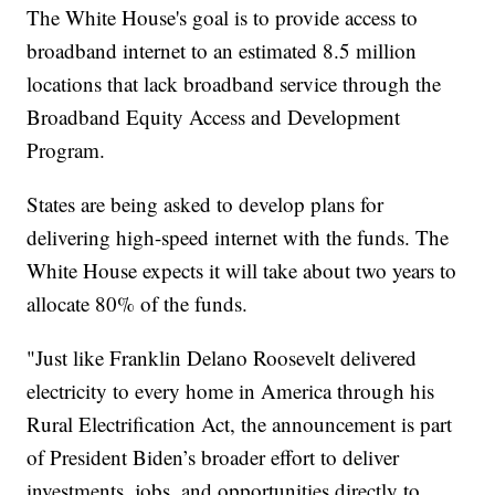
The White House's goal is to provide access to
broadband internet to an estimated 8.5 million
locations that lack broadband service through the
Broadband Equity Access and Development
Program.
States are being asked to develop plans for
delivering high-speed internet with the funds. The
White House expects it will take about two years to
allocate 80% of the funds.
"Just like Franklin Delano Roosevelt delivered
electricity to every home in America through his
Rural Electrification Act, the announcement is part
of President Biden’s broader effort to deliver
investments, jobs, and opportunities directly to