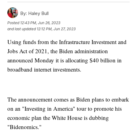
By:
Haley Bull
Posted
12:43 PM, Jun 26, 2023
and last updated
12:12 PM, Jun 27, 2023
Using funds from the Infrastructure Investment and
Jobs Act of 2021, the Biden administration
announced Monday it is allocating $40 billion in
broadband internet investments.
The announcement comes as Biden plans to embark
on an "Investing in America" tour to promote his
economic plan the White House is dubbing
"Bidenomics."