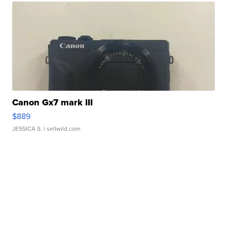
Canon Gx7 mark III
$889
JESSICA S.
| sellwild.com