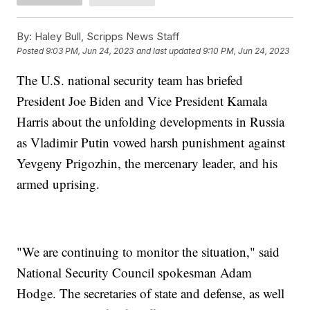
By:
Haley Bull, Scripps News Staff
Posted
9:03 PM, Jun 24, 2023
and last updated
9:10 PM, Jun 24, 2023
The U.S. national security team has briefed
President Joe Biden and Vice President Kamala
Harris about the unfolding developments in Russia
as Vladimir Putin vowed harsh punishment against
Yevgeny Prigozhin, the mercenary leader, and his
armed uprising.
"We are continuing to monitor the situation," said
National Security Council spokesman Adam
Hodge. The secretaries of state and defense, as well