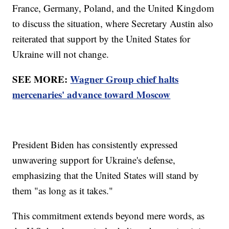
France, Germany, Poland, and the United Kingdom
to discuss the situation, where Secretary Austin also
reiterated that support by the United States for
Ukraine will not change.
SEE MORE:
Wagner Group chief halts
mercenaries' advance toward Moscow
President Biden has consistently expressed
unwavering support for Ukraine's defense,
emphasizing that the United States will stand by
them "as long as it takes."
This commitment extends beyond mere words, as