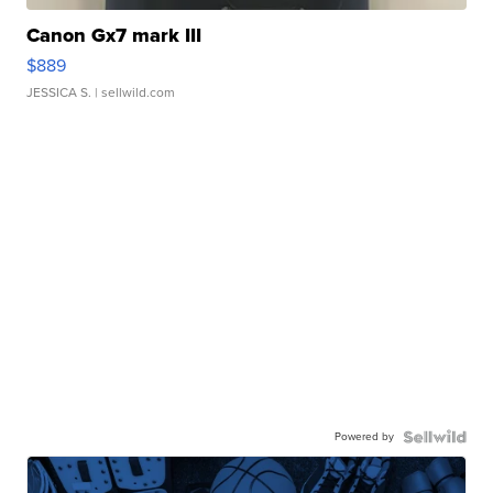
Canon Gx7 mark III
$889
JESSICA S.
| sellwild.com
Powered by