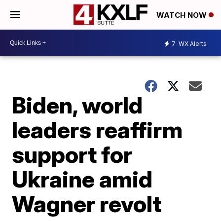
WATCH NOW
7
WX Alerts
Biden, world
leaders reaffirm
support for
Ukraine amid
Wagner revolt