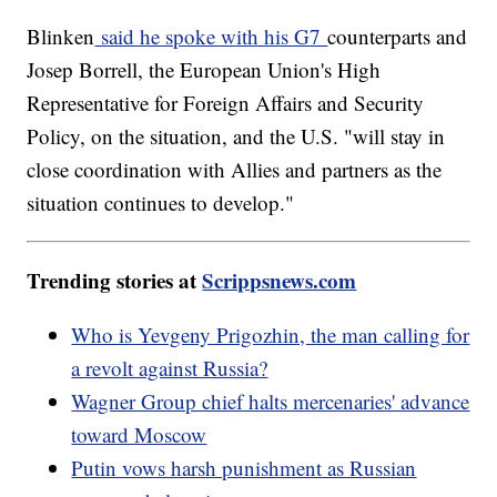
Blinken
said he spoke with his G7
counterparts and
Josep Borrell, the European Union's High
Representative for Foreign Affairs and Security
Policy, on the situation, and the U.S. "will stay in
close coordination with Allies and partners as the
situation continues to develop."
Trending stories at
Scrippsnews.com
Who is Yevgeny Prigozhin, the man calling for
a revolt against Russia?
Wagner Group chief halts mercenaries' advance
toward Moscow
Putin vows harsh punishment as Russian