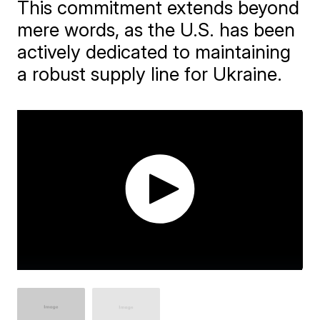
This commitment extends beyond
mere words, as the U.S. has been
actively dedicated to maintaining
a robust supply line for Ukraine.