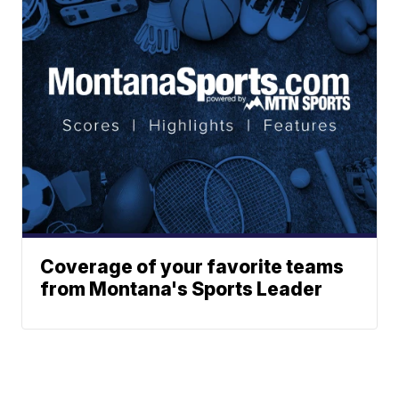
Coverage of your favorite teams
from Montana's Sports Leader