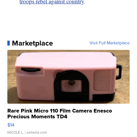
troops rebel against country
Marketplace
Visit Full Marketplace
Rare Pink Micro 110 Film Camera Enesco
Precious Moments TD4
$14
NICOLE L.
| sellwild.com