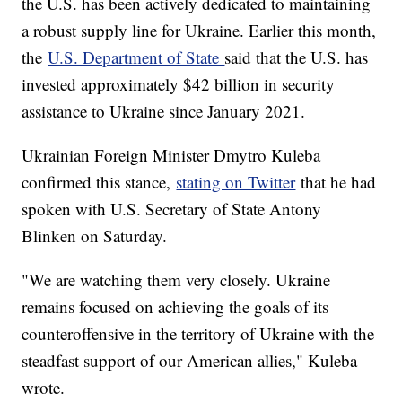
the U.S. has been actively dedicated to maintaining
a robust supply line for Ukraine. Earlier this month,
the
U.S. Department of State
said that the U.S. has
invested approximately $42 billion in security
assistance to Ukraine since January 2021.
Ukrainian Foreign Minister Dmytro Kuleba
confirmed this stance,
stating on Twitter
that he had
spoken with U.S. Secretary of State Antony
Blinken on Saturday.
"We are watching them very closely. Ukraine
remains focused on achieving the goals of its
counteroffensive in the territory of Ukraine with the
steadfast support of our American allies," Kuleba
wrote.