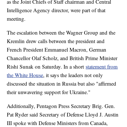
as the Joint Chiefs of Staff chairman and Central
Intelligence Agency director, were part of that
meeting.
The escalation between the Wagner Group and the
Kremlin drew calls between the president and
French President Emmanuel Macron, German
Chancellor Olaf Scholz, and British Prime Minister
Rishi Sunak on Saturday. In a short
statement from
the White House
, it says the leaders not only
discussed the situation in Russia but also "affirmed
their unwavering support for Ukraine."
Additionally, Pentagon Press Secretary Brig. Gen.
Pat Ryder said Secretary of Defense Lloyd J. Austin
III spoke with Defense Ministers from Canada,