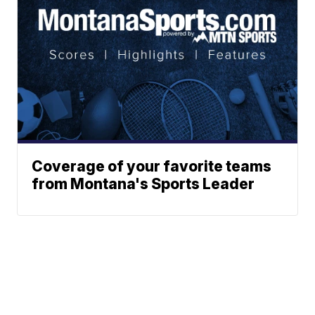
Coverage of your favorite teams
from Montana's Sports Leader