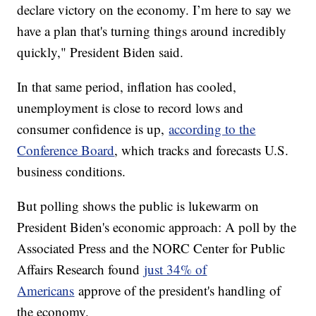
declare victory on the economy. I’m here to say we
have a plan that's turning things around incredibly
quickly," President Biden said.
In that same period, inflation has cooled,
unemployment is close to record lows and
consumer confidence is up,
according to the
Conference Board
, which tracks and forecasts U.S.
business conditions.
But polling shows the public is lukewarm on
President Biden's economic approach: A poll by the
Associated Press and the NORC Center for Public
Affairs Research found
just 34% of
Americans
approve of the president's handling of
the economy.