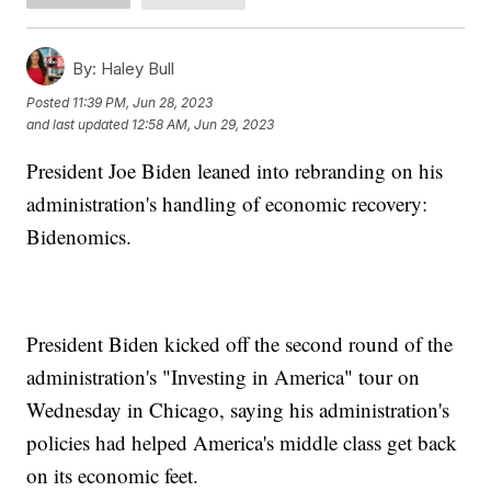
By:
Haley Bull
Posted
11:39 PM, Jun 28, 2023
and last updated
12:58 AM, Jun 29, 2023
President Joe Biden leaned into rebranding on his
administration's handling of economic recovery:
Bidenomics.
President Biden kicked off the second round of the
administration's "Investing in America" tour on
Wednesday in Chicago, saying his administration's
policies had helped America's middle class get back
on its economic feet.