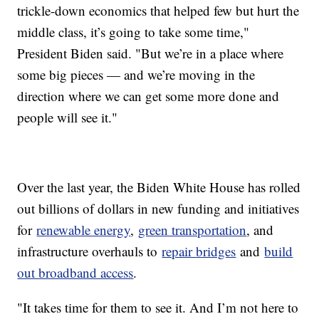
trickle-down economics that helped few but hurt the
middle class, it’s going to take some time,"
President Biden said. "But we’re in a place where
some big pieces — and we’re moving in the
direction where we can get some more done and
people will see it."
Over the last year, the Biden White House has rolled
out billions of dollars in new funding and initiatives
for
renewable energy
,
green transportation
, and
infrastructure overhauls to
repair bridges
and
build
out broadband access
.
"It takes time for them to see it. And I’m not here to