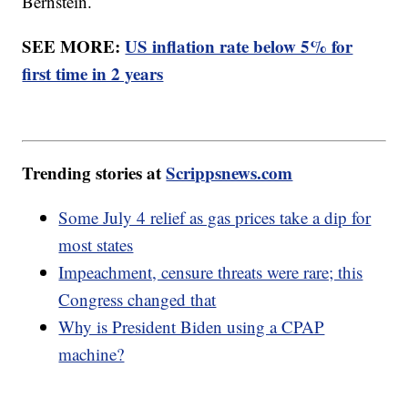
Bernstein.
SEE MORE:
US inflation rate below 5% for
first time in 2 years
Trending stories at
Scrippsnews.com
Some July 4 relief as gas prices take a dip for
most states
Impeachment, censure threats were rare; this
Congress changed that
Why is President Biden using a CPAP
machine?