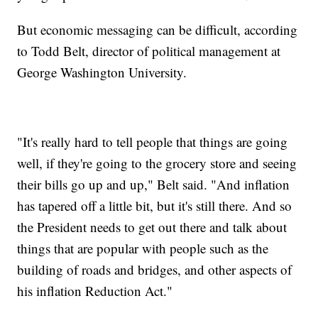
But economic messaging can be difficult, according
to Todd Belt, director of political management at
George Washington University.
"It's really hard to tell people that things are going
well, if they're going to the grocery store and seeing
their bills go up and up," Belt said. "And inflation
has tapered off a little bit, but it's still there. And so
the President needs to get out there and talk about
things that are popular with people such as the
building of roads and bridges, and other aspects of
his inflation Reduction Act."