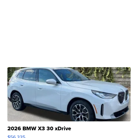
2026 BMW X3 30 xDrive
$56,335