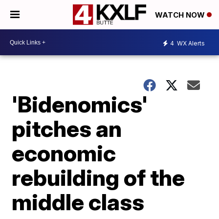
WATCH NOW
4
WX Alerts
'Bidenomics'
pitches an
economic
rebuilding of the
middle class