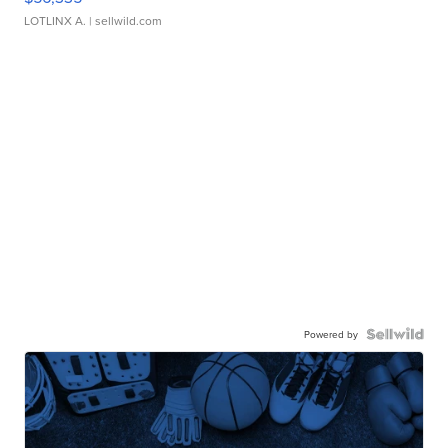
LOTLINX A.
| sellwild.com
Powered by