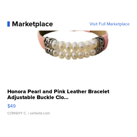
Marketplace
Visit Full Marketplace
Honora Pearl and Pink Leather Bracelet
Adjustable Buckle Clo...
$49
CONSHY C.
| sellwild.com