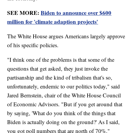
SEE MORE:
Biden to announce over $600
million for 'climate adaption projects'
The White House argues Americans largely approve
of his specific policies.
"I think one of the problems is that some of the
questions that get asked, they just invoke the
partisanship and the kind of tribalism that's so,
unfortunately, endemic to our politics today," said
Jared Bernstein, chair of the White House Council
of Economic Advisors. "But if you get around that
by saying, 'What do you think of the things that
Biden is actually doing on the ground?' As I said,
you got poll numbers that are north of 70%."