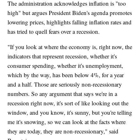
The administration acknowledges inflation is "too
high" but argues President Biden's agenda promotes
lowering prices, highlights falling inflation rates and
has tried to quell fears over a recession.
"If you look at where the economy is, right now, the
indicators that represent recession, whether it's
consumer spending, whether it's unemployment,
which by the way, has been below 4%, for a year
and a half. Those are seriously non-recessionary
numbers. So any argument that says we're in a
recession right now, it's sort of like looking out the
window, and you know, it's sunny, but you're telling
me it's snowing, so we can look at the facts where
they are today, they are non-recessionary," said