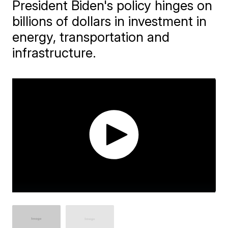
President Biden's policy hinges on
billions of dollars in investment in
energy, transportation and
infrastructure.