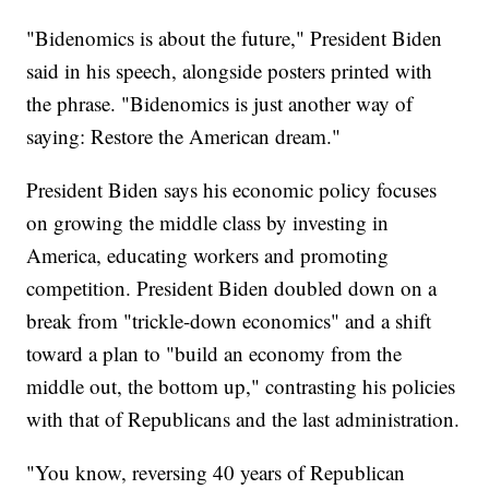
"Bidenomics is about the future," President Biden
said in his speech, alongside posters printed with
the phrase. "Bidenomics is just another way of
saying: Restore the American dream."
President Biden says his economic policy focuses
on growing the middle class by investing in
America, educating workers and promoting
competition. President Biden doubled down on a
break from "trickle-down economics" and a shift
toward a plan to "build an economy from the
middle out, the bottom up," contrasting his policies
with that of Republicans and the last administration.
"You know, reversing 40 years of Republican