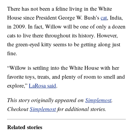
There has not been a feline living in the White
House since President George W. Bush’s
cat
, India,
in 2009. In fact, Willow will be one of only a dozen
cats to live there throughout its history. However,
the green-eyed kitty seems to be getting along just
fine.
“Willow is settling into the White House with her
favorite toys, treats, and plenty of room to smell and
explore,”
LaRosa said
.
This story originally appeared on
Simplemost
.
Checkout
Simplemost
for additional stories.
Related stories