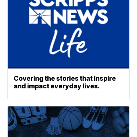
Covering the stories that inspire
and impact everyday lives.