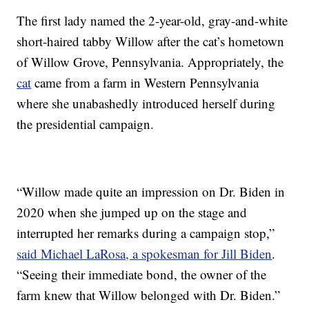
The first lady named the 2-year-old, gray-and-white
short-haired tabby Willow after the cat’s hometown
of Willow Grove, Pennsylvania. Appropriately, the
cat
came from a farm in Western Pennsylvania
where she unabashedly introduced herself during
the presidential campaign.
“Willow made quite an impression on Dr. Biden in
2020 when she jumped up on the stage and
interrupted her remarks during a campaign stop,”
said Michael LaRosa, a spokesman for Jill Biden
.
“Seeing their immediate bond, the owner of the
farm knew that Willow belonged with Dr. Biden.”