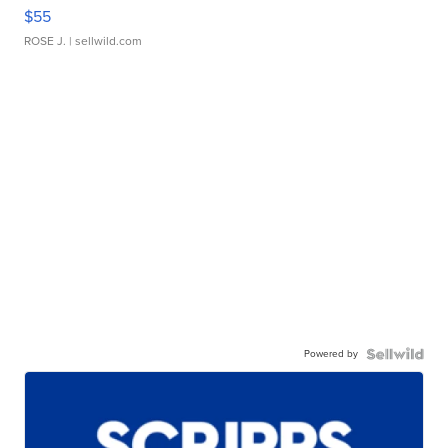
$55
ROSE J.
| sellwild.com
Powered by