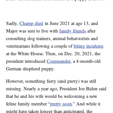
Sadly,
Champ died
in June 2021 at age 13, and
Major was sent to live with
family friends
after
consulting dog trainers, animal behaviorists and
veterinarians following a couple of
biting incidents
at the White House. Then, on Dec. 20, 2021, the
president introduced
Commander
, a 4-month-old
German shepherd puppy.
However, something furry (and purry) was still
missing. Nearly a year ago, President Joe Biden said
that he and his wife would be welcoming a new
feline family member “
pretty soon
.” And while it
might have taken longer than anticipated, the