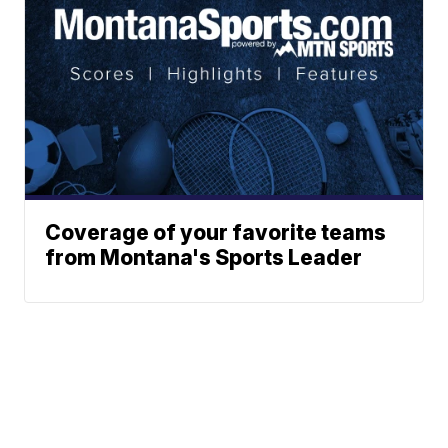
Coverage of your favorite teams
from Montana's Sports Leader