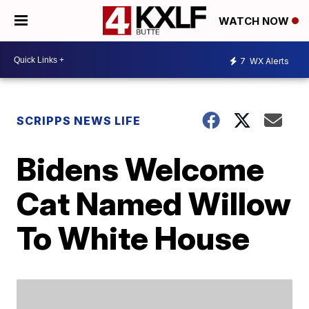
WATCH NOW
7
WX Alerts
SCRIPPS NEWS LIFE
Bidens Welcome
Cat Named Willow
To White House