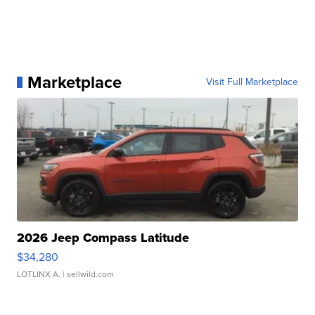
Marketplace
Visit Full Marketplace
2026 Jeep Compass Latitude
$34,280
LOTLINX A.
| sellwild.com