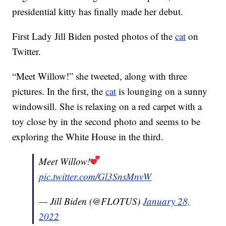
presidential kitty has finally made her debut.
First Lady Jill Biden posted photos of the
cat
on
Twitter.
“Meet Willow!” she tweeted, along with three
pictures. In the first, the
cat
is lounging on a sunny
windowsill. She is relaxing on a red carpet with a
toy close by in the second photo and seems to be
exploring the White House in the third.
Meet Willow!
pic.twitter.com/Gl3SnsMnvW
— Jill Biden (@FLOTUS)
January 28,
2022