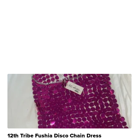
12th Tribe Fushia Disco Chain Dress