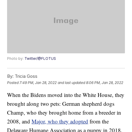
Photo by:
Twitter/@FLOTUS
By:
Tricia Goss
Posted
7:49 PM, Jan 28, 2022
and last updated
8:06 PM, Jan 28, 2022
When the Bidens moved into the White House, they
brought along two pets: German shepherd dogs
Champ, who they brought home from a breeder in
2008, and
Major, who they adopted
from the
Delaware Humane Association as a puppy in 2018.