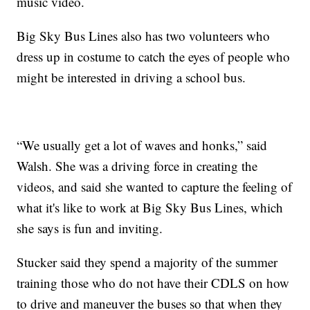
music video.
Big Sky Bus Lines also has two volunteers who
dress up in costume to catch the eyes of people who
might be interested in driving a school bus.
“We usually get a lot of waves and honks,” said
Walsh. She was a driving force in creating the
videos, and said she wanted to capture the feeling of
what it's like to work at Big Sky Bus Lines, which
she says is fun and inviting.
Stucker said they spend a majority of the summer
training those who do not have their CDLS on how
to drive and maneuver the buses so that when they