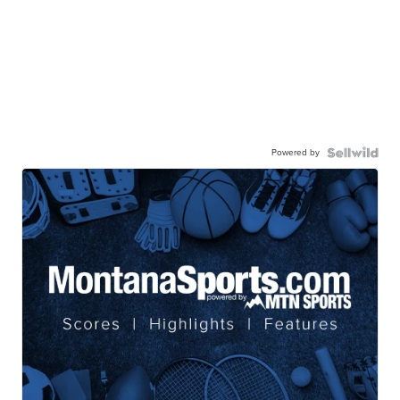
Powered by