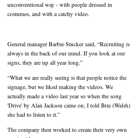
unconventional way - with people dressed in
costumes, and with a catchy video.
General manager Barbie Stucker said, “Recruiting is
always in the back of our mind. If you look at our
signs, they are up all year long.”
“What we are really seeing is that people notice the
signage, but we liked making the videos. We
actually made a video last year so when the song
'Drive' by Alan Jackson came on, I told Brie (Walsh)
she had to listen to it.”
The company then worked to create their very own