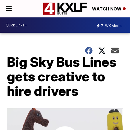
WATCH NOW
7
WX Alerts
Big Sky Bus Lines
gets creative to
hire drivers