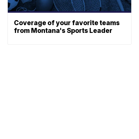
Coverage of your favorite teams
from Montana's Sports Leader