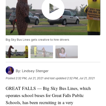
Big Sky Bus Lines gets creative to hire drivers
By:
Lindsey Stenger
Posted
2:32 PM, Jul 21, 2021
and last updated
2:32 PM, Jul 21, 2021
GREAT FALLS — Big Sky Bus Lines, which
operates school buses for Great Falls Public
Schools, has been recruiting in a very