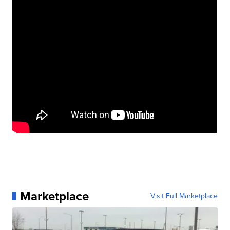
Marketplace
Visit Full Marketplace