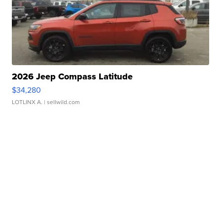
2026 Jeep Compass Latitude
$34,280
LOTLINX A.
| sellwild.com