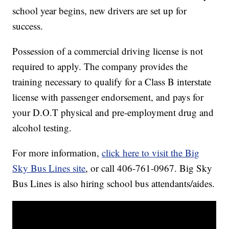
school year begins, new drivers are set up for
success.
Possession of a commercial driving license is not
required to apply. The company provides the
training necessary to qualify for a Class B interstate
license with passenger endorsement, and pays for
your D.O.T physical and pre-employment drug and
alcohol testing.
For more information,
click here to visit the Big
Sky Bus Lines site
, or call 406-761-0967. Big Sky
Bus Lines is also hiring school bus attendants/aides.