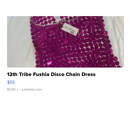
12th Tribe Fushia Disco Chain Dress
$55
ROSE J.
| sellwild.com