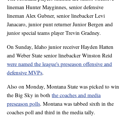
lineman Hunter Mayginnes, senior defensive
lineman Alex Gubner, senior linebacker Levi
Janacaro, junior punt returner Junior Bergen and
junior special teams player Trevin Gradney.
On Sunday, Idaho junior receiver Hayden Hatten
and Weber State senior linebacker Winston Reid
were named the league's preseason offensive and
defensive MVPs
.
Also on Monday, Montana State was picked to win
the Big Sky in both
the coaches and media
preseason polls
. Montana was tabbed sixth in the
coaches poll and third in the media tally.