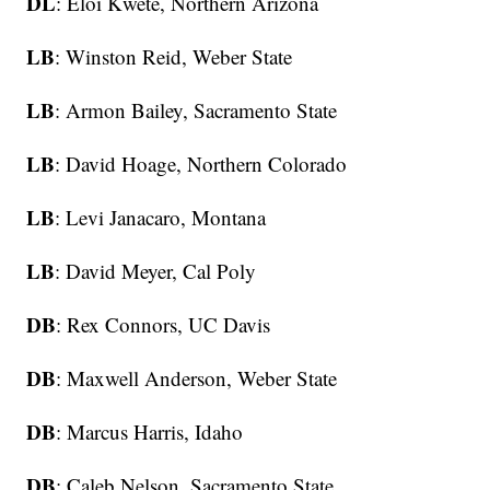
DL
: Eloi Kwete, Northern Arizona
LB
: Winston Reid, Weber State
LB
: Armon Bailey, Sacramento State
LB
: David Hoage, Northern Colorado
LB
: Levi Janacaro, Montana
LB
: David Meyer, Cal Poly
DB
: Rex Connors, UC Davis
DB
: Maxwell Anderson, Weber State
DB
: Marcus Harris, Idaho
DB
: Caleb Nelson, Sacramento State