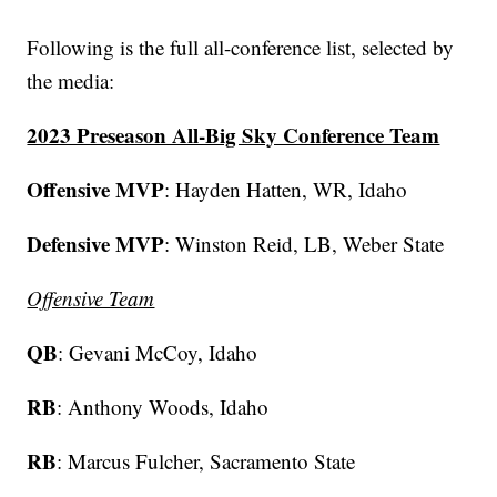
Following is the full all-conference list, selected by
the media:
2023 Preseason All-Big Sky Conference Team
Offensive MVP
: Hayden Hatten, WR, Idaho
Defensive MVP
: Winston Reid, LB, Weber State
Offensive Team
QB
: Gevani McCoy, Idaho
RB
: Anthony Woods, Idaho
RB
: Marcus Fulcher, Sacramento State