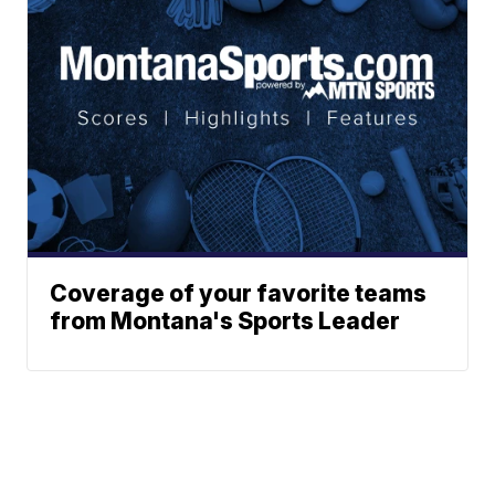
Coverage of your favorite teams
from Montana's Sports Leader