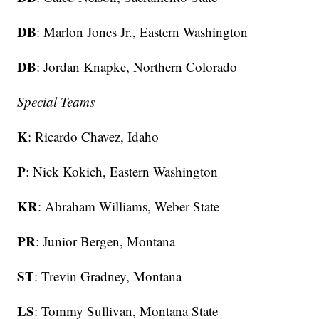
DB
: Marlon Jones Jr., Eastern Washington
DB
: Jordan Knapke, Northern Colorado
Special Teams
K
: Ricardo Chavez, Idaho
P
: Nick Kokich, Eastern Washington
KR
: Abraham Williams, Weber State
PR
: Junior Bergen, Montana
ST
: Trevin Gradney, Montana
LS
: Tommy Sullivan, Montana State