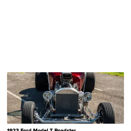
1923 Ford Model T Roadster