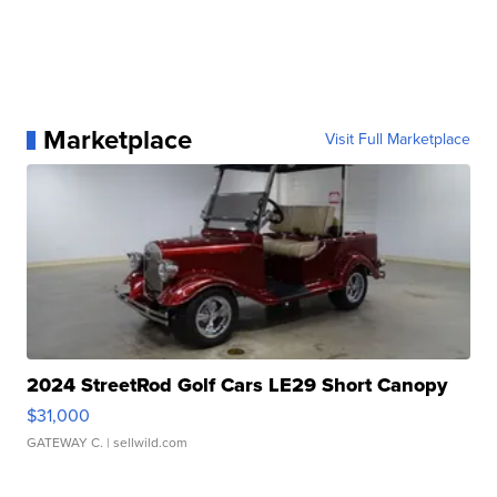
Marketplace
Visit Full Marketplace
2024 StreetRod Golf Cars LE29 Short Canopy
$31,000
GATEWAY C.
| sellwild.com