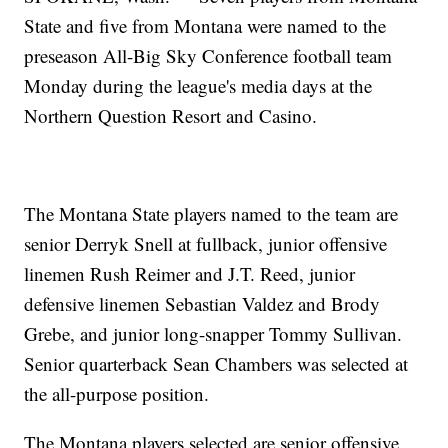
State and five from Montana were named to the
preseason All-Big Sky Conference football team
Monday during the league's media days at the
Northern Question Resort and Casino.
The Montana State players named to the team are
senior Derryk Snell at fullback, junior offensive
linemen Rush Reimer and J.T. Reed, junior
defensive linemen Sebastian Valdez and Brody
Grebe, and junior long-snapper Tommy Sullivan.
Senior quarterback Sean Chambers was selected at
the all-purpose position.
The Montana players selected are senior offensive