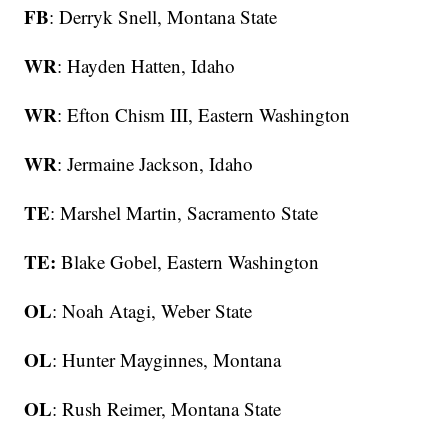
FB
: Derryk Snell, Montana State
WR
: Hayden Hatten, Idaho
WR
: Efton Chism III, Eastern Washington
WR
: Jermaine Jackson, Idaho
TE
: Marshel Martin, Sacramento State
TE:
Blake Gobel, Eastern Washington
OL
: Noah Atagi, Weber State
OL
: Hunter Mayginnes, Montana
OL
: Rush Reimer, Montana State