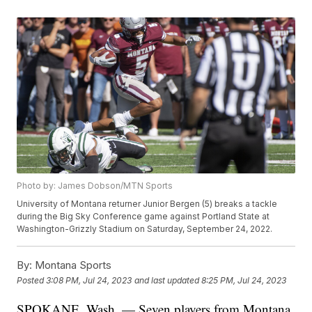
Photo by: James Dobson/MTN Sports
University of Montana returner Junior Bergen (5) breaks a tackle
during the Big Sky Conference game against Portland State at
Washington-Grizzly Stadium on Saturday, September 24, 2022.
By:
Montana Sports
Posted
3:08 PM, Jul 24, 2023
and last updated
8:25 PM, Jul 24, 2023
SPOKANE, Wash. — Seven players from Montana