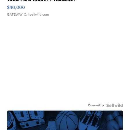
$40,000
GATEWAY C.
| sellwild.com
Powered by