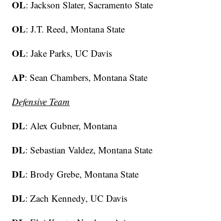
OL
: Jackson Slater, Sacramento State
OL
: J.T. Reed, Montana State
OL
: Jake Parks, UC Davis
AP
: Sean Chambers, Montana State
Defensive Team
DL
: Alex Gubner, Montana
DL
: Sebastian Valdez, Montana State
DL
: Brody Grebe, Montana State
DL
: Zach Kennedy, UC Davis