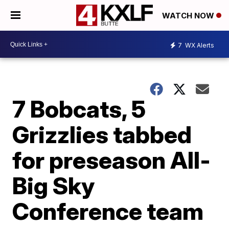
WATCH NOW
7
WX Alerts
7 Bobcats, 5
Grizzlies tabbed
for preseason All-
Big Sky
Conference team