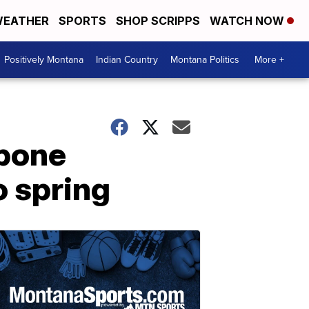
EATHER
SPORTS
SHOP SCRIPPS
WATCH NOW
Positively Montana
Indian Country
Montana Politics
More +
tpone
o spring