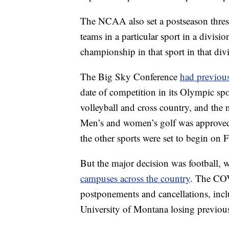
The NCAA also set a postseason thresh
teams in a particular sport in a divisi
championship in that sport in that div
The Big Sky Conference
had previou
date of competition in its Olympic spor
volleyball and cross country, and the 
Men’s and women’s golf was approved
the other sports were set to begin on F
But the major decision was football, 
campuses across the country
. The CO
postponements and cancellations, inc
University of Montana losing previous