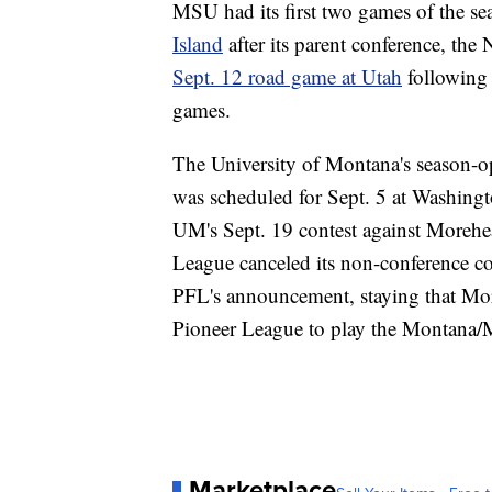
MSU had its first two games of the se
Island
after its parent conference, the
Sept. 12 road game at Utah
following 
games.
The University of Montana's season-
was scheduled for Sept. 5 at Washingt
UM's Sept. 19 contest against Morehea
League canceled its non-conference co
PFL's announcement, staying that Mor
Pioneer League to play the Montana/
Marketplace