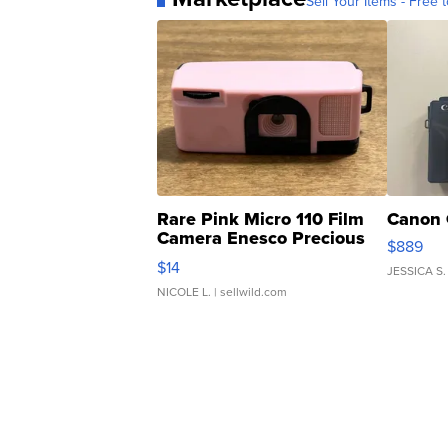
Sell Your Items - Free t
Rare Pink Micro 110 Film
Canon 
Camera Enesco Precious
$889
Moments TD4
$14
JESSICA S.
NICOLE L.
| sellwild.com