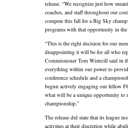
release. “We recognize just how meanin
coaches, and staff throughout our conf
compete this fall for a Big Sky champ
programs with that opportunity in the 
“This is the right decision for our me
disappointing it will be for all who r
Commissioner Tom Wistrcill said in th
everything within our power to provide
conference schedule and a championsh
begun actively engaging our fellow F
what will be a unique opportunity to
championship.”
The release did state that its league i
activities at their discretion while a