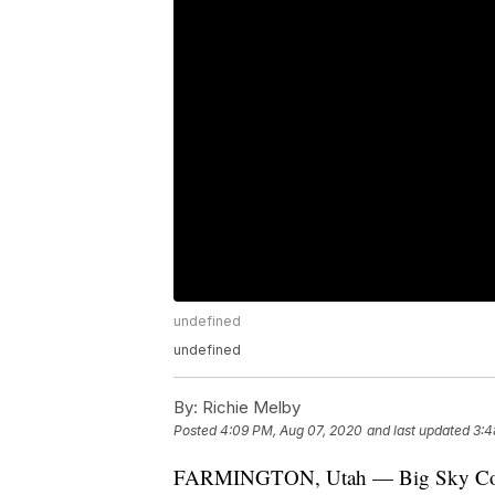
undefined
undefined
By:
Richie Melby
Posted
4:09 PM, Aug 07, 2020
and last updated
3:4
FARMINGTON, Utah — Big Sky Conferen