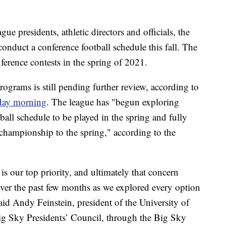
e presidents, athletic directors and officials, the
onduct a conference football schedule this fall. The
nference contests in the spring of 2021.
rograms is still pending further review, according to
iday morning
. The league has "begun exploring
ball schedule to be played in the spring and fully
hampionship to the spring," according to the
is our top priority, and ultimately that concern
ver the past few months as we explored every option
aid Andy Feinstein, president of the University of
ig Sky Presidents’ Council, through the Big Sky