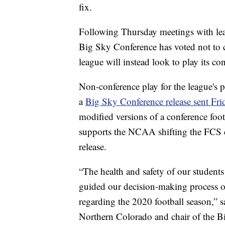
fix.
Following Thursday meetings with leagu
Big Sky Conference has voted not to c
league will instead look to play its co
Non-conference play for the league's p
a
Big Sky Conference release sent Fr
modified versions of a conference foot
supports the NCAA shifting the FCS c
release.
“The health and safety of our students 
guided our decision-making process o
regarding the 2020 football season,” s
Northern Colorado and chair of the B