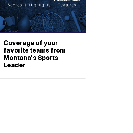
Coverage of your
favorite teams from
Montana's Sports
Leader