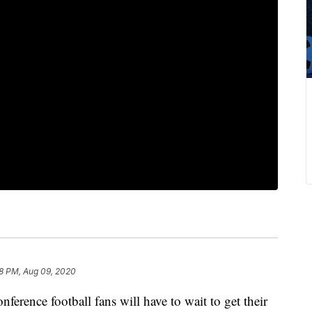
8 PM, Aug 09, 2020
ce football fans will have to wait to get their