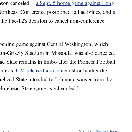
ason canceled --
a Sept. 5 home game against Long
 Northeast Conference postponed fall activities, and
a
the Pac-12's decision to cancel non-conference
opening game against Central Washington, which
on-Grizzly Stadium in Missoula, was also canceled.
d State remains in limbo after the Pioneer Football
ntests.
UM released a statement
shortly after the
ehead State intended to "obtain a waiver from the
Morehead State game as scheduled."
Visit Full Marketplace