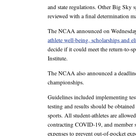
and state regulations. Other Big Sky sp
reviewed with a final determination mad
The NCAA announced on Wednesday it
athlete well-being, scholarships and eli
decide if it could meet the return-to
Institute.
The NCAA also announced a deadline of
championships.
Guidelines included implementing testing
testing and results should be obtained
sports. All student-athletes are allowe
contracting COVID-19, and member s
expenses to prevent out-of-pocket expen