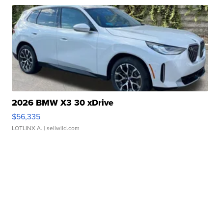
2026 BMW X3 30 xDrive
$56,335
LOTLINX A.
| sellwild.com