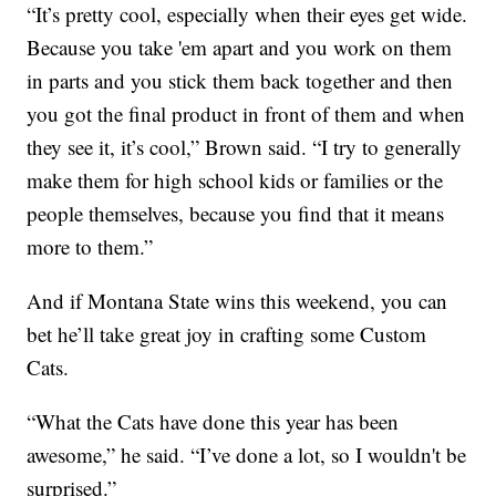
“It’s pretty cool, especially when their eyes get wide.
Because you take 'em apart and you work on them
in parts and you stick them back together and then
you got the final product in front of them and when
they see it, it’s cool,” Brown said. “I try to generally
make them for high school kids or families or the
people themselves, because you find that it means
more to them.”
And if Montana State wins this weekend, you can
bet he’ll take great joy in crafting some Custom
Cats.
“What the Cats have done this year has been
awesome,” he said. “I’ve done a lot, so I wouldn't be
surprised.”