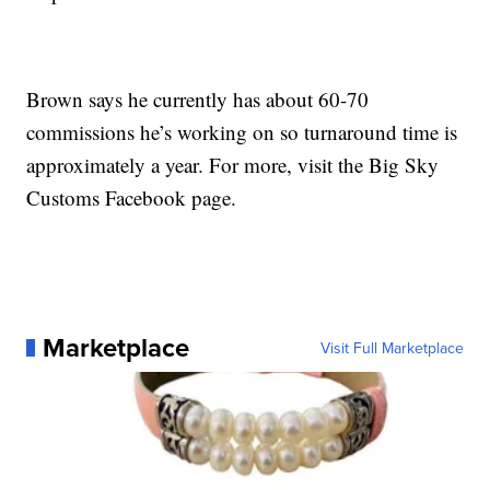
Brown says he currently has about 60-70
commissions he’s working on so turnaround time is
approximately a year. For more, visit the Big Sky
Customs Facebook page.
Marketplace
Visit Full Marketplace