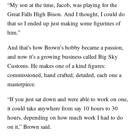
“My son at the time, Jacob, was playing for the
Great Falls High Bison. And I thought, I could do
that so I ended up just making some figurines of
him.”
And that’s how Brown’s hobby became a passion,
and now it’s a growing business called Big Sky
Customs. He makes one of a kind figures:
commissioned, hand crafted, detailed, each one a
masterpiece.
“If you just sat down and were able to work on one,
it could take anywhere from say 10 hours to 30
hours, depending on how much work I had to do
on it,” Brown said.