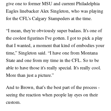
give one to former MSU and current Philadelphia
Eagles linebacker Alex Singleton, who was playing
for the CFL’s Calgary Stampeders at the time.
“I mean, they're obviously super badass. It's one of
the coolest figurines I've gotten. I got to pick a play
that I wanted, a moment that kind of embodies your
time,” Singleton said. “I have one from Montana
State and one from my time in the CFL. So to be
able to have those it's really special. It's really cool.
More than just a picture.”
And to Brown, that’s the best part of the process -
seeing the reaction when people lay eyes on their
custom.