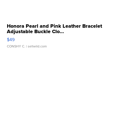
Honora Pearl and Pink Leather Bracelet
Adjustable Buckle Clo...
$49
CONSHY C.
| sellwild.com