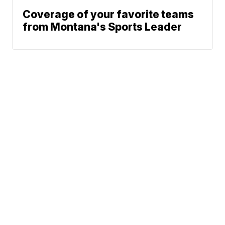
Coverage of your favorite teams
from Montana's Sports Leader