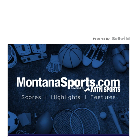
Powered by