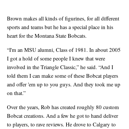
Brown makes all kinds of figurines, for all different
sports and teams but he has a special place in his
heart for the Montana State Bobcats.
“I'm an MSU alumni, Class of 1981. In about 2005
I got a hold of some people I knew that were
involved in the Triangle Classic,” he said. “And I
told them I can make some of these Bobcat players
and offer 'em up to you guys. And they took me up
on that.”
Over the years, Rob has created roughly 80 custom
Bobcat creations. And a few he got to hand deliver
to players, to rave reviews. He drove to Calgary to