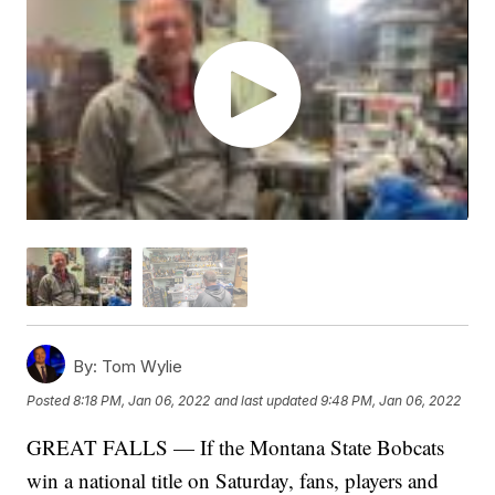
By:
Tom Wylie
Posted
8:18 PM, Jan 06, 2022
and last updated
9:48 PM, Jan 06, 2022
GREAT FALLS — If the Montana State Bobcats
win a national title on Saturday, fans, players and