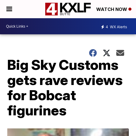
WATCH NOW
4
WX Alerts
Big Sky Customs
gets rave reviews
for Bobcat
figurines