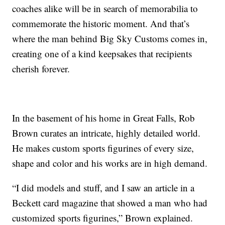
coaches alike will be in search of memorabilia to
commemorate the historic moment. And that’s
where the man behind Big Sky Customs comes in,
creating one of a kind keepsakes that recipients
cherish forever.
In the basement of his home in Great Falls, Rob
Brown curates an intricate, highly detailed world.
He makes custom sports figurines of every size,
shape and color and his works are in high demand.
“I did models and stuff, and I saw an article in a
Beckett card magazine that showed a man who had
customized sports figurines,” Brown explained.