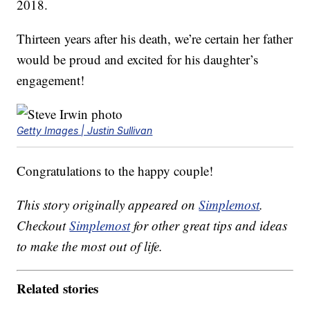
2018.
Thirteen years after his death, we’re certain her father
would be proud and excited for his daughter’s
engagement!
Getty Images | Justin Sullivan
Congratulations to the happy couple!
This story originally appeared on
Simplemost
.
Checkout
Simplemost
for other great tips and ideas
to make the most out of life.
Related stories