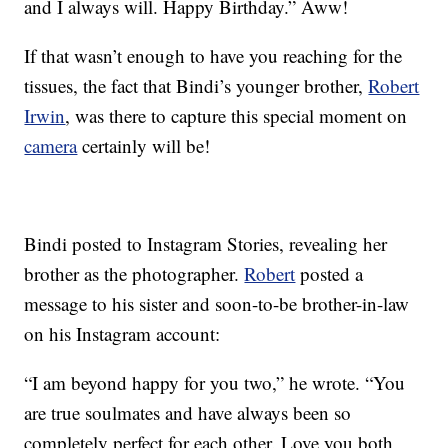
and I always will. Happy Birthday.” Aww!
If that wasn’t enough to have you reaching for the
tissues, the fact that Bindi’s younger brother,
Robert
Irwin
, was there to capture this special moment on
camera
certainly will be!
Bindi posted to Instagram Stories, revealing her
brother as the photographer.
Robert
posted a
message to his sister and soon-to-be brother-in-law
on his Instagram account:
“I am beyond happy for you two,” he wrote. “You
are true soulmates and have always been so
completely perfect for each other. Love you both