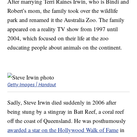
After marrying Terri Raines Irwin, who is Bindi and
Robert’s mom, the family took over the wildlife
park and renamed it the Australia Zoo. The family
appeared on a reality TV show from 1997 until
2004, which focused on their life at the zoo
educating people about animals on the continent.
Getty Images | Handout
Sadly, Steve Irwin died suddenly in 2006 after
being stung by a stingray in Batt Reef, a coral reef
off the coast of Queensland. He was posthumously
awarded a star on the Hollywood Walk of Fame
in