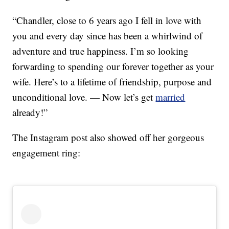
“Chandler, close to 6 years ago I fell in love with
you and every day since has been a whirlwind of
adventure and true happiness. I’m so looking
forwarding to spending our forever together as your
wife. Here’s to a lifetime of friendship, purpose and
unconditional love. — Now let’s get
married
already!”
The Instagram post also showed off her gorgeous
engagement ring: