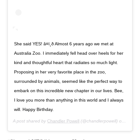
She said YES! â¤ï¸ð Almost 6 years ago we met at
Australia Zoo. I immediately fell head over heels for her
kind and thoughtful heart that radiates so much light.
Proposing in her very favorite place in the zoo,
surrounded by animals, seemed like the perfect way to
embark on this incredible new chapter in our lives. Bee,
I love you more than anything in this world and I always
will. Happy Birthday.
A post shared by
Chandler Powell
(@chandlerpowell) on
Jul 24