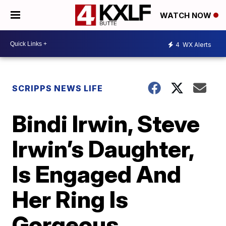
WATCH NOW
4
WX Alerts
SCRIPPS NEWS LIFE
Bindi Irwin, Steve
Irwin’s Daughter,
Is Engaged And
Her Ring Is
Gorgeous