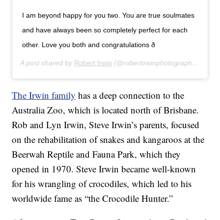
I am beyond happy for you two. You are true soulmates
and have always been so completely perfect for each
other. Love you both and congratulations ð
A post shared by
Robert Irwin
(@robertirwinphotography) on
Ju
The Irwin family
has a deep connection to the
Australia Zoo, which is located north of Brisbane.
Rob and Lyn Irwin, Steve Irwin’s parents, focused
on the rehabilitation of snakes and kangaroos at the
Beerwah Reptile and Fauna Park, which they
opened in 1970. Steve Irwin became well-known
for his wrangling of crocodiles, which led to his
worldwide fame as “the Crocodile Hunter.”