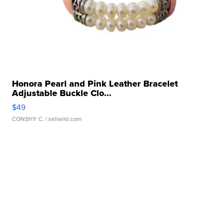
Honora Pearl and Pink Leather Bracelet
Adjustable Buckle Clo...
$49
CONSHY C.
| sellwild.com