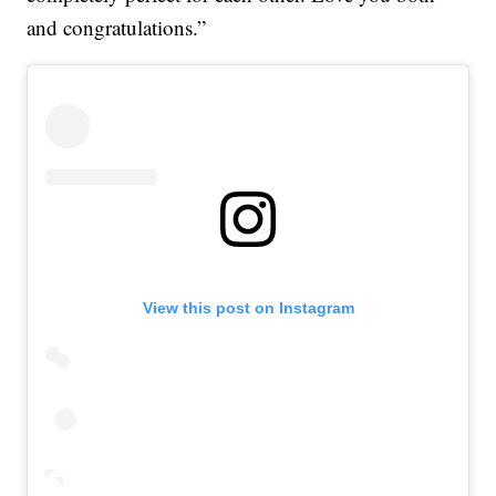
and congratulations.”
View this post on Instagram