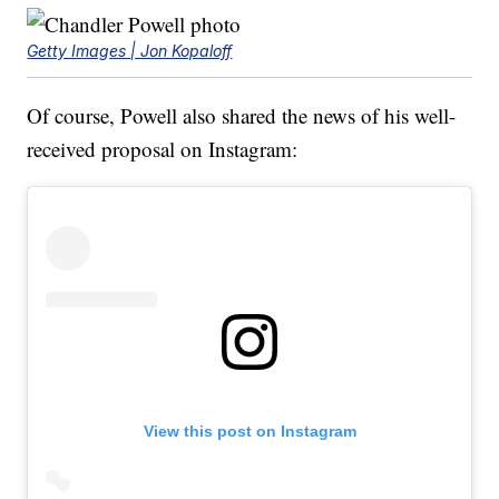
Getty Images | Jon Kopaloff
Of course, Powell also shared the news of his well-
received proposal on Instagram:
View this post on Instagram