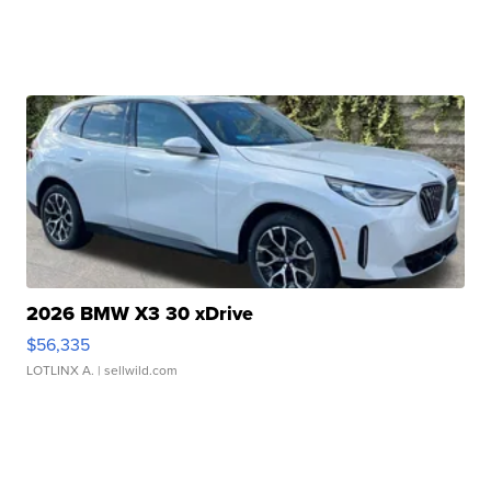
2026 BMW X3 30 xDrive
$56,335
LOTLINX A.
| sellwild.com