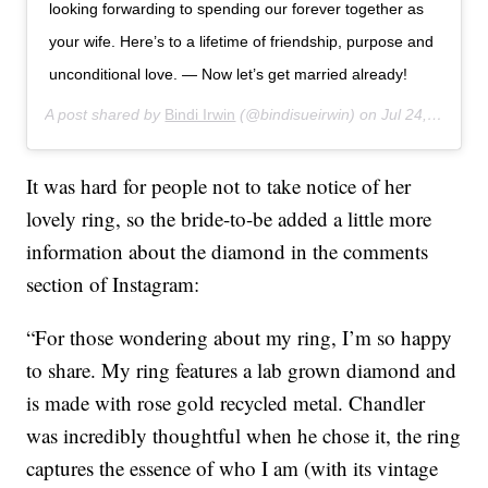
looking forwarding to spending our forever together as
your wife. Here’s to a lifetime of friendship, purpose and
unconditional love. — Now let’s get married already!
A post shared by
Bindi Irwin
(@bindisueirwin) on
Jul 24, 2019 at 3:30am PDT
It was hard for people not to take notice of her
lovely ring, so the bride-to-be added a little more
information about the diamond in the comments
section of Instagram:
“For those wondering about my ring, I’m so happy
to share. My ring features a lab grown diamond and
is made with rose gold recycled metal. Chandler
was incredibly thoughtful when he chose it, the ring
captures the essence of who I am (with its vintage