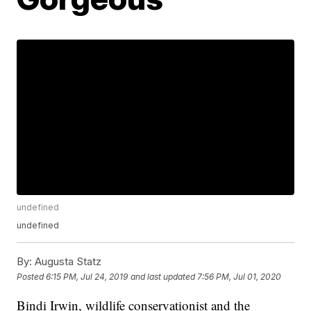
undefined
undefined
By:
Augusta Statz
Posted
6:15 PM, Jul 24, 2019
and last updated
7:56 PM, Jul 01, 2020
Bindi Irwin, wildlife conservationist and the