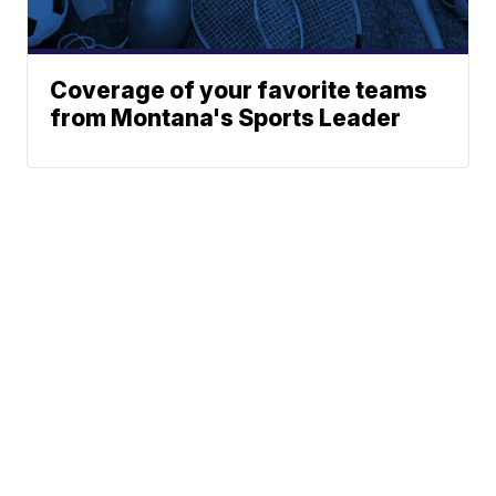
Coverage of your favorite teams
from Montana's Sports Leader