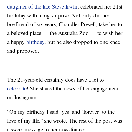
daughter of the late Steve Irwin
, celebrated her 21st
birthday with a big surprise. Not only did her
boyfriend of six years, Chandler Powell, take her to
a beloved place — the Australia Zoo — to wish her
a happy
birthday
, but he also dropped to one knee
and proposed.
The 21-year-old certainly does have a lot to
celebrate
! She shared the news of her engagement
on Instagram:
“On my birthday I said ‘yes’ and ‘forever’ to the
love of my life,” she wrote. The rest of the post was
a sweet message to her now-fiancé: