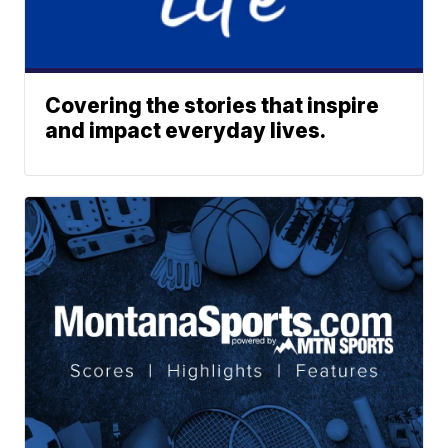
Covering the stories that inspire
and impact everyday lives.