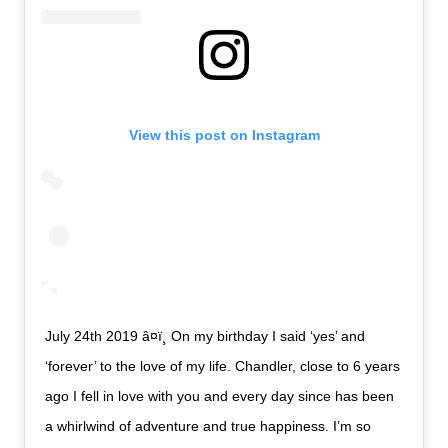
View this post on Instagram
July 24th 2019 â¤ï¸ On my birthday I said ‘yes’ and
‘forever’ to the love of my life. Chandler, close to 6 years
ago I fell in love with you and every day since has been
a whirlwind of adventure and true happiness. I’m so