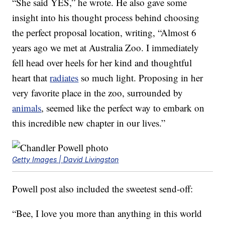
“She said YES,” he wrote. He also gave some
insight into his thought process behind choosing
the perfect proposal location, writing, “Almost 6
years ago we met at Australia Zoo. I immediately
fell head over heels for her kind and thoughtful
heart that
radiates
so much light. Proposing in her
very favorite place in the zoo, surrounded by
animals
, seemed like the perfect way to embark on
this incredible new chapter in our lives.”
Getty Images | David Livingston
Powell post also included the sweetest send-off:
“Bee, I love you more than anything in this world