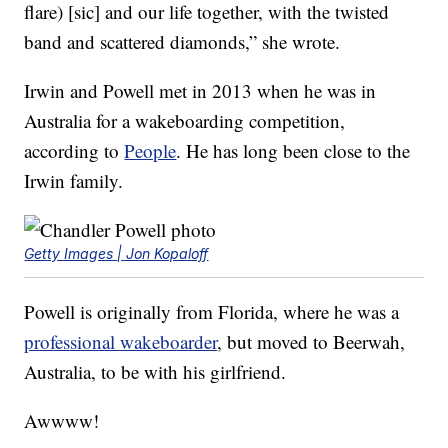
flare) [sic] and our life together, with the twisted
band and scattered diamonds,” she wrote.
Irwin and Powell met in 2013 when he was in
Australia for a wakeboarding competition,
according to
People
. He has long been close to the
Irwin family.
Getty Images | Jon Kopaloff
Powell is originally from Florida, where he was a
professional wakeboarder
, but moved to Beerwah,
Australia, to be with his girlfriend.
Awwww!