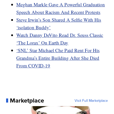
Meghan Markle Gave A Powerful Graduation
Speech About Racism And Recent Protests
Steve Irwin’s Son Shared A Selfie With His
‘isolation Buddy’
Watch Danny DeVito Read Dr. Seuss Classic
‘The Lorax’ On Earth Day
‘SNL’ Star Michael Che Paid Rent For His
Grandma’s Entire Building After She Died
From COVID-19
Marketplace
Visit Full Marketplace