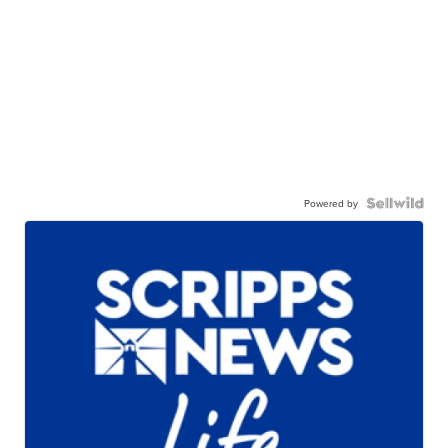
Powered by