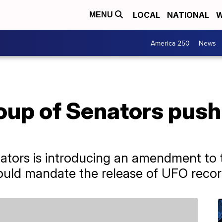
LOCAL
NATIONAL
W
MENU
America 250
News
oup of Senators push 
nators is introducing an amendment to
ould mandate the release of UFO recor