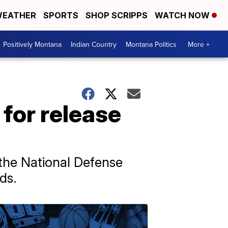
EATHER
SPORTS
SHOP SCRIPPS
WATCH NOW
Positively Montana
Indian Country
Montana Politics
More +
for release
 the National Defense
ds.