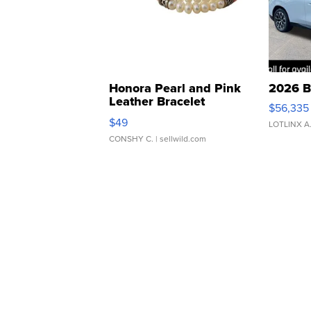
Honora Pearl and Pink
2026 B
Leather Bracelet
$56,335
Adjustable Buckle Clo...
$49
LOTLINX A
CONSHY C.
| sellwild.com