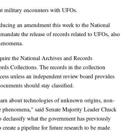
 military encounters with UFOs.
roducing an amendment this week to the National
mandate the release of records related to UFOs, also
Phenomena.
uire the National Archives and Records
rds Collections. The records in the collection
access unless an independent review board provides
documents should stay classified.
earn about technologies of unknown origins, non-
le phenomena," said Senate Majority Leader Chuck
 declassify what the government has previously
create a pipeline for future research to be made