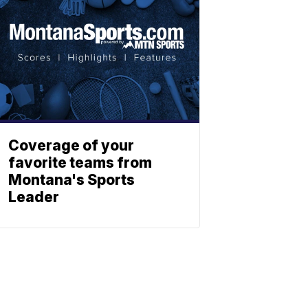
Coverage of your
favorite teams from
Montana's Sports
Leader