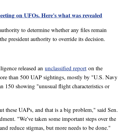
eting on UFOs. Here's what was revealed
uthority to determine whether any files remain
he president authority to override its decision.
elligence released an
unclassified report
on the
more than 500 UAP sightings, mostly by "U.S. Navy
n 150 showing "unusual flight characteristics or
out these UAPs, and that is a big problem," said Sen.
ment. "We’ve taken some important steps over the
y and reduce stigmas, but more needs to be done."