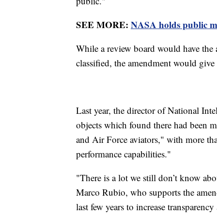
public."
SEE MORE:
NASA holds public me
While a review board would have the a
classified, the amendment would give t
Last year, the director of National Int
objects which found there had been 
and Air Force aviators," with more tha
performance capabilities."
"There is a lot we still don’t know ab
Marco Rubio, who supports the amend
last few years to increase transparenc