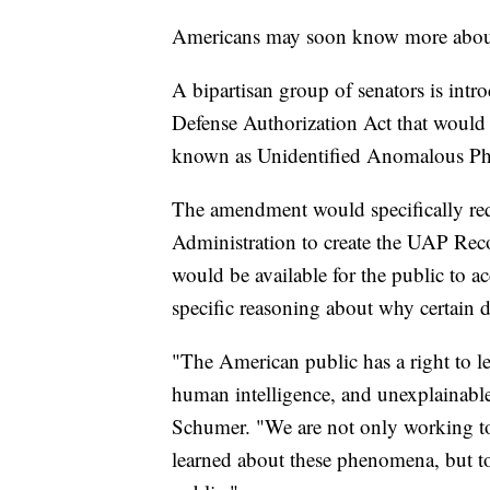
Americans may soon know more about
A bipartisan group of senators is int
Defense Authorization Act that would 
known as Unidentified Anomalous 
The amendment would specifically req
Administration to create the UAP Reco
would be available for the public to 
specific reasoning about why certain 
"The American public has a right to l
human intelligence, and unexplainab
Schumer. "We are not only working to
learned about these phenomena, but to 