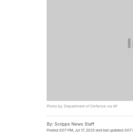
Photo by: Department of Defense via AP
By:
Scripps News Staff
Posted
3:07 PM, Jul 17, 2023
and last updated
3:07 