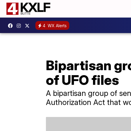
4
WX Alerts
Bipartisan gr
of UFO files
A bipartisan group of se
Authorization Act that w