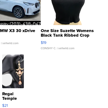
MW X3 30 xDrive
One Size Suzette Womens
Black Tank Ribbed Crop
Asymmetrical ...
$19
.
| sellwild.com
CONSHY C.
| sellwild.com
Regal
Temple
Droplet
$21
Earrings