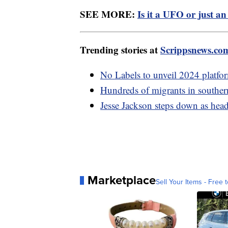
SEE MORE:
Is it a UFO or just an
Trending stories at
Scrippsnews.co
No Labels to unveil 2024 platfor
Hundreds of migrants in southe
Jesse Jackson steps down as hea
Marketplace
Sell Your Items - Free t