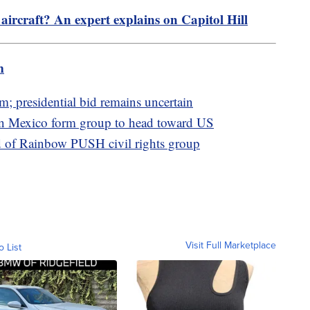
 aircraft? An expert explains on Capitol Hill
m
m; presidential bid remains uncertain
rn Mexico form group to head toward US
d of Rainbow PUSH civil rights group
Visit Full Marketplace
o List