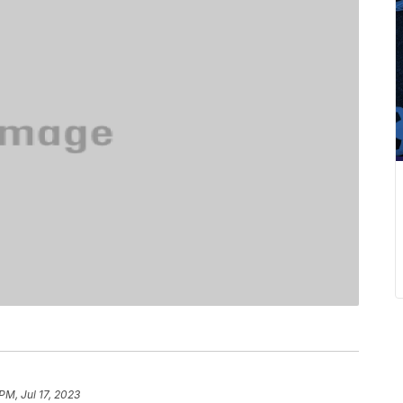
PM, Jul 17, 2023