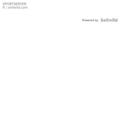
SPORTSERVER
P.
| sellwild.com
Powered by