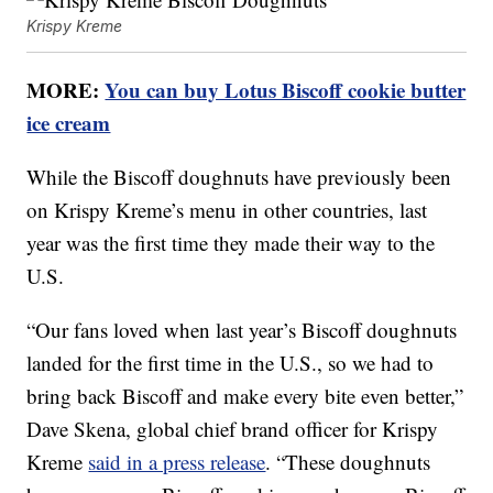
Krispy Kreme
MORE:
You can buy Lotus Biscoff cookie butter
ice cream
While the Biscoff doughnuts have previously been
on Krispy Kreme’s menu in other countries, last
year was the first time they made their way to the
U.S.
“Our fans loved when last year’s Biscoff doughnuts
landed for the first time in the U.S., so we had to
bring back Biscoff and make every bite even better,”
Dave Skena, global chief brand officer for Krispy
Kreme
said in a press release
. “These doughnuts