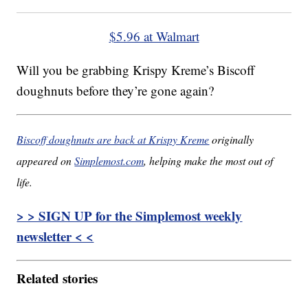
$5.96 at Walmart
Will you be grabbing Krispy Kreme’s Biscoff
doughnuts before they’re gone again?
Biscoff doughnuts are back at Krispy Kreme
originally
appeared on
Simplemost.com
, helping make the most out of
life.
> > SIGN UP for the Simplemost weekly
newsletter < <
Related stories