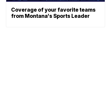
Coverage of your favorite teams
from Montana's Sports Leader