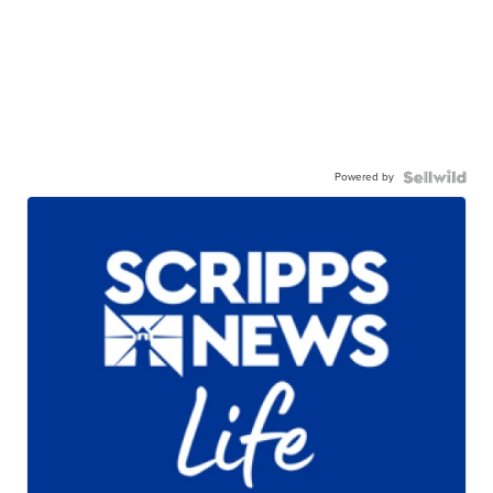
Powered by