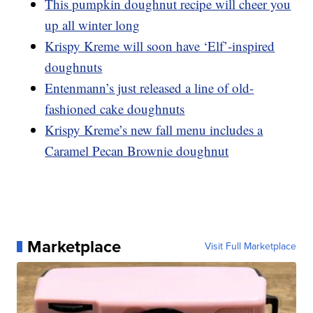
This pumpkin doughnut recipe will cheer you
up all winter long
Krispy Kreme will soon have ‘Elf’-inspired
doughnuts
Entenmann’s just released a line of old-
fashioned cake doughnuts
Krispy Kreme’s new fall menu includes a
Caramel Pecan Brownie doughnut
Marketplace
Visit Full Marketplace