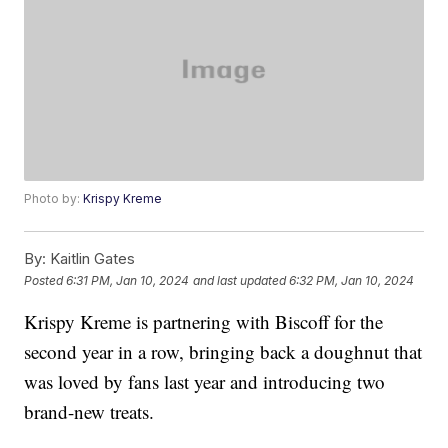
Photo by:
Krispy Kreme
By:
Kaitlin Gates
Posted
6:31 PM, Jan 10, 2024
and last updated
6:32 PM, Jan 10, 2024
Krispy Kreme is partnering with Biscoff for the
second year in a row, bringing back a doughnut that
was loved by fans last year and introducing two
brand-new treats.