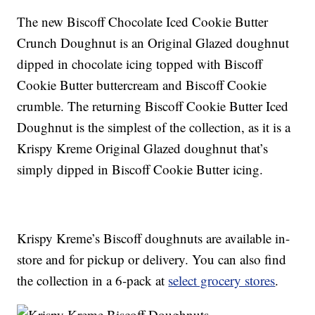
The new Biscoff Chocolate Iced Cookie Butter
Crunch Doughnut is an Original Glazed doughnut
dipped in chocolate icing topped with Biscoff
Cookie Butter buttercream and Biscoff Cookie
crumble. The returning Biscoff Cookie Butter Iced
Doughnut is the simplest of the collection, as it is a
Krispy Kreme Original Glazed doughnut that’s
simply dipped in Biscoff Cookie Butter icing.
Krispy Kreme’s Biscoff doughnuts are available in-
store and for pickup or delivery. You can also find
the collection in a 6-pack at
select grocery stores
.