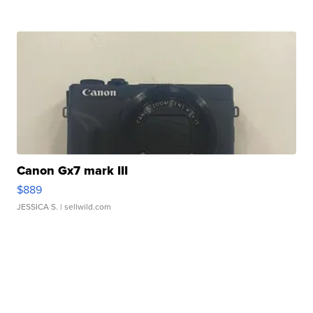
Canon Gx7 mark III
$889
JESSICA S.
| sellwild.com