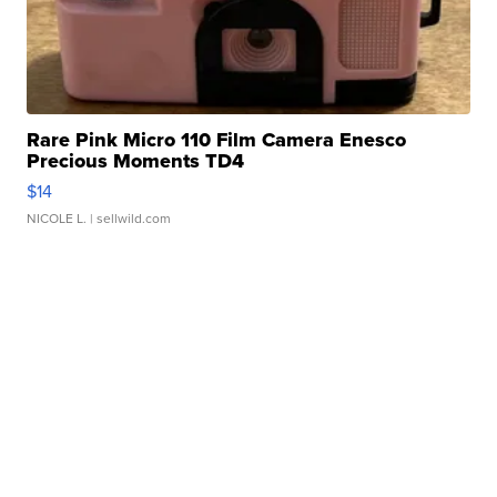
Rare Pink Micro 110 Film Camera Enesco
Precious Moments TD4
$14
NICOLE L.
| sellwild.com