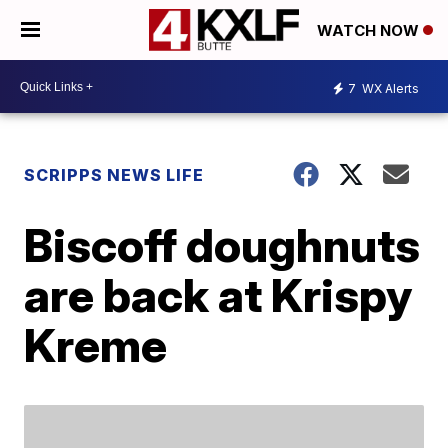
WATCH NOW
7
WX Alerts
SCRIPPS NEWS LIFE
Biscoff doughnuts
are back at Krispy
Kreme