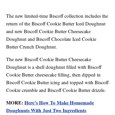
The new limited-time Biscoff collection includes the
return of the Biscoff Cookie Butter Iced Doughnut
and new Biscoff Cookie Butter Cheesecake
Doughnut and Biscoff Chocolate Iced Cookie
Butter Crunch Doughnut.
The new Biscoff Cookie Butter Cheesecake
Doughnut is a shell doughnut filled with Biscoff
Cookie Butter cheesecake filling, then dipped in
Biscoff Cookie Butter icing and topped with Biscoff
Cookie crumble and Biscoff Cookie Butter drizzle.
MORE:
Here’s How To Make Homemade
Doughnuts With Just Two Ingredients