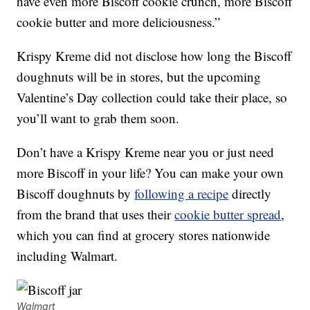
have even more Biscoff cookie crunch, more Biscoff
cookie butter and more deliciousness.”
Krispy Kreme did not disclose how long the Biscoff
doughnuts will be in stores, but the upcoming
Valentine’s Day collection could take their place, so
you’ll want to grab them soon.
Don’t have a Krispy Kreme near you or just need
more Biscoff in your life? You can make your own
Biscoff doughnuts by
following a recipe
directly
from the brand that uses their
cookie butter spread
,
which you can find at grocery stores nationwide
including Walmart.
Walmart