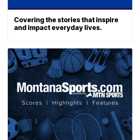
Covering the stories that inspire
and impact everyday lives.