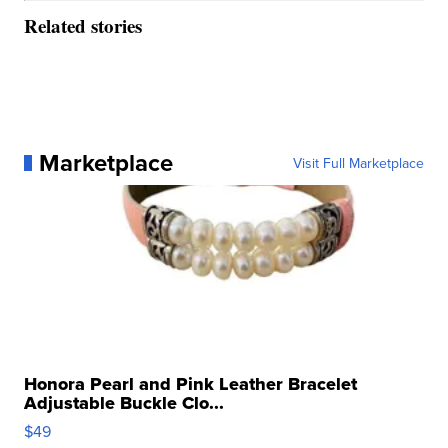
Related stories
Marketplace
Visit Full Marketplace
Honora Pearl and Pink Leather Bracelet
Adjustable Buckle Clo...
$49