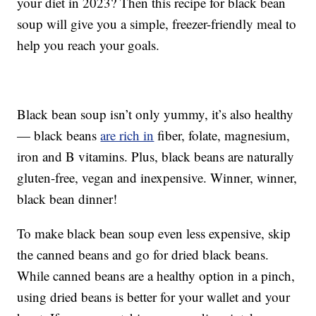
your diet in 2023? Then this recipe for black bean
soup will give you a simple, freezer-friendly meal to
help you reach your goals.
Black bean soup isn’t only yummy, it’s also healthy
— black beans
are rich in
fiber, folate, magnesium,
iron and B vitamins. Plus, black beans are naturally
gluten-free, vegan and inexpensive. Winner, winner,
black bean dinner!
To make black bean soup even less expensive, skip
the canned beans and go for dried black beans.
While canned beans are a healthy option in a pinch,
using dried beans is better for your wallet and your