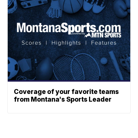
Coverage of your favorite teams
from Montana's Sports Leader