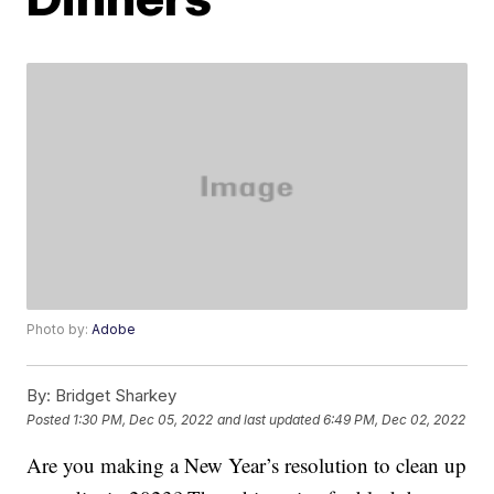
Photo by:
Adobe
By:
Bridget Sharkey
Posted
1:30 PM, Dec 05, 2022
and last updated
6:49 PM, Dec 02, 2022
Are you making a New Year’s resolution to clean up