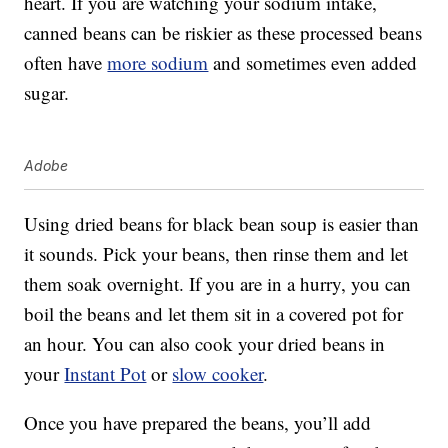
heart. If you are watching your sodium intake,
canned beans can be riskier as these processed beans
often have
more sodium
and sometimes even added
sugar.
Adobe
Using dried beans for black bean soup is easier than
it sounds. Pick your beans, then rinse them and let
them soak overnight. If you are in a hurry, you can
boil the beans and let them sit in a covered pot for
an hour. You can also cook your dried beans in
your
Instant Pot
or
slow cooker
.
Once you have prepared the beans, you’ll add