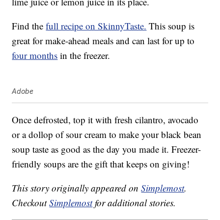
lime juice or lemon juice in its place.
Find the
full recipe on SkinnyTaste.
This soup is
great for make-ahead meals and can last for up to
four months
in the freezer.
Adobe
Once defrosted, top it with fresh cilantro, avocado
or a dollop of sour cream to make your black bean
soup taste as good as the day you made it. Freezer-
friendly soups are the gift that keeps on giving!
This story originally appeared on
Simplemost
.
Checkout
Simplemost
for additional stories.