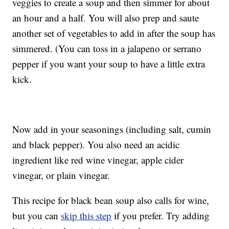
veggies to create a soup and then simmer for about
an hour and a half. You will also prep and saute
another set of vegetables to add in after the soup has
simmered. (You can toss in a jalapeno or serrano
pepper if you want your soup to have a little extra
kick.
Now add in your seasonings (including salt, cumin
and black pepper). You also need an acidic
ingredient like red wine vinegar, apple cider
vinegar, or plain vinegar.
This recipe for black bean soup also calls for wine,
but you can
skip this step
if you prefer. Try adding