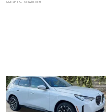
CONSHY C.
| sellwild.com