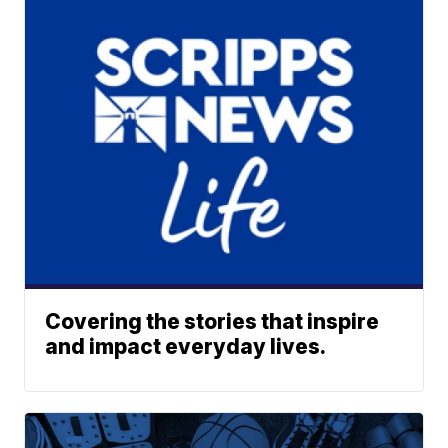
Covering the stories that inspire
and impact everyday lives.