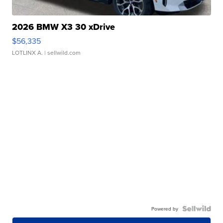
2026 BMW X3 30 xDrive
$56,335
LOTLINX A.
| sellwild.com
Powered by