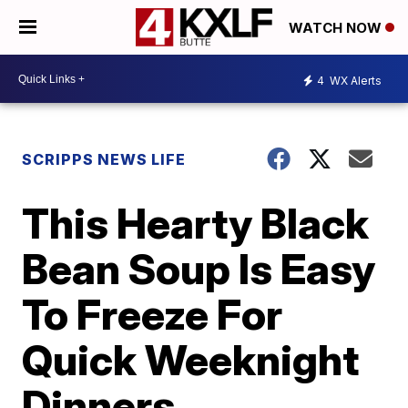
WATCH NOW
4
WX Alerts
SCRIPPS NEWS LIFE
This Hearty Black
Bean Soup Is Easy
To Freeze For
Quick Weeknight
Dinners