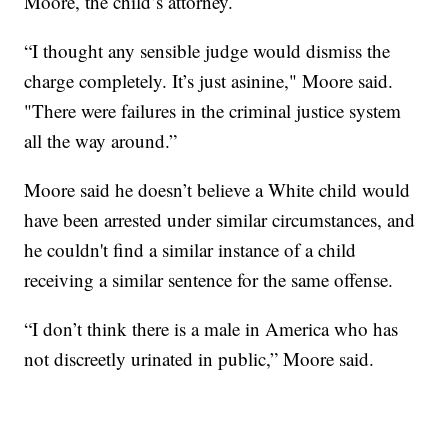
Moore, the child’s attorney.
“I thought any sensible judge would dismiss the
charge completely. It’s just asinine," Moore said.
"There were failures in the criminal justice system
all the way around.”
Moore said he doesn’t believe a White child would
have been arrested under similar circumstances, and
he couldn't find a similar instance of a child
receiving a similar sentence for the same offense.
“I don’t think there is a male in America who has
not discreetly urinated in public,” Moore said.