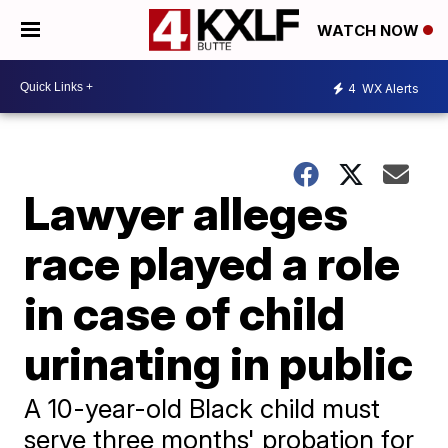
WATCH NOW
4
WX Alerts
Lawyer alleges
race played a role
in case of child
urinating in public
A 10-year-old Black child must
serve three months' probation for