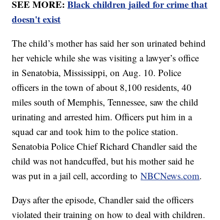
SEE MORE:
Black children jailed for crime that
doesn't exist
The child’s mother has said her son urinated behind
her vehicle while she was visiting a lawyer’s office
in Senatobia, Mississippi, on Aug. 10. Police
officers in the town of about 8,100 residents, 40
miles south of Memphis, Tennessee, saw the child
urinating and arrested him. Officers put him in a
squad car and took him to the police station.
Senatobia Police Chief Richard Chandler said the
child was not handcuffed, but his mother said he
was put in a jail cell, according to
NBCNews.com
.
Days after the episode, Chandler said the officers
violated their training on how to deal with children.