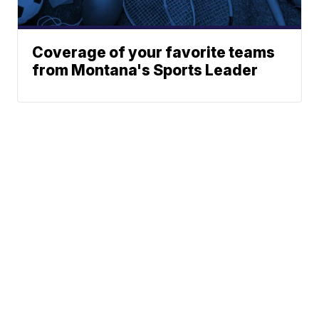
Coverage of your favorite teams
from Montana's Sports Leader