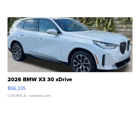
2026 BMW X3 30 xDrive
$56,335
LOTLINX A.
| sellwild.com