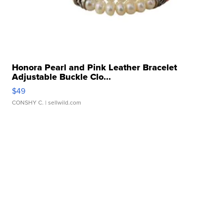
Honora Pearl and Pink Leather Bracelet
Adjustable Buckle Clo...
$49
CONSHY C.
| sellwild.com