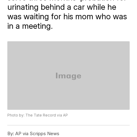
urinating behind a car while he
was waiting for his mom who was
in a meeting.
Photo by: The Tate Record via AP
By:
AP via Scripps News