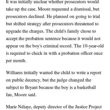
It was initially unclear whether prosecutors would
take up the case. Moore requested a dismissal, but
prosecutors declined. He planned on going to trial
but shifted strategy after prosecutors threatened to
upgrade the charges. The child's family chose to
accept the probation sentence because it would not
appear on the boy's criminal record. The 10-year-old
is required to check in with a probation officer once
per month.
Williams initially wanted the child to write a report
on public decency, but the judge changed the
subject to Bryant because the boy is a basketball
fan, Moore said.
Marie Ndiaye, deputy director of the Justice Project