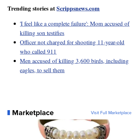
Trending stories at
Scrippsnews.com
'I feel like a complete failure': Mom accused of
killing son testifies
Officer not charged for shooting 11-year-old
who called 911
Men accused of killing 3,600 birds, including
eagles, to sell them
Marketplace
Visit Full Marketplace