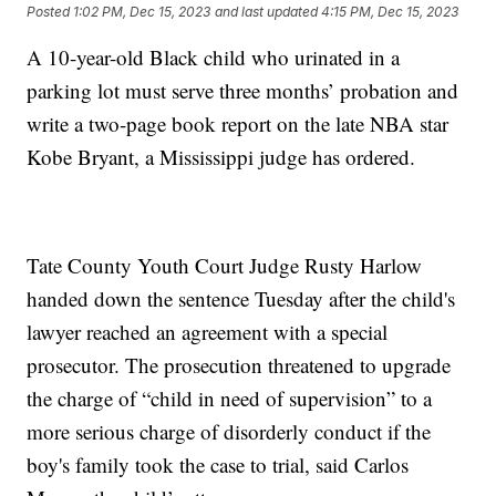
Posted
1:02 PM, Dec 15, 2023
and last updated
4:15 PM, Dec 15, 2023
A 10-year-old Black child who urinated in a
parking lot must serve three months’ probation and
write a two-page book report on the late NBA star
Kobe Bryant, a Mississippi judge has ordered.
Tate County Youth Court Judge Rusty Harlow
handed down the sentence Tuesday after the child's
lawyer reached an agreement with a special
prosecutor. The prosecution threatened to upgrade
the charge of “child in need of supervision” to a
more serious charge of disorderly conduct if the
boy's family took the case to trial, said Carlos