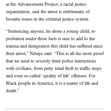
at the Advancement Project, a racial justice
organization, said the arrest is emblematic of
broader issues in the criminal justice system.
“Sentencing anyone, let alone a young child, to
probation under these facts is sure to add to the
trauma and denigration this child has suffered since
their arrest,” Ndiaye said. “This is all the more proof
that we need to severely limit police interactions
with civilians, from petty retail theft to traffic stops
and even so-called ‘quality of life’ offenses. For
Black people in America, it is a matter of life and
death.”