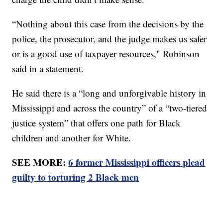
“Nothing about this case from the decisions by the
police, the prosecutor, and the judge makes us safer
or is a good use of taxpayer resources," Robinson
said in a statement.
He said there is a “long and unforgivable history in
Mississippi and across the country” of a “two-tiered
justice system” that offers one path for Black
children and another for White.
SEE MORE:
6 former Mississippi officers plead
guilty to torturing 2 Black men