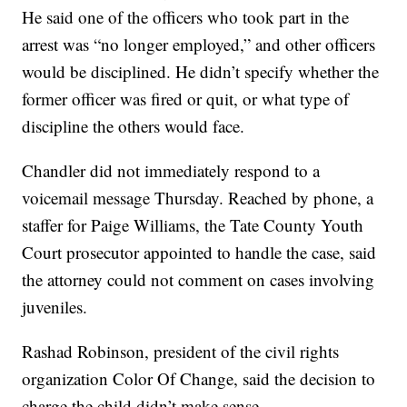
He said one of the officers who took part in the
arrest was “no longer employed,” and other officers
would be disciplined. He didn’t specify whether the
former officer was fired or quit, or what type of
discipline the others would face.
Chandler did not immediately respond to a
voicemail message Thursday. Reached by phone, a
staffer for Paige Williams, the Tate County Youth
Court prosecutor appointed to handle the case, said
the attorney could not comment on cases involving
juveniles.
Rashad Robinson, president of the civil rights
organization Color Of Change, said the decision to
charge the child didn’t make sense.