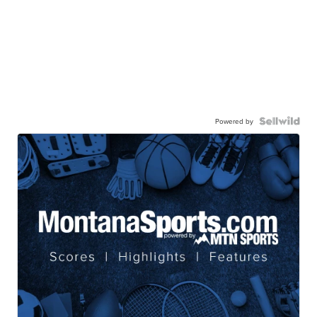
Powered by