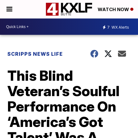
WATCH NOW
7
WX Alerts
SCRIPPS NEWS LIFE
This Blind
Veteran’s Soulful
Performance On
‘America’s Got
Talent’ Was A