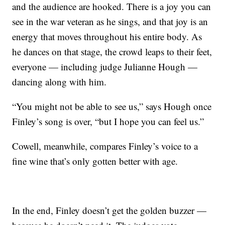
and the audience are hooked. There is a joy you can
see in the war veteran as he sings, and that joy is an
energy that moves throughout his entire body. As
he dances on that stage, the crowd leaps to their feet,
everyone — including judge Julianne Hough —
dancing along with him.
“You might not be able to see us,” says Hough once
Finley’s song is over, “but I hope you can feel us.”
Cowell, meanwhile, compares Finley’s voice to a
fine wine that’s only gotten better with age.
In the end, Finley doesn’t get the golden buzzer —