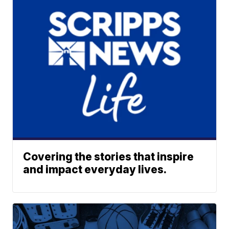
Covering the stories that inspire
and impact everyday lives.