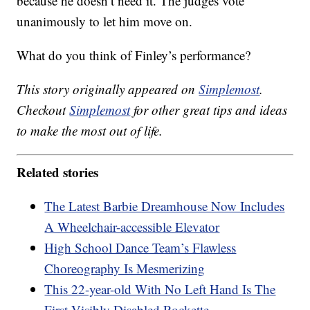
because he doesn’t need it. The judges vote
unanimously to let him move on.
What do you think of Finley’s performance?
This story originally appeared on
Simplemost
.
Checkout
Simplemost
for other great tips and ideas
to make the most out of life.
Related stories
The Latest Barbie Dreamhouse Now Includes
A Wheelchair-accessible Elevator
High School Dance Team’s Flawless
Choreography Is Mesmerizing
This 22-year-old With No Left Hand Is The
First Visibly Disabled Rockette