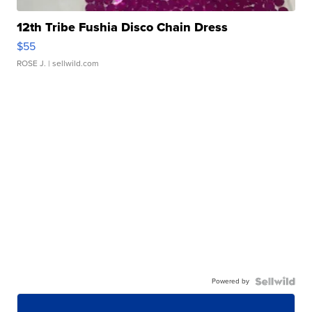
12th Tribe Fushia Disco Chain Dress
$55
ROSE J.
| sellwild.com
Powered by