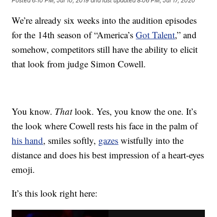
Posted
6:10 PM, Jul 10, 2019
and last updated
8:06 PM, Jul 17, 2020
We’re already six weeks into the audition episodes
for the 14th season of “America’s
Got Talent
,” and
somehow, competitors still have the ability to elicit
that look from judge Simon Cowell.
You know.
That
look. Yes, you know the one. It’s
the look where Cowell rests his face in the palm of
his hand
, smiles softly,
gazes
wistfully into the
distance and does his best impression of a heart-eyes
emoji.
It’s this look right here: