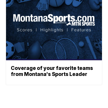
Coverage of your favorite teams
from Montana's Sports Leader