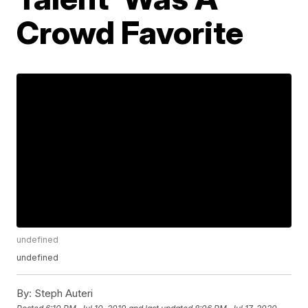
Crowd Favorite
undefined
undefined
By:
Steph Auteri