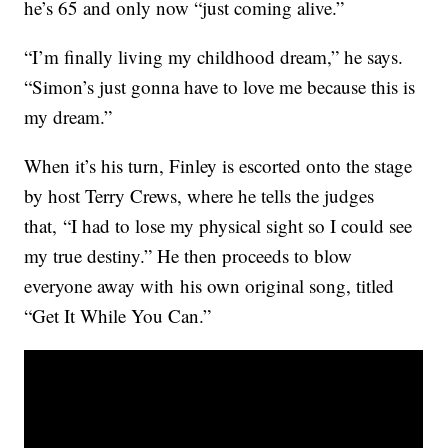
he’s 65 and only now “just coming alive.”
“I’m finally living my childhood dream,” he says.
“Simon’s just gonna have to love me because this is
my dream.”
When it’s his turn, Finley is escorted onto the stage
by host Terry Crews, where he tells the judges
that, “I had to lose my physical sight so I could see
my true destiny.” He then proceeds to blow
everyone away with his own original song, titled
“Get It While You Can.”