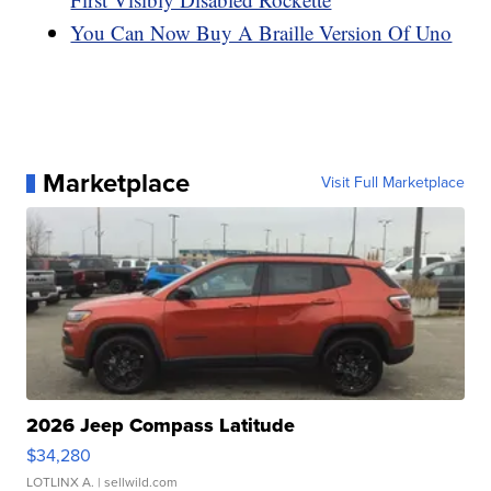
You Can Now Buy A Braille Version Of Uno
Marketplace
Visit Full Marketplace
2026 Jeep Compass Latitude
$34,280
LOTLINX A.
| sellwild.com