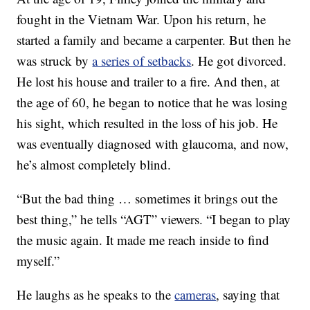
fought in the Vietnam War. Upon his return, he
started a family and became a carpenter. But then he
was struck by
a series of setbacks
. He got divorced.
He lost his house and trailer to a fire. And then, at
the age of 60, he began to notice that he was losing
his sight, which resulted in the loss of his job. He
was eventually diagnosed with glaucoma, and now,
he’s almost completely blind.
“But the bad thing … sometimes it brings out the
best thing,” he tells “AGT” viewers. “I began to play
the music again. It made me reach inside to find
myself.”
He laughs as he speaks to the
cameras
, saying that