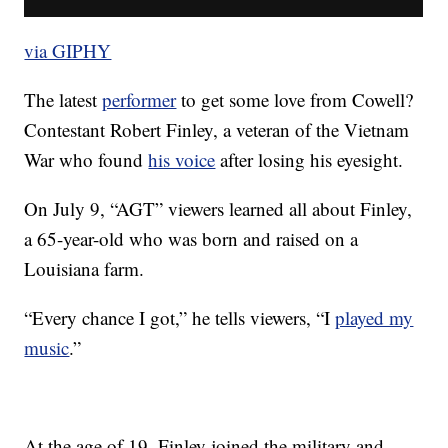
via GIPHY
The latest
performer
to get some love from Cowell?
Contestant Robert Finley, a veteran of the Vietnam
War who found
his voice
after losing his eyesight.
On July 9, “AGT” viewers learned all about Finley,
a 65-year-old who was born and raised on a
Louisiana farm.
“Every chance I got,” he tells viewers, “I
played my
music
.”
At the age of 19, Finley joined the military and