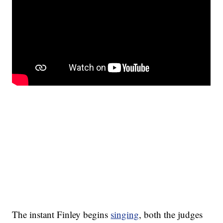
The instant Finley begins
singing
, both the judges