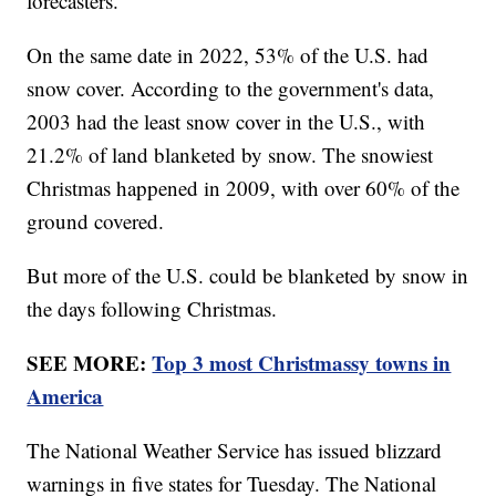
forecasters.
On the same date in 2022, 53% of the U.S. had
snow cover. According to the government's data,
2003 had the least snow cover in the U.S., with
21.2% of land blanketed by snow. The snowiest
Christmas happened in 2009, with over 60% of the
ground covered.
But more of the U.S. could be blanketed by snow in
the days following Christmas.
SEE MORE:
Top 3 most Christmassy towns in
America
The National Weather Service has issued blizzard
warnings in five states for Tuesday. The National