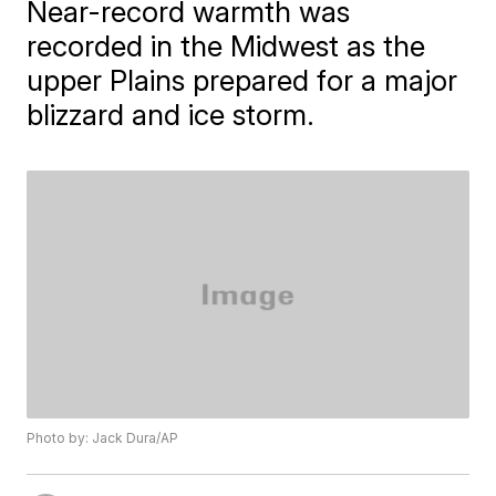
Near-record warmth was
recorded in the Midwest as the
upper Plains prepared for a major
blizzard and ice storm.
Photo by: Jack Dura/AP