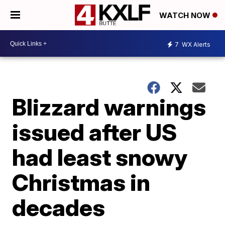
WATCH NOW
7
WX Alerts
Blizzard warnings
issued after US
had least snowy
Christmas in
decades