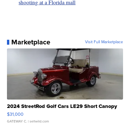
shooting at a Florida mall
Marketplace
Visit Full Marketplace
2024 StreetRod Golf Cars LE29 Short Canopy
$31,000
GATEWAY C.
| sellwild.com