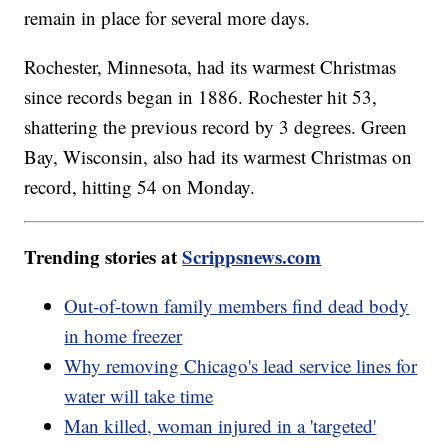
remain in place for several more days.
Rochester, Minnesota, had its warmest Christmas
since records began in 1886. Rochester hit 53,
shattering the previous record by 3 degrees. Green
Bay, Wisconsin, also had its warmest Christmas on
record, hitting 54 on Monday.
Trending stories at
Scrippsnews.com
Out-of-town family members find dead body
in home freezer
Why removing Chicago's lead service lines for
water will take time
Man killed, woman injured in a 'targeted'