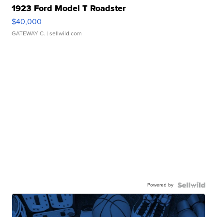
1923 Ford Model T Roadster
$40,000
GATEWAY C.
| sellwild.com
Powered by