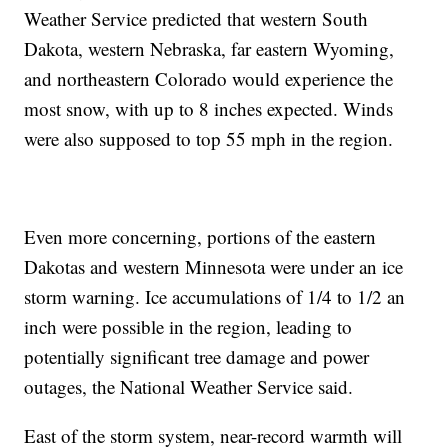
Weather Service predicted that western South
Dakota, western Nebraska, far eastern Wyoming,
and northeastern Colorado would experience the
most snow, with up to 8 inches expected. Winds
were also supposed to top 55 mph in the region.
Even more concerning, portions of the eastern
Dakotas and western Minnesota were under an ice
storm warning. Ice accumulations of 1/4 to 1/2 an
inch were possible in the region, leading to
potentially significant tree damage and power
outages, the National Weather Service said.
East of the storm system, near-record warmth will