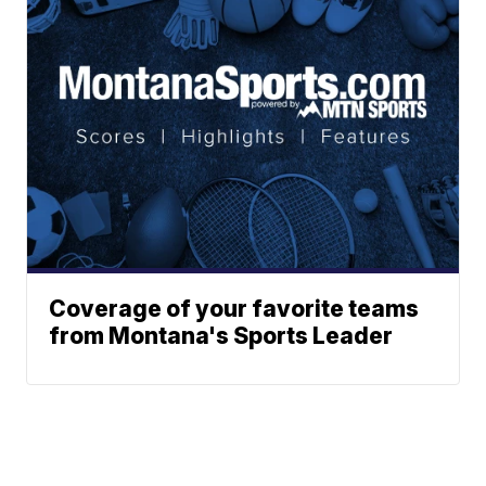
Coverage of your favorite teams
from Montana's Sports Leader