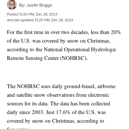
By:
Justin Boggs
Posted
12:20 PM, Dec 26, 2023
and last updated
12:20 PM, Dec 26, 2023
For the first time in over two decades, less than 20%
of the U.S. was covered by snow on Christmas,
according to the National Operational Hydrologic
Remote Sensing Center (NOHRSC).
The NOHRSC uses daily ground-based, airborne
and satellite snow observations from electronic
sources for its data. The data has been collected
daily since 2003. Just 17.6% of the U.S. was
covered by snow on Christmas, according to