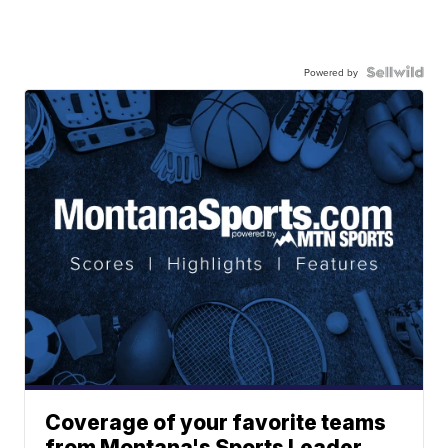
Powered by
Coverage of your favorite teams
from Montana's Sports Leader