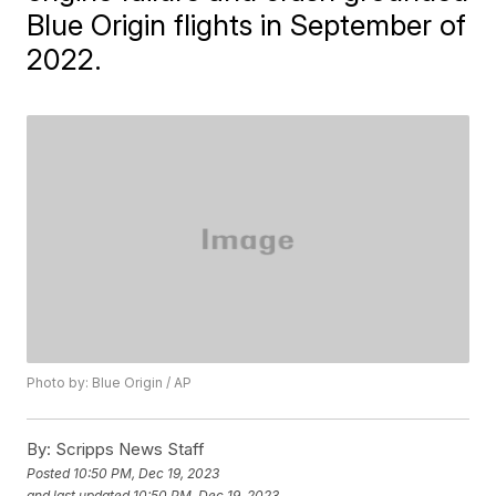
Blue Origin flights in September of
2022.
Photo by: Blue Origin / AP
By:
Scripps News Staff
Posted
10:50 PM, Dec 19, 2023
and last updated
10:50 PM, Dec 19, 2023