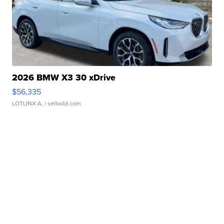
2026 BMW X3 30 xDrive
$56,335
LOTLINX A.
| sellwild.com