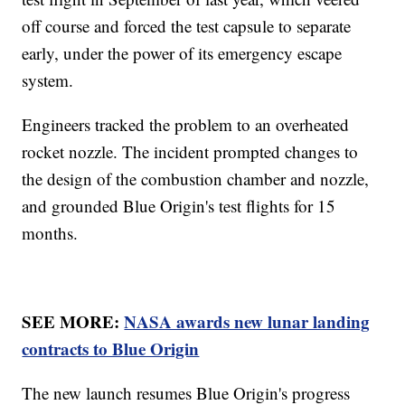
off course and forced the test capsule to separate
early, under the power of its emergency escape
system.
Engineers tracked the problem to an overheated
rocket nozzle. The incident prompted changes to
the design of the combustion chamber and nozzle,
and grounded Blue Origin's test flights for 15
months.
SEE MORE:
NASA awards new lunar landing
contracts to Blue Origin
The new launch resumes Blue Origin's progress