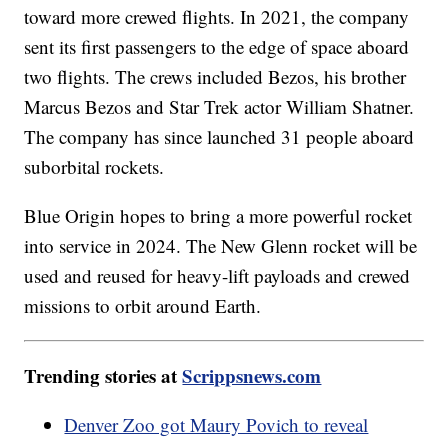
toward more crewed flights. In 2021, the company
sent its first passengers to the edge of space aboard
two flights. The crews included Bezos, his brother
Marcus Bezos and Star Trek actor William Shatner.
The company has since launched 31 people aboard
suborbital rockets.
Blue Origin hopes to bring a more powerful rocket
into service in 2024. The New Glenn rocket will be
used and reused for heavy-lift payloads and crewed
missions to orbit around Earth.
Trending stories at
Scrippsnews.com
Denver Zoo got Maury Povich to reveal