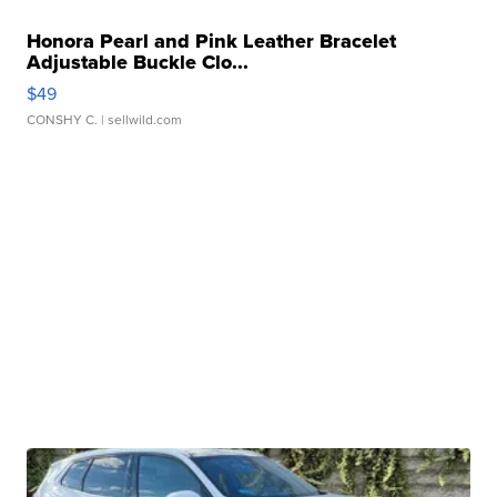
Honora Pearl and Pink Leather Bracelet
Adjustable Buckle Clo...
$49
CONSHY C.
| sellwild.com