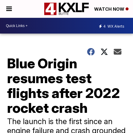
WATCH NOW
4
WX Alerts
Blue Origin
resumes test
flights after 2022
rocket crash
The launch is the first since an
engine failure and crash grounded