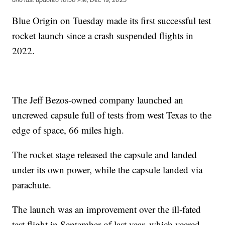
Blue Origin on Tuesday made its first successful test
rocket launch since a crash suspended flights in
2022.
The Jeff Bezos-owned company launched an
uncrewed capsule full of tests from west Texas to the
edge of space, 66 miles high.
The rocket stage released the capsule and landed
under its own power, while the capsule landed via
parachute.
The launch was an improvement over the ill-fated
test flight in September of last year, which veered