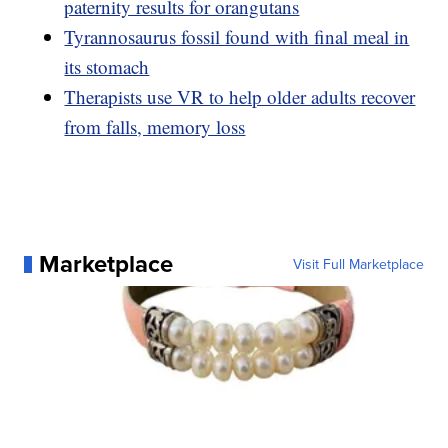
paternity results for orangutans
Tyrannosaurus fossil found with final meal in
its stomach
Therapists use VR to help older adults recover
from falls, memory loss
Marketplace
Visit Full Marketplace