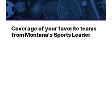
Coverage of your favorite teams
from Montana's Sports Leader