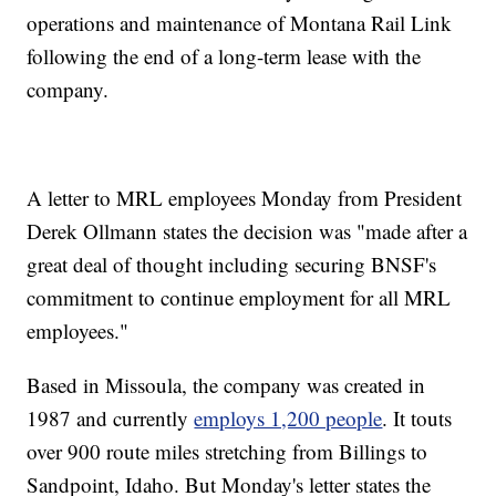
operations and maintenance of Montana Rail Link
following the end of a long-term lease with the
company.
A letter to MRL employees Monday from President
Derek Ollmann states the decision was "made after a
great deal of thought including securing BNSF's
commitment to continue employment for all MRL
employees."
Based in Missoula, the company was created in
1987 and currently
employs 1,200 people
. It touts
over 900 route miles stretching from Billings to
Sandpoint, Idaho. But Monday's letter states the