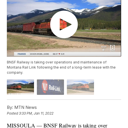
BNSF Railway is taking over operations and maintenance of
Montana Rail Link following the end of a long-term lease with the
company.
By:
MTN News
Posted
3:33 PM, Jan 11, 2022
MISSOULA — BNSF Railway is taking over