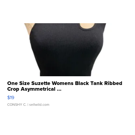
One Size Suzette Womens Black Tank Ribbed
Crop Asymmetrical ...
$19
CONSHY C.
| sellwild.com