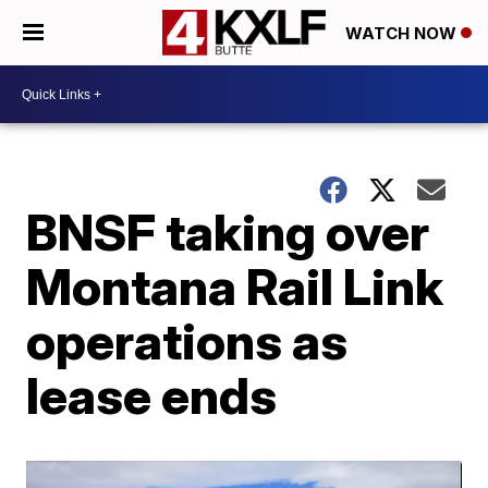
WATCH NOW
BNSF taking over
Montana Rail Link
operations as
lease ends