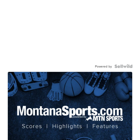
Powered by