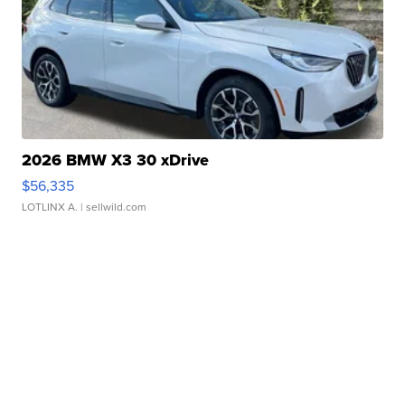
2026 BMW X3 30 xDrive
$56,335
LOTLINX A.
| sellwild.com