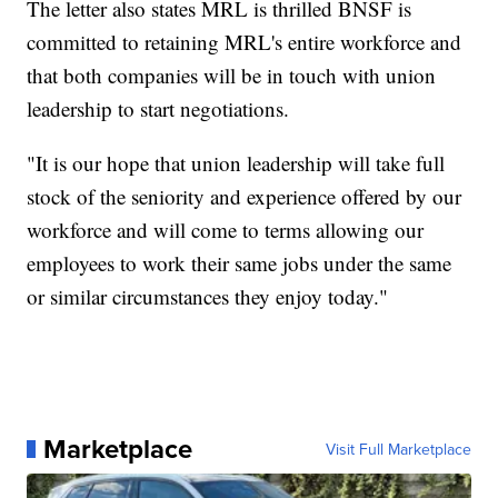
The letter also states MRL is thrilled BNSF is
committed to retaining MRL's entire workforce and
that both companies will be in touch with union
leadership to start negotiations.
"It is our hope that union leadership will take full
stock of the seniority and experience offered by our
workforce and will come to terms allowing our
employees to work their same jobs under the same
or similar circumstances they enjoy today."
Marketplace
Visit Full Marketplace