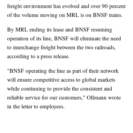
freight environment has evolved and over 90 percent
of the volume moving on MRL is on BNSF trains.
By MRL ending its lease and BNSF resuming
operation of its line, BNSF will eliminate the need
to interchange freight between the two railroads,
according to a press release.
"BNSF operating the line as part of their network
will ensure competitive access to global markets
while continuing to provide the consistent and
reliable service for our customers," Ollmann wrote
in the letter to employees.