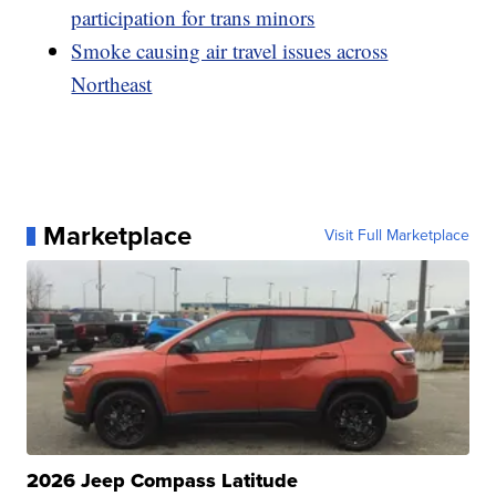
participation for trans minors
Smoke causing air travel issues across
Northeast
Marketplace
Visit Full Marketplace
2026 Jeep Compass Latitude