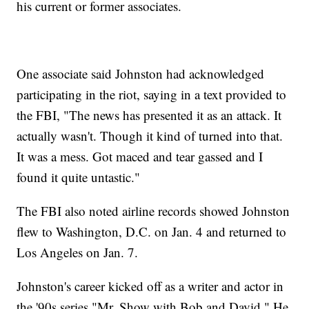
his current or former associates.
One associate said Johnston had acknowledged
participating in the riot, saying in a text provided to
the FBI, "The news has presented it as an attack. It
actually wasn't. Though it kind of turned into that.
It was a mess. Got maced and tear gassed and I
found it quite untastic."
The FBI also noted airline records showed Johnston
flew to Washington, D.C. on Jan. 4 and returned to
Los Angeles on Jan. 7.
Johnston's career kicked off as a writer and actor in
the '90s series "Mr. Show with Bob and David." He