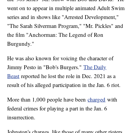
went on to appear in multiple animated Adult Swim
series and in shows like "Arrested Development,"
"The Sarah Silverman Program," "Mr. Pickles" and
the film "Anchorman: The Legend of Ron
Burgundy."
He was also known for voicing the character of
Jimmy Pesto in "Bob's Burgers."
The Daily
Beast
reported he lost the role in Dec. 2021 as a
result of his alleged participation in the Jan. 6 riot.
More than 1,000 people have been
charged
with
federal crimes for playing a part in the Jan. 6
insurrection.
Johnston's charges, like those of many other rioters,