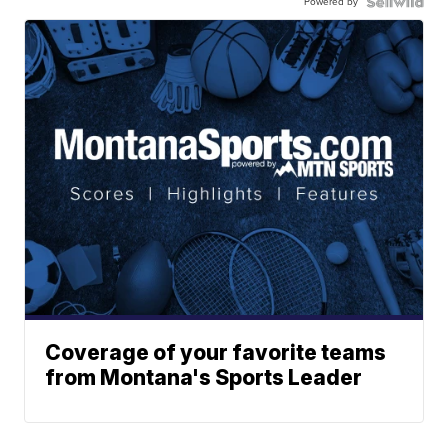
Powered by
Coverage of your favorite teams
from Montana's Sports Leader