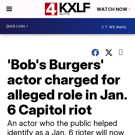
WATCH NOW
7
WX Alerts
'Bob's Burgers'
actor charged for
alleged role in Jan.
6 Capitol riot
An actor who the public helped
identify as a Jan. 6 rioter will now