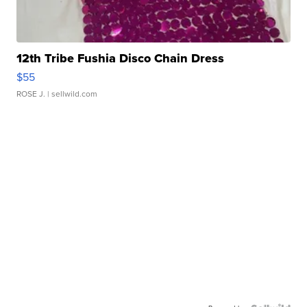
12th Tribe Fushia Disco Chain Dress
$55
ROSE J.
| sellwild.com