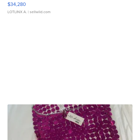
$34,280
LOTLINX A.
| sellwild.com