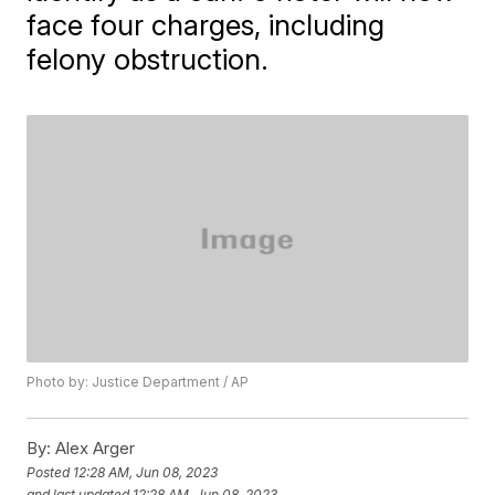
face four charges, including
felony obstruction.
Photo by: Justice Department / AP
By:
Alex Arger
Posted
12:28 AM, Jun 08, 2023
and last updated
12:28 AM, Jun 08, 2023