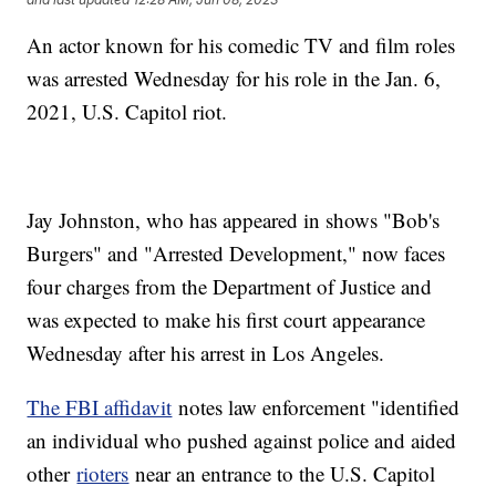
An actor known for his comedic TV and film roles
was arrested Wednesday for his role in the Jan. 6,
2021, U.S. Capitol riot.
Jay Johnston, who has appeared in shows "Bob's
Burgers" and "Arrested Development," now faces
four charges from the Department of Justice and
was expected to make his first court appearance
Wednesday after his arrest in Los Angeles.
The FBI affidavit
notes law enforcement "identified
an individual who pushed against police and aided
other
rioters
near an entrance to the U.S. Capitol