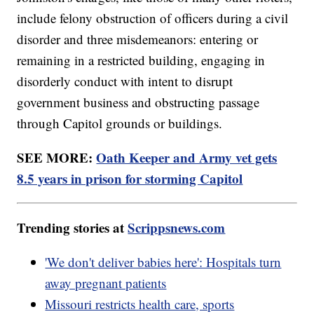
include felony obstruction of officers during a civil
disorder and three misdemeanors: entering or
remaining in a restricted building, engaging in
disorderly conduct with intent to disrupt
government business and obstructing passage
through Capitol grounds or buildings.
SEE MORE:
Oath Keeper and Army vet gets
8.5 years in prison for storming Capitol
Trending stories at
Scrippsnews.com
'We don't deliver babies here': Hospitals turn
away pregnant patients
Missouri restricts health care, sports