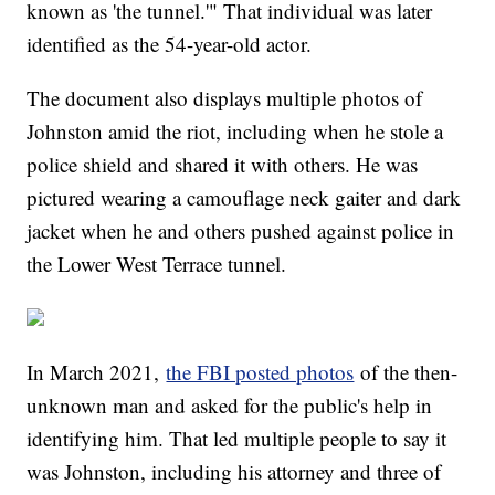
known as 'the tunnel.'" That individual was later
identified as the 54-year-old actor.
The document also displays multiple photos of
Johnston amid the riot, including when he stole a
police shield and shared it with others. He was
pictured wearing a camouflage neck gaiter and dark
jacket when he and others pushed against police in
the Lower West Terrace tunnel.
In March 2021,
the FBI posted photos
of the then-
unknown man and asked for the public's help in
identifying him. That led multiple people to say it
was Johnston, including his attorney and three of