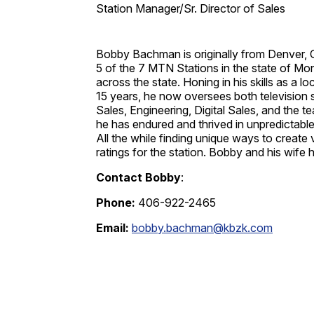
Station Manager/Sr. Director of Sales
Bobby Bachman is originally from Denver, 
5 of the 7 MTN Stations in the state of Mon
across the state. Honing in his skills as a 
15 years, he now oversees both television 
Sales, Engineering, Digital Sales, and the
he has endured and thrived in unpredictable
All the while finding unique ways to create
ratings for the station. Bobby and his wife
Contact Bobby
:
Phone:
406-922-2465
Email:
bobby.bachman@kbzk.com