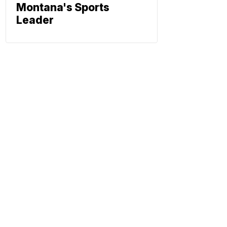
Montana's Sports
Leader