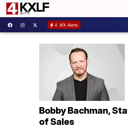
4
WX Alerts
Bobby Bachman, Stat
of Sales