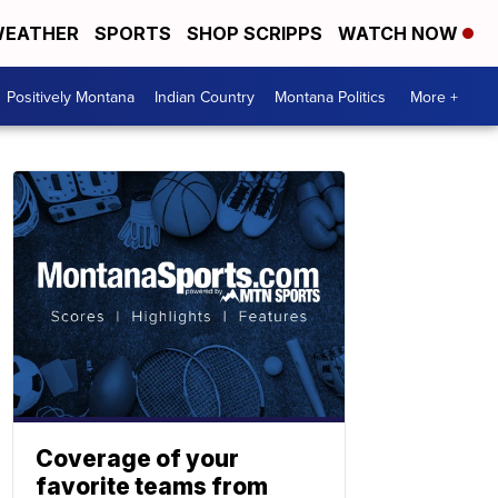
EATHER
SPORTS
SHOP SCRIPPS
WATCH NOW
Positively Montana
Indian Country
Montana Politics
More +
Coverage of your
favorite teams from