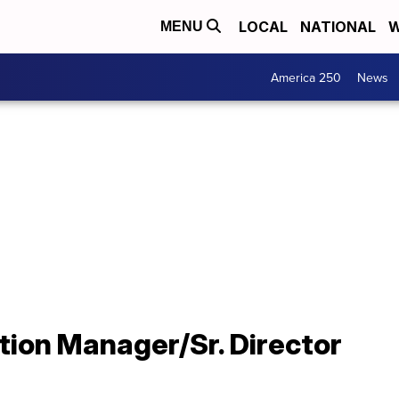
LOCAL
NATIONAL
W
MENU
America 250
News
ion Manager/Sr. Director