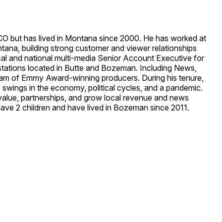
CO but has lived in Montana since 2000. He has worked at
tana, building strong customer and viewer relationships
local and national multi-media Senior Account Executive for
stations located in Butte and Bozeman. Including News,
 team of Emmy Award-winning producers. During his tenure,
 swings in the economy, political cycles, and a pandemic.
 value, partnerships, and grow local revenue and news
 have 2 children and have lived in Bozeman since 2011.