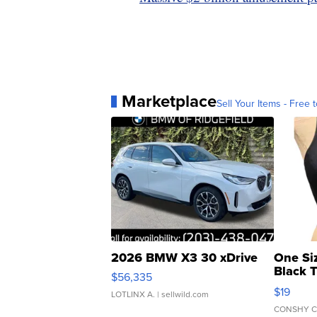
Marketplace
Sell Your Items - Free t
2026 BMW X3 30 xDrive
One Si
Black 
$56,335
Asymmet
$19
LOTLINX A.
| sellwild.com
CONSHY C