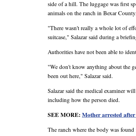
side of a hill. The luggage was first
animals on the ranch in Bexar County,
"There wasn't really a whole lot of eff
suitcase," Salazar said during a briefi
Authorities have not been able to iden
"We don't know anything about the ge
been out here," Salazar said.
Salazar said the medical examiner will
including how the person died.
SEE MORE:
Mother arrested after 
The ranch where the body was found is