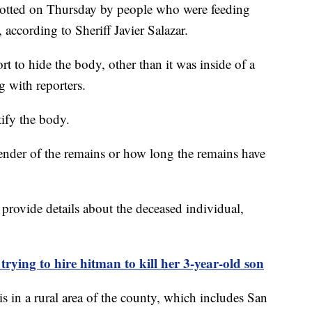
 spotted on Thursday by people who were feeding
 according to Sheriff Javier Salazar.
ort to hide the body, other than it was inside of a
ng with reporters.
tify the body.
nder of the remains or how long the remains have
 provide details about the deceased individual,
trying to hire hitman to kill her 3-year-old son
 in a rural area of the county, which includes San