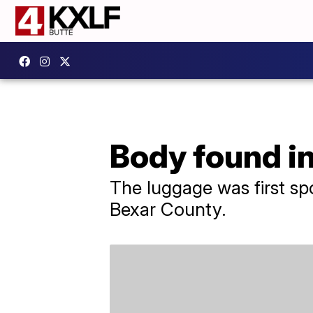
Body found i
The luggage was first sp
Bexar County.