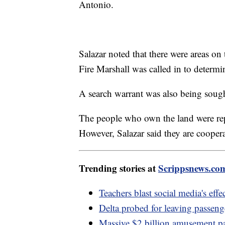
Antonio.
Salazar noted that there were areas on
Fire Marshall was called in to determi
A search warrant was also being sough
The people who own the land were re
However, Salazar said they are coopera
Trending stories at
Scrippsnews.co
Teachers blast social media's effe
Delta probed for leaving passeng
Massive $2 billion amusement pa