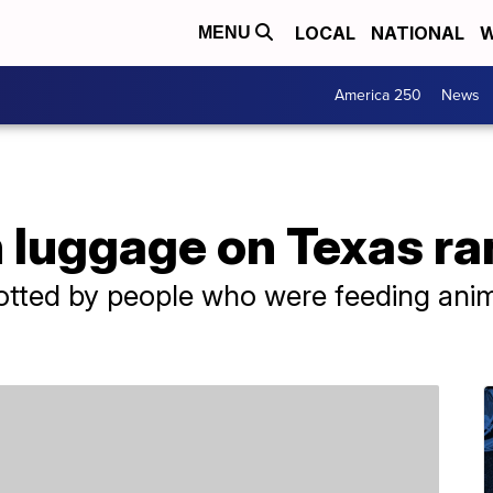
LOCAL
NATIONAL
W
MENU
America 250
News
n luggage on Texas r
otted by people who were feeding anim