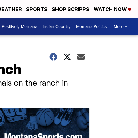
EATHER
SPORTS
SHOP SCRIPPS
WATCH NOW
Positively Montana
Indian Country
Montana Politics
More +
anch
als on the ranch in