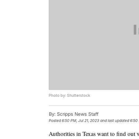
Photo by: Shutterstock
By:
Scripps News Staff
Posted
6:50 PM, Jul 21, 2023
and last updated
6:50 
Authorities in Texas want to find out w