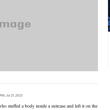
PM, Jul 21, 2023
ho stuffed a body inside a suitcase and left it on the