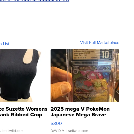
Visit Full Marketplace
o List
ze Suzette Womens
2025 mega V PokeMon
Tank Ribbed Crop
Japanese Mega Brave
rical ...
076/063 Super Rare H...
$300
.
| sellwild.com
DAVID M.
| sellwild.com