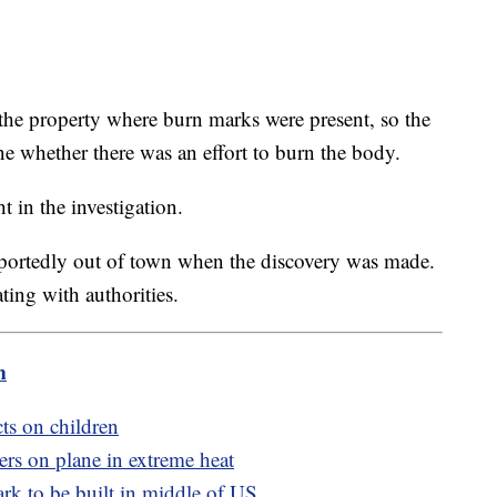
 the property where burn marks were present, so the
ne whether there was an effort to burn the body.
t in the investigation.
portedly out of town when the discovery was made.
ting with authorities.
m
cts on children
ers on plane in extreme heat
rk to be built in middle of US