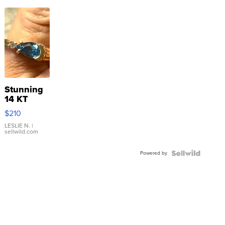
Stunning
14 KT
Yellow
$210
Gold Ring
with Pear
LESLIE N.
|
sellwild.com
Shaped
Blue
Powered by
Topaz ...