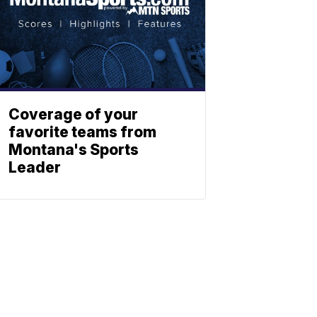
Coverage of your
favorite teams from
Montana's Sports
Leader