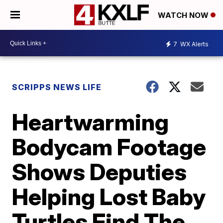
WATCH NOW
7
WX Alerts
SCRIPPS NEWS LIFE
Heartwarming
Bodycam Footage
Shows Deputies
Helping Lost Baby
Turtles Find The