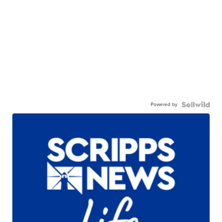
Powered by