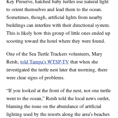
Key Preserve, hatched baby turtles use natural light
to orient themselves and lead them to the ocean.
Sometimes, though, artificial lights from nearby
buildings can interfere with their directional system.
This is likely how this group of little ones ended up
scooting toward the hotel where they were found.
One of the Sea Turtle Trackers volunteers, Mary
Reish,
told Tampa’s WTSP-TV
that when she
investigated the turtle nest later that morning, there
were clear signs of problems.
“If you looked at the front of the nest, not one turtle
went to the ocean,” Reish told the local news outlet,
blaming the issue on the abundance of artificial
lighting used by the resorts along the area’s beaches