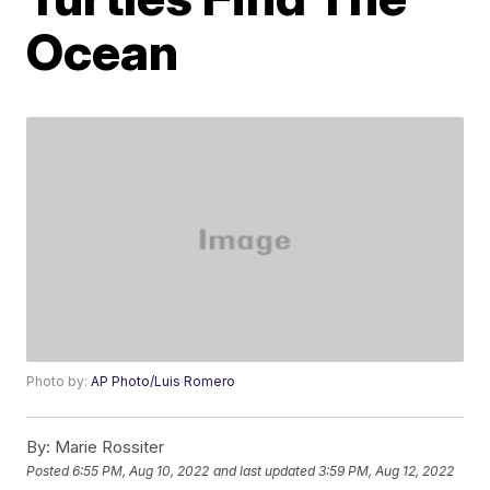
Ocean
Photo by:
AP Photo/Luis Romero
By:
Marie Rossiter
Posted
6:55 PM, Aug 10, 2022
and last updated
3:59 PM, Aug 12, 2022