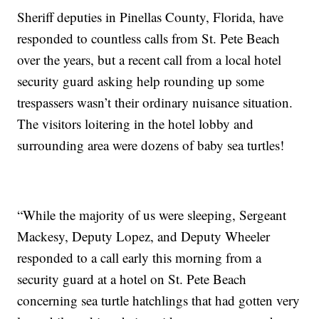
Sheriff deputies in Pinellas County, Florida, have
responded to countless calls from St. Pete Beach
over the years, but a recent call from a local hotel
security guard asking help rounding up some
trespassers wasn’t their ordinary nuisance situation.
The visitors loitering in the hotel lobby and
surrounding area were dozens of baby sea turtles!
“While the majority of us were sleeping, Sergeant
Mackesy, Deputy Lopez, and Deputy Wheeler
responded to a call early this morning from a
security guard at a hotel on St. Pete Beach
concerning sea turtle hatchlings that had gotten very