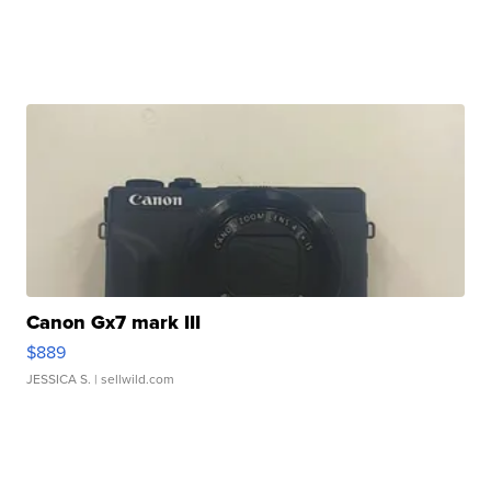
Canon Gx7 mark III
$889
JESSICA S.
| sellwild.com