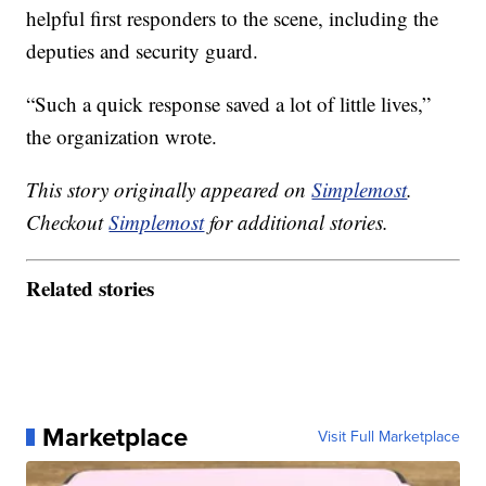
helpful first responders to the scene, including the
deputies and security guard.
“Such a quick response saved a lot of little lives,”
the organization wrote.
This story originally appeared on
Simplemost
.
Checkout
Simplemost
for additional stories.
Related stories
Marketplace
Visit Full Marketplace