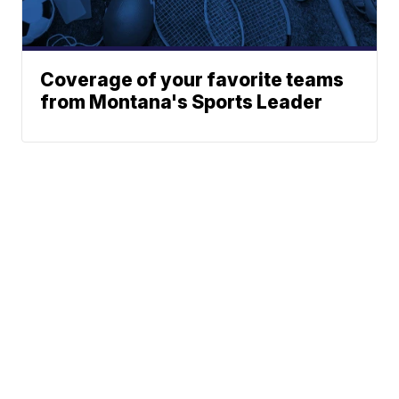
Coverage of your favorite teams
from Montana's Sports Leader