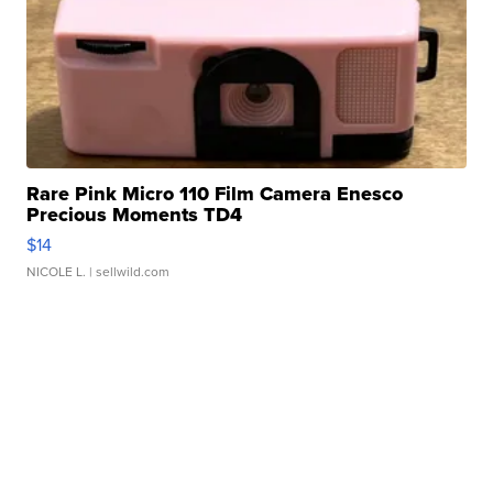
Rare Pink Micro 110 Film Camera Enesco
Precious Moments TD4
$14
NICOLE L.
| sellwild.com