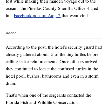
lost while making their maiden voyage out to the
ocean,” the Pinellas County Sheriff’s Office shared
in a
Facebook post on Aug. 2
that went viral.
Adobe
According to the post, the hotel’s security guard had
already gathered about 15 of the tiny turtles before
calling in for reinforcements. Once officers arrived,
they continued to locate the confused turtles in the
hotel pool, bushes, bathrooms and even in a storm
drain.
That’s when one of the sergeants contacted the
Florida Fish and Wildlife Conservation