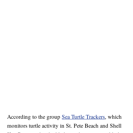
According to the group
Sea Turtle Trackers
, which
monitors turtle activity in St. Pete Beach and Shell