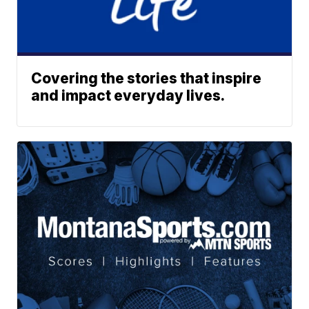
Covering the stories that inspire
and impact everyday lives.