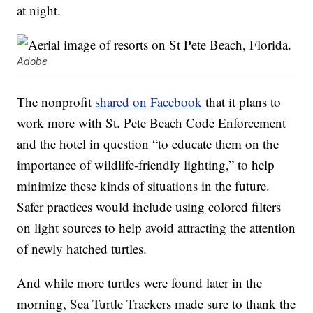
at night.
Adobe
The nonprofit
shared on Facebook
that it plans to
work more with St. Pete Beach Code Enforcement
and the hotel in question “to educate them on the
importance of wildlife-friendly lighting,” to help
minimize these kinds of situations in the future.
Safer practices would include using colored filters
on light sources to help avoid attracting the attention
of newly hatched turtles.
And while more turtles were found later in the
morning, Sea Turtle Trackers made sure to thank the