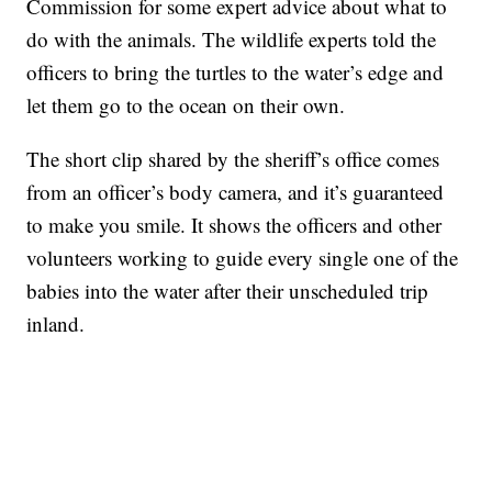
Commission for some expert advice about what to
do with the animals. The wildlife experts told the
officers to bring the turtles to the water’s edge and
let them go to the ocean on their own.
The short clip shared by the sheriff’s office comes
from an officer’s body camera, and it’s guaranteed
to make you smile. It shows the officers and other
volunteers working to guide every single one of the
babies into the water after their unscheduled trip
inland.