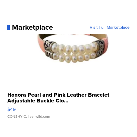
Marketplace
Visit Full Marketplace
Honora Pearl and Pink Leather Bracelet
Adjustable Buckle Clo...
$49
CONSHY C.
| sellwild.com