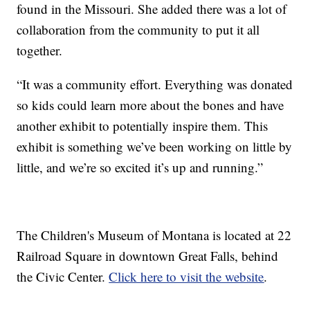
found in the Missouri. She added there was a lot of
collaboration from the community to put it all
together.
“It was a community effort. Everything was donated
so kids could learn more about the bones and have
another exhibit to potentially inspire them. This
exhibit is something we’ve been working on little by
little, and we’re so excited it’s up and running.”
The Children's Museum of Montana is located at 22
Railroad Square in downtown Great Falls, behind
the Civic Center.
Click here to visit the website
.