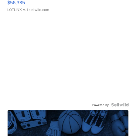
$56,335
LOTLINX A.
| sellwild.com
Powered by