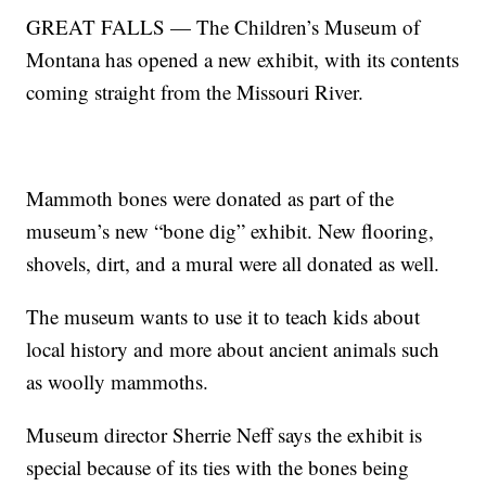
GREAT FALLS — The Children’s Museum of
Montana has opened a new exhibit, with its contents
coming straight from the Missouri River.
Mammoth bones were donated as part of the
museum’s new “bone dig” exhibit. New flooring,
shovels, dirt, and a mural were all donated as well.
The museum wants to use it to teach kids about
local history and more about ancient animals such
as woolly mammoths.
Museum director Sherrie Neff says the exhibit is
special because of its ties with the bones being