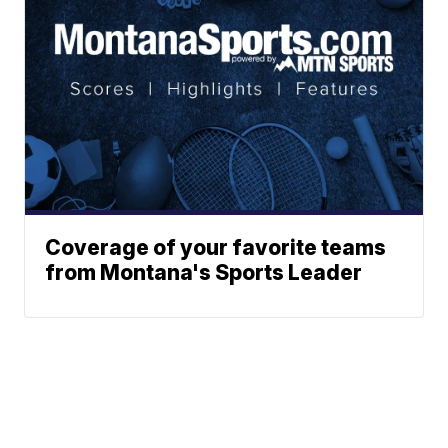
Coverage of your favorite teams
from Montana's Sports Leader