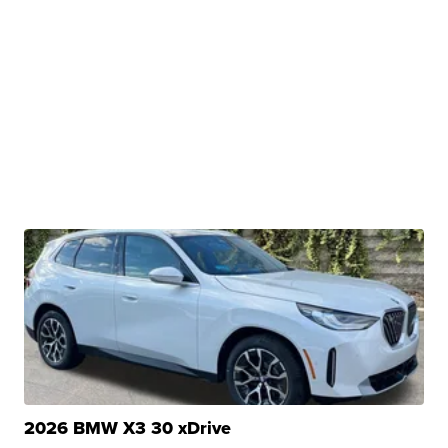
2026 BMW X3 30 xDrive