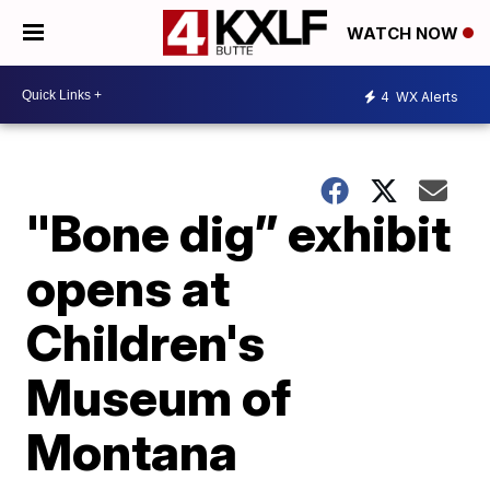
WATCH NOW
4
WX Alerts
"Bone dig” exhibit
opens at
Children's
Museum of
Montana