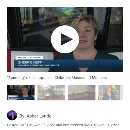
"Bone dig” exhibit opens at Childrens Museum of Montana
By:
Asher Lynde
Posted
3:52 PM, Jan 31, 2022
and last updated
6:21 PM, Jan 31, 2022