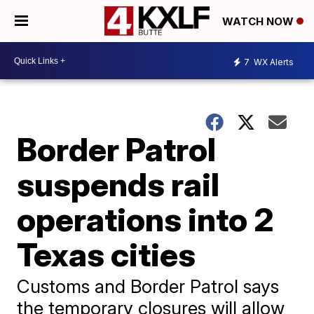
WATCH NOW
7
WX Alerts
Border Patrol
suspends rail
operations into 2
Texas cities
Customs and Border Patrol says
the temporary closures will allow