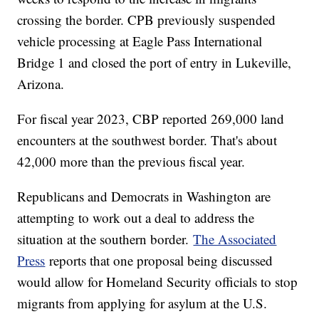
crossing the border. CPB previously suspended
vehicle processing at Eagle Pass International
Bridge 1 and closed the port of entry in Lukeville,
Arizona.
For fiscal year 2023, CBP reported 269,000 land
encounters at the southwest border. That's about
42,000 more than the previous fiscal year.
Republicans and Democrats in Washington are
attempting to work out a deal to address the
situation at the southern border.
The Associated
Press
reports that one proposal being discussed
would allow for Homeland Security officials to stop
migrants from applying for asylum at the U.S.