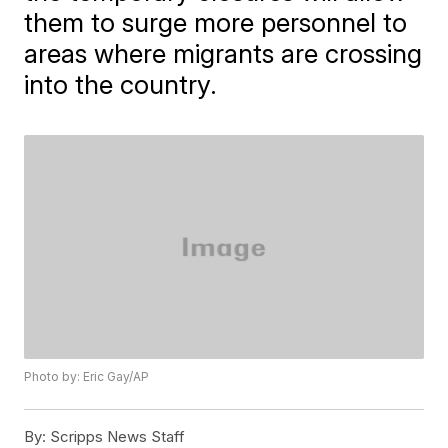
them to surge more personnel to
areas where migrants are crossing
into the country.
Photo by: Eric Gay/AP
By:
Scripps News Staff