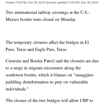
Posted
7:09 PM, Dec 18, 2023
and last updated
7:09 PM, Dec 18, 2023
Two international railway crossings at the U.S.-
Mexico border were closed on Monday.
The temporary closures affect the bridges in El
Paso, Texas and Eagle Pass, Texas.
Customs and Border Patrol said the closures are due
to a surge in migrant encounters along the
southwest border, which it blames on "smugglers
peddling disinformation to prey on vulnerable
individuals."
The closure of the two bridges will allow CBP to