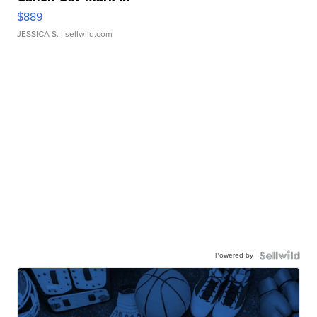
$889
JESSICA S.
| sellwild.com
Powered by