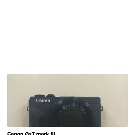
Canon Gx7 mark III