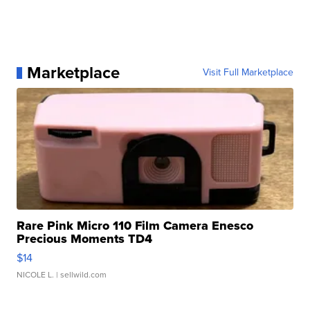
Marketplace
Visit Full Marketplace
Rare Pink Micro 110 Film Camera Enesco
Precious Moments TD4
$14
NICOLE L.
| sellwild.com