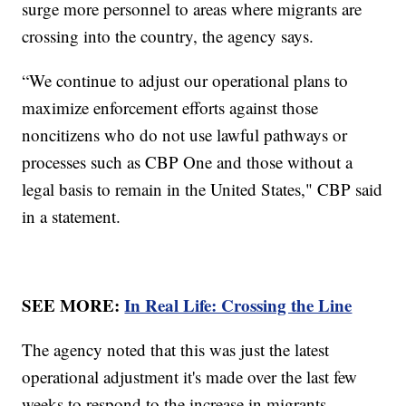
surge more personnel to areas where migrants are
crossing into the country, the agency says.
“We continue to adjust our operational plans to
maximize enforcement efforts against those
noncitizens who do not use lawful pathways or
processes such as CBP One and those without a
legal basis to remain in the United States," CBP said
in a statement.
SEE MORE:
In Real Life: Crossing the Line
The agency noted that this was just the latest
operational adjustment it's made over the last few
weeks to respond to the increase in migrants