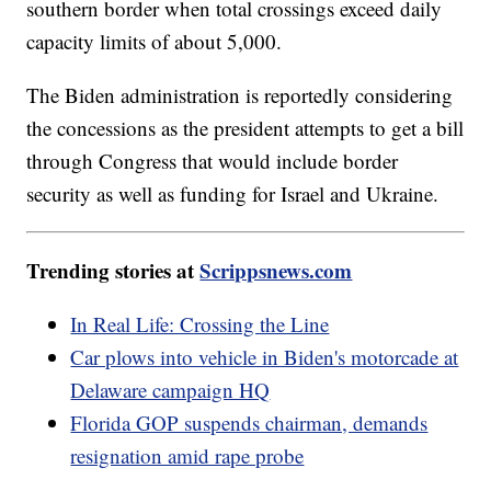
southern border when total crossings exceed daily
capacity limits of about 5,000.
The Biden administration is reportedly considering
the concessions as the president attempts to get a bill
through Congress that would include border
security as well as funding for Israel and Ukraine.
Trending stories at
Scrippsnews.com
In Real Life: Crossing the Line
Car plows into vehicle in Biden's motorcade at
Delaware campaign HQ
Florida GOP suspends chairman, demands
resignation amid rape probe