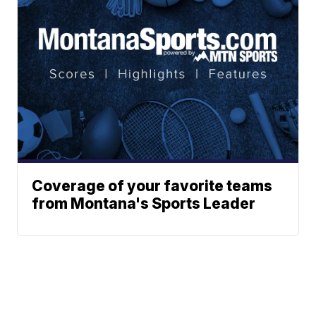
Coverage of your favorite teams
from Montana's Sports Leader