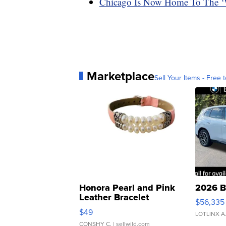
Chicago Is Now Home To The ‘W
Marketplace
Sell Your Items - Free t
Honora Pearl and Pink
2026 B
Leather Bracelet
$56,335
Adjustable Buckle Clo...
$49
LOTLINX A
CONSHY C.
| sellwild.com