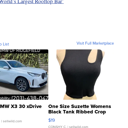
orld’s Largest Rooftop Bar’
Visit Full Marketplace
o List
MW X3 30 xDrive
One Size Suzette Womens
Black Tank Ribbed Crop
Asymmetrical ...
$19
.
| sellwild.com
CONSHY C.
| sellwild.com