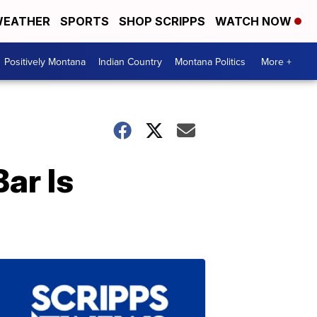
EATHER
SPORTS
SHOP SCRIPPS
WATCH NOW
Positively Montana
Indian Country
Montana Politics
More +
ar Is