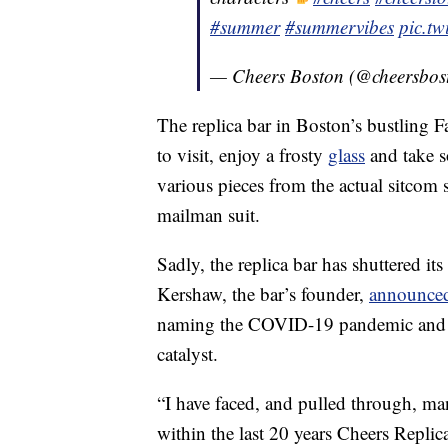
#summer
#summervibes
pic.t
— Cheers Boston (@cheersbos
The replica bar in Boston’s bustling F
to visit, enjoy a frosty
glass
and take 
various pieces from the actual sitcom 
mailman suit.
Sadly, the replica bar has shuttered its
Kershaw, the bar’s founder,
announced 
naming the COVID-19 pandemic and iss
catalyst.
“I have faced, and pulled through, m
within the last 20 years Cheers Replic