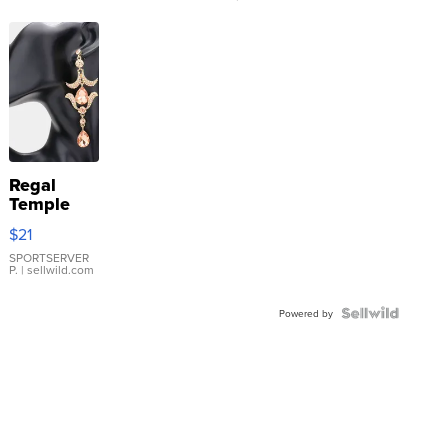
Regal
Temple
Droplet
$21
Earrings
SPORTSERVER
P.
| sellwild.com
Powered by