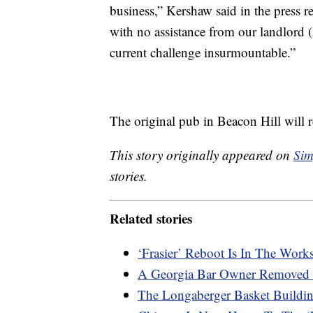
business,” Kershaw said in the press
with no assistance from our landlord
current challenge insurmountable.”
The original pub in Beacon Hill will 
This story originally appeared on
Sim
stories.
Related stories
‘Frasier’ Reboot Is In The Work
A Georgia Bar Owner Removed 
The Longaberger Basket Buildin