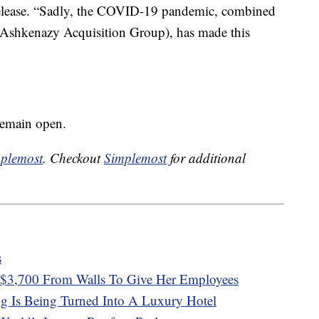
 release. “Sadly, the COVID-19 pandemic, combined
 (Ashkenazy Acquisition Group), has made this
remain open.
plemost
. Checkout
Simplemost
for additional
s
$3,700 From Walls To Give Her Employees
g Is Being Turned Into A Luxury Hotel