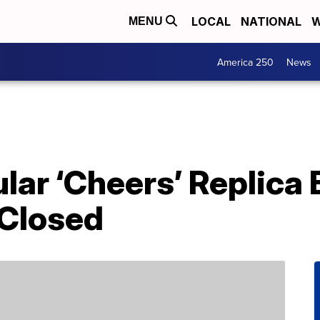
LOCAL
NATIONAL
W
MENU
America 250
News
lar ‘Cheers’ Replica B
Closed