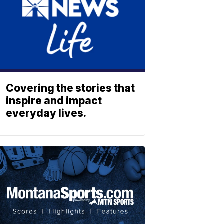
Covering the stories that
inspire and impact
everyday lives.