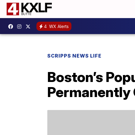
4
WX Alerts
SCRIPPS NEWS LIFE
Boston’s Popu
Permanently 