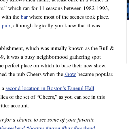
rs,” which ran for 11 seasons between 1982-1993,
 with the
bar
where most of the scenes took place.
e
pub
, although logically you knew that it was
stablishment, which was initially known as the Bull &
9, it was a busy neighborhood gathering spot
he perfect place on which to base their new show.
med the pub Cheers when the
show
became popular.
d a
second location in Boston’s Faneuil Hall
lica of the set of “Cheers,” as you can see in this
itter account.
r for a chance to see some of your favorite
otheweekend
#boston
#norm
#bar
#weekend