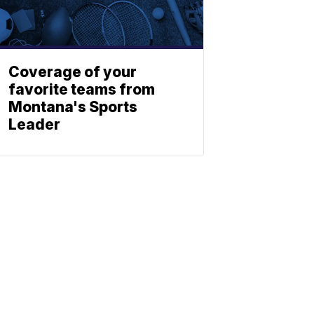
Coverage of your
favorite teams from
Montana's Sports
Leader