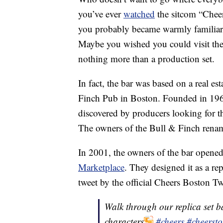
you’ve ever
watched
the sitcom “Chee
you probably became warmly familiar
Maybe you wished you could visit th
nothing more than a production set.
In fact, the bar was based on a real e
Finch Pub in Boston. Founded in 196
discovered by producers looking for t
The owners of the Bull & Finch rena
In 2001, the owners of the bar opene
Marketplace
. They designed it as a rep
tweet by the official Cheers Boston Tw
Walk through our replica set ba
characters
#cheers
#cheerst