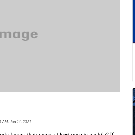
6 AM, Jun 14, 2021
y knows their name, at least once in a while? If