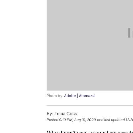
Photo by:
Adobe | Atomazul
By:
Tricia Goss
Posted
9:10 PM, Aug 31, 2020
and last updated
12:2
Who doesn’t want to go where everybod