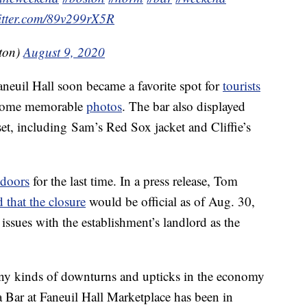
witter.com/89v299rX5R
ton)
August 9, 2020
aneuil Hall soon became a favorite spot for
tourists
some memorable
photos
. The bar also displayed
set, including Sam’s Red Sox jacket and Cliffie’s
doors
for the last time. In a press release, Tom
that the closure
would be official as of Aug. 30,
ues with the establishment’s landlord as the
any kinds of downturns and upticks in the economy
a Bar at Faneuil Hall Marketplace has been in