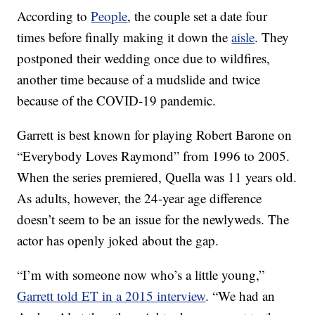
According to
People
, the couple set a date four
times before finally making it down the
aisle
. They
postponed their wedding once due to wildfires,
another time because of a mudslide and twice
because of the COVID-19 pandemic.
Garrett is best known for playing Robert Barone on
“Everybody Loves Raymond” from 1996 to 2005.
When the series premiered, Quella was 11 years old.
As adults, however, the 24-year age difference
doesn’t seem to be an issue for the newlyweds. The
actor has openly joked about the gap.
“I’m with someone now who’s a little young,”
Garrett told ET in a 2015 interview
. “We had an