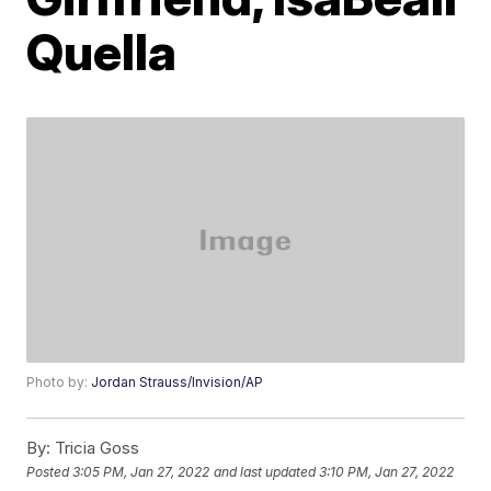
Quella
Photo by:
Jordan Strauss/Invision/AP
By:
Tricia Goss
Posted
3:05 PM, Jan 27, 2022
and last updated
3:10 PM, Jan 27, 2022