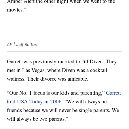
Amber Alert the other night when we went to the
movies.”
AP | Jeff Bottari
Garrett was previously married to Jill Diven. They
met in Las Vegas, where Diven was a cocktail
waitress. Their divorce was amicable.
“Our No. 1 focus is our kids and parenting,”
Garrett
told USA Today in 2006
. “We will always be
friends because we will never be single parents. We
will always be two parents.”