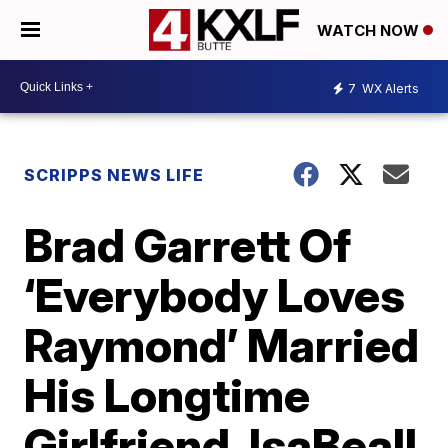
WATCH NOW
7
WX Alerts
SCRIPPS NEWS LIFE
Brad Garrett Of
‘Everybody Loves
Raymond’ Married
His Longtime
Girlfriend, IsaBeall