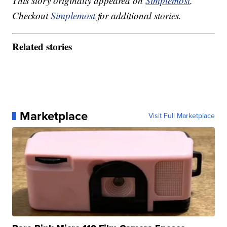
This story originally appeared on
Simplemost
.
Checkout
Simplemost
for additional stories.
Related stories
Marketplace
Visit Full Marketplace