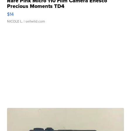
Rare Pink Micro 110 Film Camera Enesco
Precious Moments TD4
$14
NICOLE L.
| sellwild.com