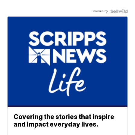
Powered by
Covering the stories that inspire
and impact everyday lives.