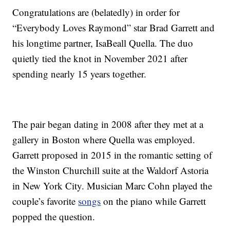
Congratulations are (belatedly) in order for
“Everybody Loves Raymond” star Brad Garrett and
his longtime partner, IsaBeall Quella. The duo
quietly tied the knot in November 2021 after
spending nearly 15 years together.
The pair began dating in 2008 after they met at a
gallery in Boston where Quella was employed.
Garrett proposed in 2015 in the romantic setting of
the Winston Churchill suite at the Waldorf Astoria
in New York City. Musician Marc Cohn played the
couple’s favorite
songs
on the piano while Garrett
popped the question.