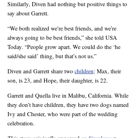
Similarly, Diven had nothing but positive things to
say about Garrett.
“We both realized we’re best friends, and we’re
always going to be best friends,” she told USA
Today. “People grow apart. We could do the ‘he
said/she said’ thing, but that’s not us.”
Diven and Garrett share two
children
: Max, their
son, is 23, and Hope, their daughter, is 22.
Garrett and Quella live in Malibu, California. While
they don’t have children, they have two dogs named
Ivy and Chester, who were part of the wedding
celebration.