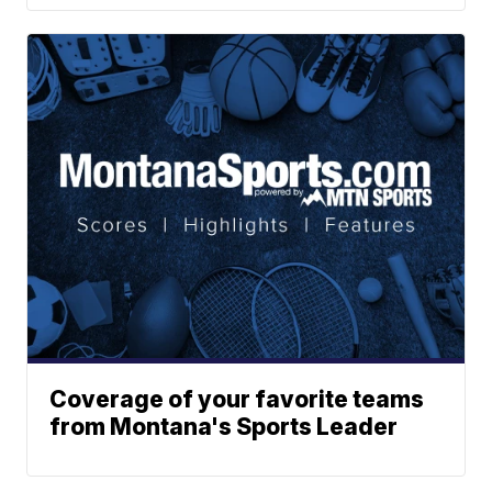
Coverage of your favorite teams
from Montana's Sports Leader