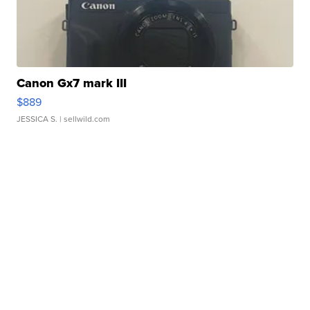
Canon Gx7 mark III
$889
JESSICA S.
| sellwild.com