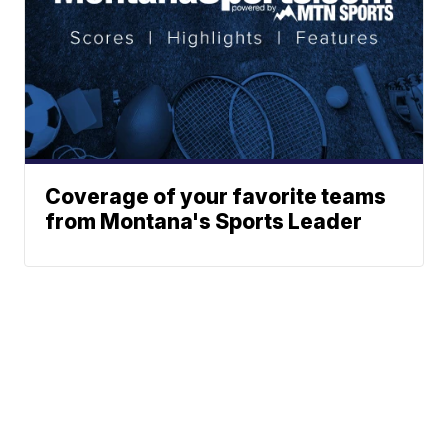
Coverage of your favorite teams
from Montana's Sports Leader