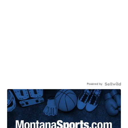
Powered by