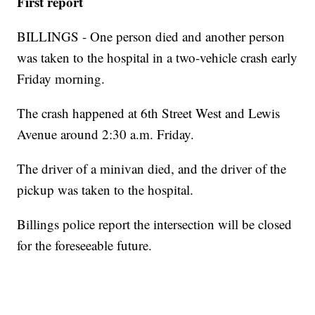
First report
BILLINGS - One person died and another person
was taken to the hospital in a two-vehicle crash early
Friday morning.
The crash happened at 6th Street West and Lewis
Avenue around 2:30 a.m. Friday.
The driver of a minivan died, and the driver of the
pickup was taken to the hospital.
Billings police report the intersection will be closed
for the foreseeable future.