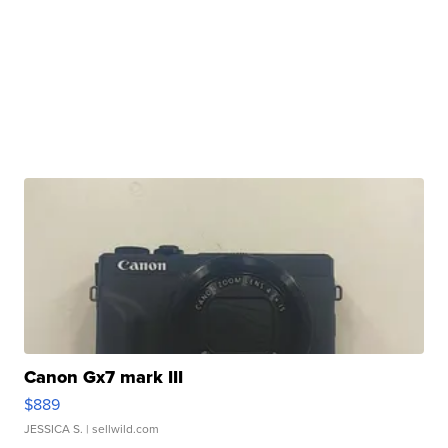
Canon Gx7 mark III
$889
JESSICA S.
| sellwild.com