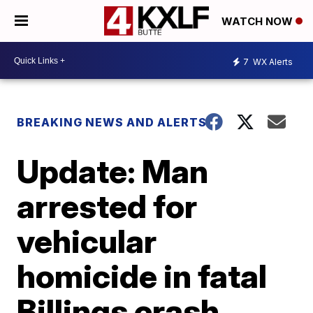
WATCH NOW
7
WX Alerts
BREAKING NEWS AND ALERTS
Update: Man
arrested for
vehicular
homicide in fatal
Billings crash