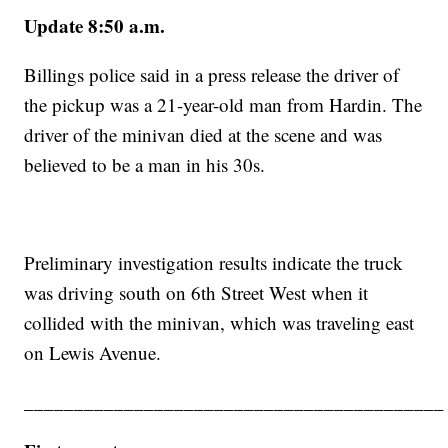
Update 8:50 a.m.
Billings police said in a press release the driver of
the pickup was a 21-year-old man from Hardin. The
driver of the minivan died at the scene and was
believed to be a man in his 30s.
Preliminary investigation results indicate the truck
was driving south on 6th Street West when it
collided with the minivan, which was traveling east
on Lewis Avenue.
__________________________________________