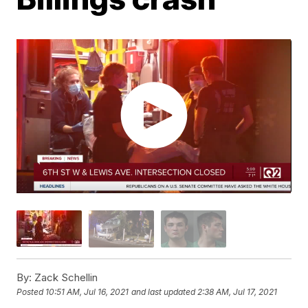
By:
Zack Schellin
Posted
10:51 AM, Jul 16, 2021
and last updated
2:38 AM, Jul 17, 2021