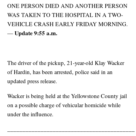
ONE PERSON DIED AND ANOTHER PERSON
WAS TAKEN TO THE HOSPITAL IN A TWO-
VEHICLE CRASH EARLY FRIDAY MORNING.
Update 9:55 a.m.
—
The driver of the pickup, 21-year-old Klay Wacker
of Hardin, has been arrested, police said in an
updated press release.
Wacker is being held at the Yellowstone County jail
on a possible charge of vehicular homicide while
under the influence.
__________________________________________