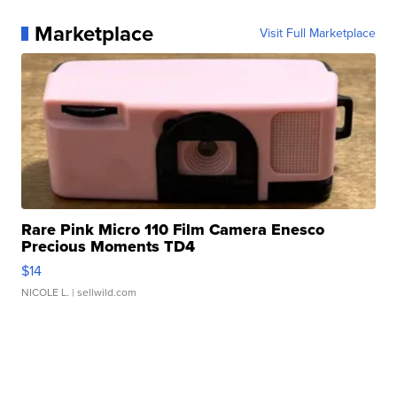
Marketplace
Visit Full Marketplace
Rare Pink Micro 110 Film Camera Enesco
Precious Moments TD4
$14
NICOLE L.
| sellwild.com