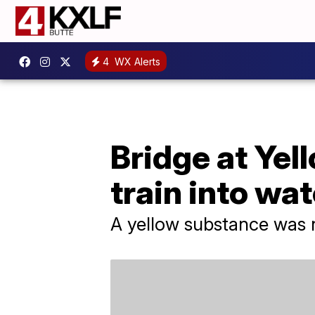
4
WX Alerts
Bridge at Yel
train into wa
A yellow substance was n