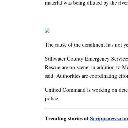
material was being diluted by the river
The cause of the derailment has not y
Stillwater County Emergency Services
Rescue are on scene, in addition to Mo
said. Authorities are coordinating effo
Unified Command is working on determi
police.
Trending stories at
Scrippsnews.co