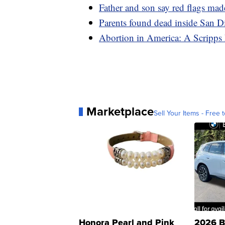
Father and son say red flags mad
Parents found dead inside San 
Abortion in America: A Scripps 
Marketplace
Sell Your Items - Free t
Honora Pearl and Pink
2026 B