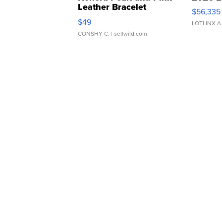
Leather Bracelet
$56,335
Adjustable Buckle Clo...
$49
LOTLINX A
CONSHY C.
| sellwild.com