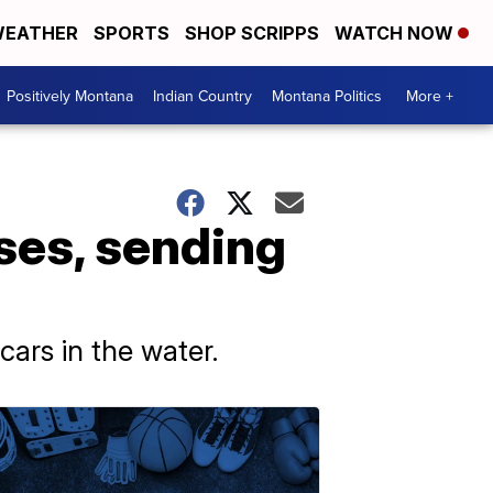
EATHER
SPORTS
SHOP SCRIPPS
WATCH NOW
Positively Montana
Indian Country
Montana Politics
More +
ses, sending
ars in the water.