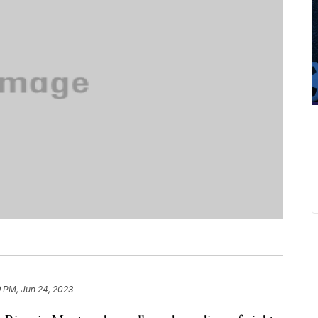
9 PM, Jun 24, 2023