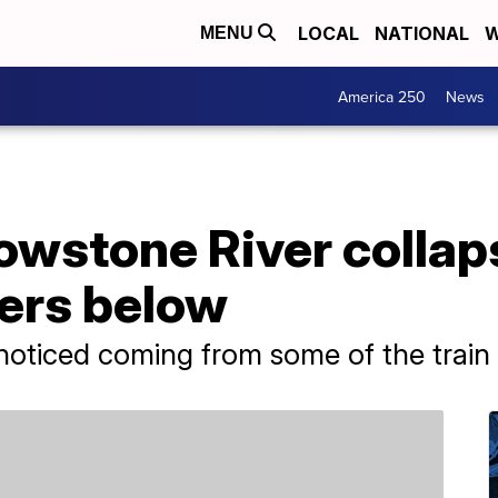
LOCAL
NATIONAL
W
MENU
America 250
News
lowstone River collap
ters below
oticed coming from some of the train c