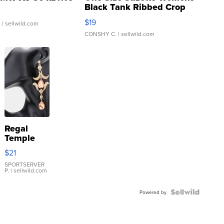
Black Tank Ribbed Crop
Asymmetrical ...
$19
.
| sellwild.com
CONSHY C.
| sellwild.com
Regal
Temple
Droplet
$21
Earrings
SPORTSERVER
P.
| sellwild.com
Powered by