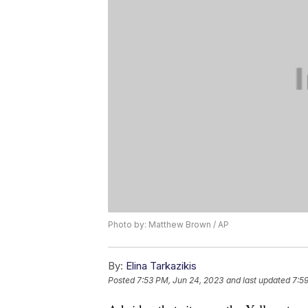
Photo by: Matthew Brown / AP
By:
Elina Tarkazikis
Posted
7:53 PM, Jun 24, 2023
and last updated
7:5