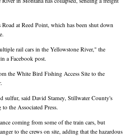
e River in Montana has collapsed, sending a freight
s Road at Reed Point, which has been shut down
ce.
tiple rail cars in the Yellowstone River," the
d in a Facebook post.
rom the White Bird Fishing Access Site to the
.
d sulfur, said David Stamey, Stillwater County's
g to the Associated Press.
ance coming from some of the train cars, but
nger to the crews on site, adding that the hazardous