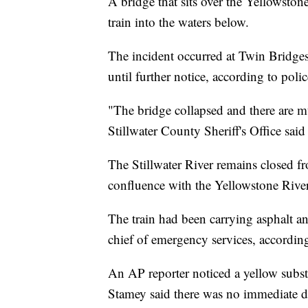
A bridge that sits over the Yellowston
train into the waters below.
The incident occurred at Twin Bridge
until further notice, according to poli
"The bridge collapsed and there are mul
Stillwater County Sheriff's Office sai
The Stillwater River remains closed f
confluence with the Yellowstone River
The train had been carrying asphalt an
chief of emergency services, accordin
An AP reporter noticed a yellow subst
Stamey said there was no immediate da