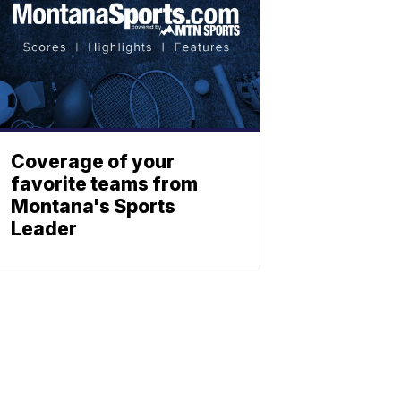
Coverage of your
favorite teams from
Montana's Sports
Leader