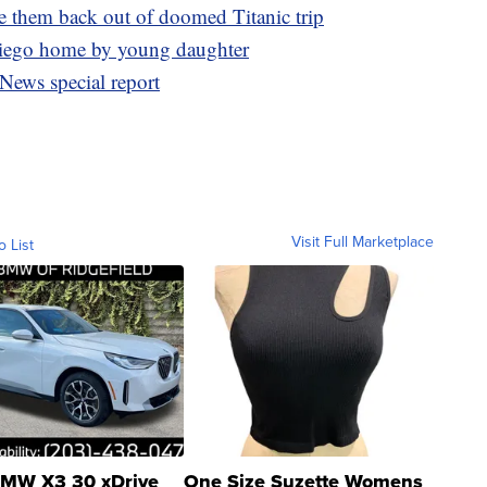
e them back out of doomed Titanic trip
Diego home by young daughter
News special report
Visit Full Marketplace
o List
MW X3 30 xDrive
One Size Suzette Womens