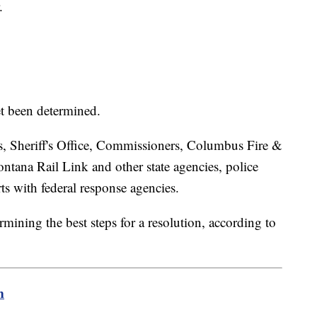
.
et been determined.
, Sheriff's Office, Commissioners, Columbus Fire &
ntana Rail Link and other state agencies, police
rts with federal response agencies.
ning the best steps for a resolution, according to
m