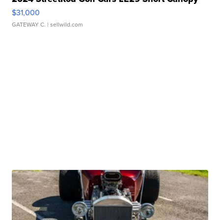
$31,000
GATEWAY C.
| sellwild.com