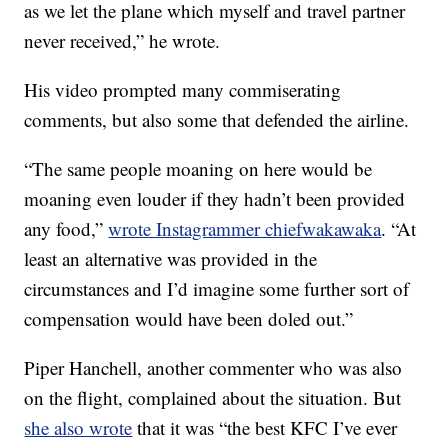
as we let the plane which myself and travel partner
never received,” he wrote.
His video prompted many commiserating
comments, but also some that defended the airline.
“The same people moaning on here would be
moaning even louder if they hadn’t been provided
any food,”
wrote Instagrammer chiefwakawaka
. “At
least an alternative was provided in the
circumstances and I’d imagine some further sort of
compensation would have been doled out.”
Piper Hanchell, another commenter who was also
on the flight, complained about the situation. But
she also wrote
that it was “the best KFC I’ve ever