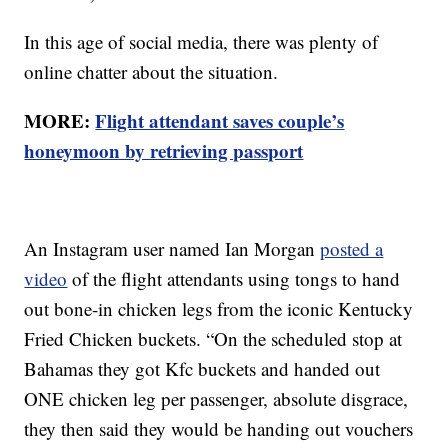
In this age of social media, there was plenty of
online chatter about the situation.
MORE:
Flight attendant saves couple’s
honeymoon by retrieving passport
An Instagram user named Ian Morgan
posted a
video
of the flight attendants using tongs to hand
out bone-in chicken legs from the iconic Kentucky
Fried Chicken buckets. “On the scheduled stop at
Bahamas they got Kfc buckets and handed out
ONE chicken leg per passenger, absolute disgrace,
they then said they would be handing out vouchers