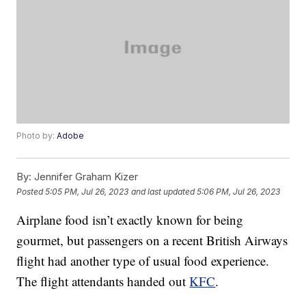
Photo by:
Adobe
By:
Jennifer Graham Kizer
Posted
5:05 PM, Jul 26, 2023
and last updated
5:06 PM, Jul 26, 2023
Airplane food isn’t exactly known for being
gourmet, but passengers on a recent British Airways
flight had another type of usual food experience.
The flight attendants handed out
KFC
.