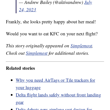
— Andrew Bailey (@aktivandrew)
July
24, 2023
Frankly, she looks pretty happy about her meal!
Would you want to eat KFC on your next flight?
This story originally appeared on
Simplemost
.
Check out
Simplemost
for additional stories.
Related stories
Why you need AirTags or Tile trackers for
your luggage
Delta flight lands safely without front landing
gear
Delta debuts new airplane seat design for