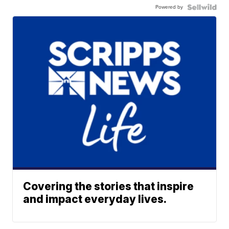
Powered by
Covering the stories that inspire
and impact everyday lives.