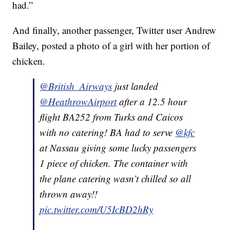
had.”
And finally, another passenger, Twitter user Andrew
Bailey, posted a photo of a girl with her portion of
chicken.
@British_Airways
just landed
@HeathrowAirport
after a 12.5 hour
flight BA252 from Turks and Caicos
with no catering! BA had to serve
@kfc
at Nassau giving some lucky passengers
1 piece of chicken. The container with
the plane catering wasn’t chilled so all
thrown away!!
pic.twitter.com/U5IcBD2hRy