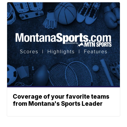
Coverage of your favorite teams
from Montana's Sports Leader