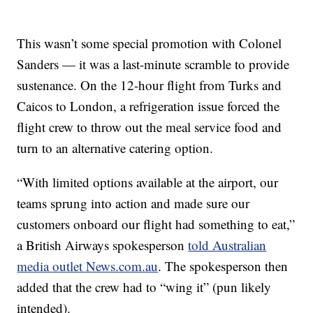
This wasn’t some special promotion with Colonel
Sanders — it was a last-minute scramble to provide
sustenance. On the 12-hour flight from Turks and
Caicos to London, a refrigeration issue forced the
flight crew to throw out the meal service food and
turn to an alternative catering option.
“With limited options available at the airport, our
teams sprung into action and made sure our
customers onboard our flight had something to eat,”
a British Airways spokesperson
told Australian
media outlet News.com.au
. The spokesperson then
added that the crew had to “wing it” (pun likely
intended).