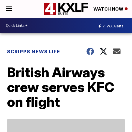
WATCH NOW
7
WX Alerts
SCRIPPS NEWS LIFE
British Airways
crew serves KFC
on flight