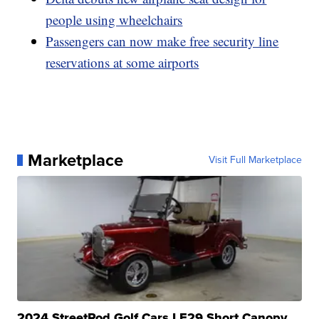
people using wheelchairs
Passengers can now make free security line
reservations at some airports
Marketplace
Visit Full Marketplace
2024 StreetRod Golf Cars LE29 Short Canopy