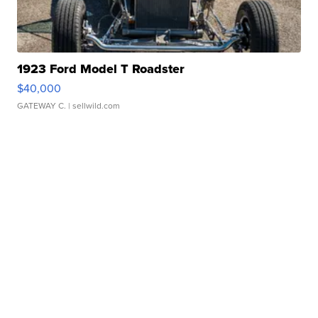
1923 Ford Model T Roadster
$40,000
GATEWAY C.
| sellwild.com