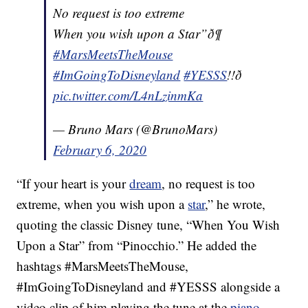
No request is too extreme
When you wish upon a Star”ð¶
#MarsMeetsTheMouse
#ImGoingToDisneyland
#YESSS
!!ð
pic.twitter.com/L4nLzinmKa
— Bruno Mars (@BrunoMars)
February 6, 2020
“If your heart is your
dream
, no request is too
extreme, when you wish upon a
star
,” he wrote,
quoting the classic Disney tune, “When You Wish
Upon a Star” from “Pinocchio.” He added the
hashtags #MarsMeetsTheMouse,
#ImGoingToDisneyland and #YESSS alongside a
video clip of him playing the tune at the
piano
.