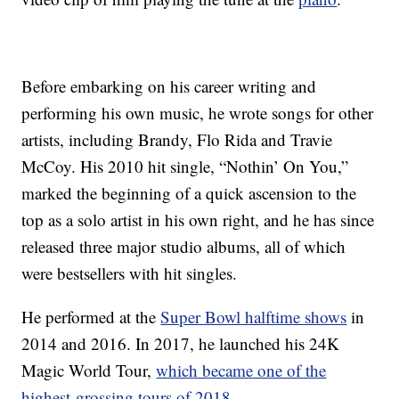
Before embarking on his career writing and
performing his own music, he wrote songs for other
artists, including Brandy, Flo Rida and Travie
McCoy. His 2010 hit single, “Nothin’ On You,”
marked the beginning of a quick ascension to the
top as a solo artist in his own right, and he has since
released three major studio albums, all of which
were bestsellers with hit singles.
He performed at the
Super Bowl halftime shows
in
2014 and 2016. In 2017, he launched his 24K
Magic World Tour,
which became one of the
highest-grossing tours of 2018
.