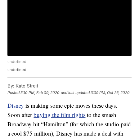
undefined
undefined
By:
Kate Streit
Posted
5:10 PM, Feb 09, 2020
and last updated
3:09 PM, Oct 26, 2020
Disney
is making some epic moves these days.
Soon after
buying the film rights
to the smash
Broadway hit “Hamilton” (for which the studio paid
a cool $75 million), Disney has made a deal with