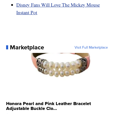
Disney Fans Will Love The Mickey Mouse
Instant Pot
Marketplace
Visit Full Marketplace
Honora Pearl and Pink Leather Bracelet
Adjustable Buckle Clo...