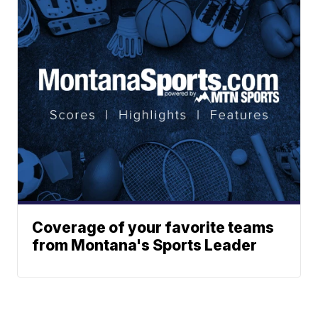
Coverage of your favorite teams
from Montana's Sports Leader