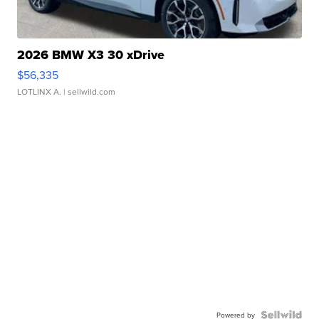
2026 BMW X3 30 xDrive
$56,335
LOTLINX A.
| sellwild.com
Powered by