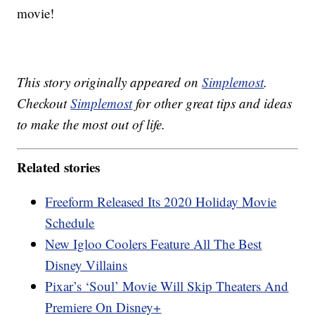
movie!
This story originally appeared on
Simplemost
.
Checkout
Simplemost
for other great tips and ideas
to make the most out of life.
Related stories
Freeform Released Its 2020 Holiday Movie
Schedule
New Igloo Coolers Feature All The Best
Disney Villains
Pixar’s ‘Soul’ Movie Will Skip Theaters And
Premiere On Disney+