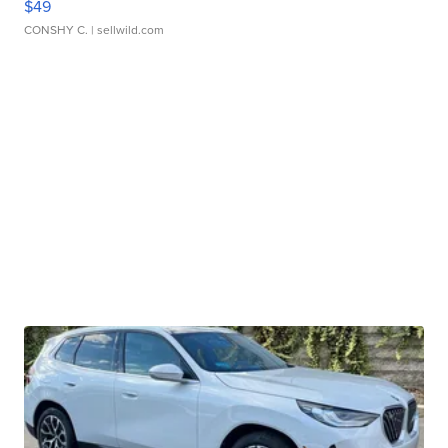
$49
CONSHY C.
| sellwild.com