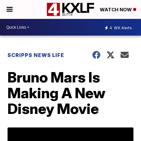
WATCH NOW
4
WX Alerts
SCRIPPS NEWS LIFE
Bruno Mars Is
Making A New
Disney Movie