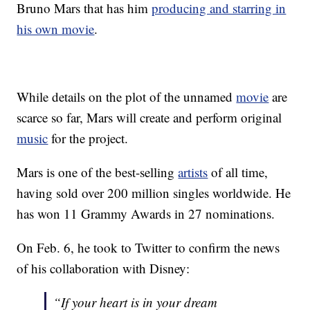
Bruno Mars that has him
producing and starring in
his own movie
.
While details on the plot of the unnamed
movie
are
scarce so far, Mars will create and perform original
music
for the project.
Mars is one of the best-selling
artists
of all time,
having sold over 200 million singles worldwide. He
has won 11 Grammy Awards in 27 nominations.
On Feb. 6, he took to Twitter to confirm the news
of his collaboration with Disney:
“If your heart is in your dream