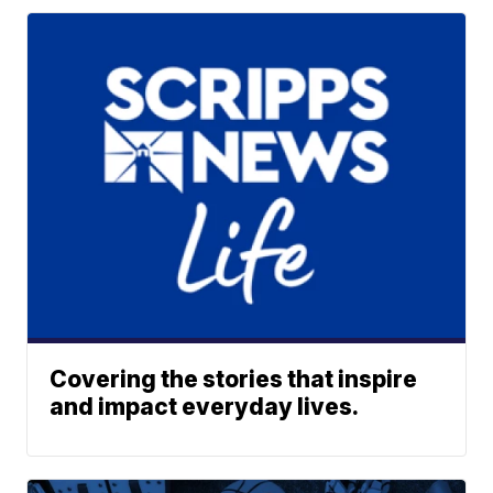
Covering the stories that inspire
and impact everyday lives.