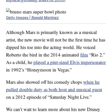
Getty Images | Ronald Martinez
Although Mars is primarily known as a musical
artist, the new movie will not be the first time he has
dipped his toe into the acting world. He voiced
Roberto the bird in the 2014 animated
film
“Rio 2.”
As a child, he
played a pint-sized Elvis impersonator
in 1992’s “Honeymoon in Vegas.”
Mars also showed off his comedy chops
when he
pulled double duty as both host and musical guest
on a 2012 episode of “Saturday Night Live.”
We can’t wait to learn more about his new Disney