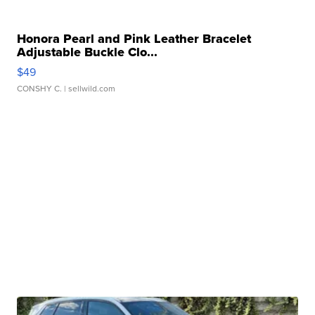
Honora Pearl and Pink Leather Bracelet
Adjustable Buckle Clo...
$49
CONSHY C.
| sellwild.com