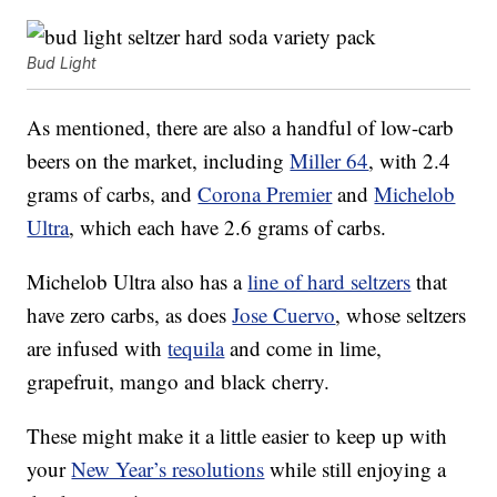
Bud Light
As mentioned, there are also a handful of low-carb
beers on the market, including
Miller 64
, with 2.4
grams of carbs, and
Corona Premier
and
Michelob
Ultra
, which each have 2.6 grams of carbs.
Michelob Ultra also has a
line of hard seltzers
that
have zero carbs, as does
Jose Cuervo
, whose seltzers
are infused with
tequila
and come in lime,
grapefruit, mango and black cherry.
These might make it a little easier to keep up with
your
New Year’s resolutions
while still enjoying a