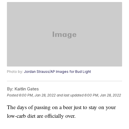
Photo by:
Jordan Strauss/AP Images for Bud Light
By:
Kaitlin Gates
Posted
6:00 PM, Jan 28, 2022
and last updated
6:00 PM, Jan 28, 2022
The days of passing on a beer just to stay on your
low-carb diet are officially over.