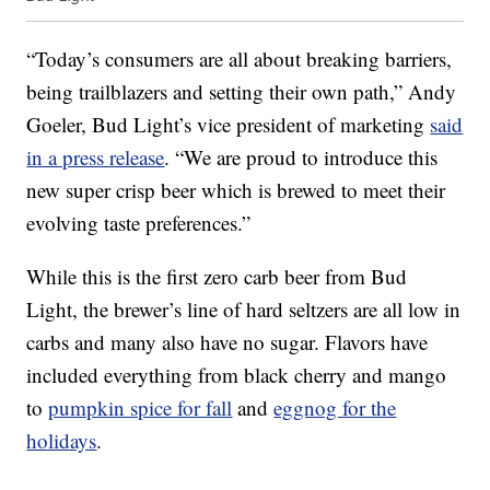
“Today’s consumers are all about breaking barriers,
being trailblazers and setting their own path,” Andy
Goeler, Bud Light’s vice president of marketing
said
in a press release
. “We are proud to introduce this
new super crisp beer which is brewed to meet their
evolving taste preferences.”
While this is the first zero carb beer from Bud
Light, the brewer’s line of hard seltzers are all low in
carbs and many also have no sugar. Flavors have
included everything from black cherry and mango
to
pumpkin spice for fall
and
eggnog for the
holidays
.