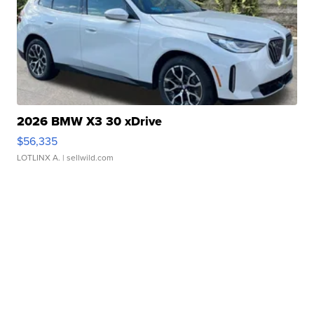
2026 BMW X3 30 xDrive
$56,335
LOTLINX A.
| sellwild.com