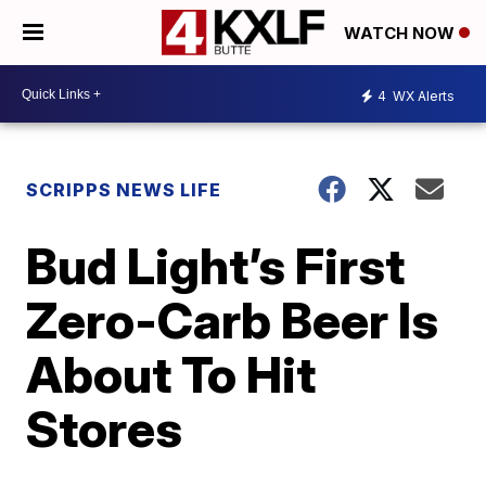
WATCH NOW
4
WX Alerts
SCRIPPS NEWS LIFE
Bud Light’s First
Zero-Carb Beer Is
About To Hit
Stores