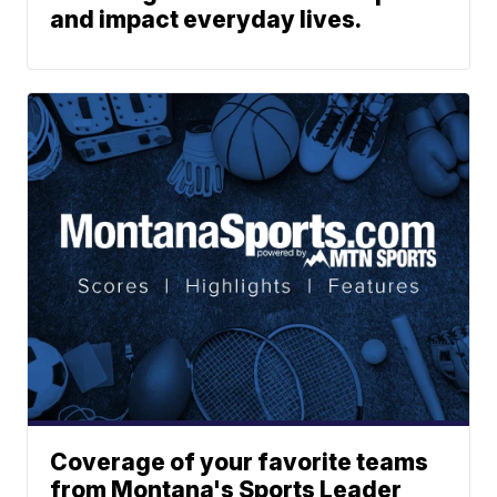
and impact everyday lives.
Coverage of your favorite teams
from Montana's Sports Leader