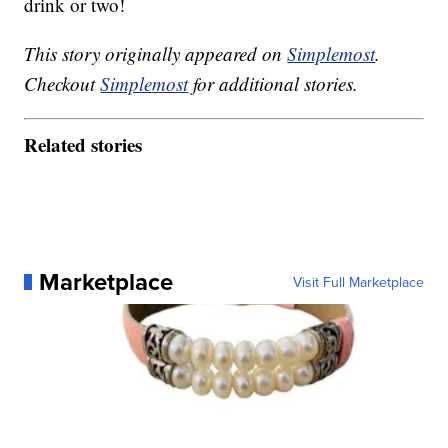
drink or two!
This story originally appeared on
Simplemost
.
Checkout
Simplemost
for additional stories.
Related stories
Marketplace
Visit Full Marketplace