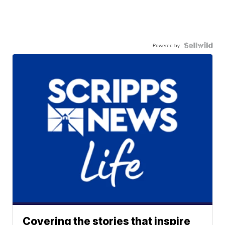
Powered by
Covering the stories that inspire