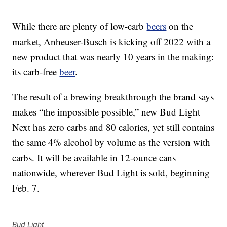
While there are plenty of low-carb
beers
on the
market, Anheuser-Busch is kicking off 2022 with a
new product that was nearly 10 years in the making:
its carb-free
beer
.
The result of a brewing breakthrough the brand says
makes “the impossible possible,” new Bud Light
Next has zero carbs and 80 calories, yet still contains
the same 4% alcohol by volume as the version with
carbs. It will be available in 12-ounce cans
nationwide, wherever Bud Light is sold, beginning
Feb. 7.
Bud Light