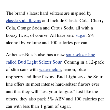
The brand’s latest hard seltzers are inspired by
classic soda flavors
and include Classic Cola, Cherry
Cola, Orange Soda and Citrus Soda, all with a
boozy twist, of course. All have zero
sugar
, 5%
alcohol by volume and 100 calories per can.
Anheuser-Busch also has a new
sour seltzer line
called Bud Light Seltzer Sour
. Coming in a 12-pack
of slim cans with
watermelon
, lemon, blue
raspberry and lime flavors, Bud Light says the Sour
line offers its most intense hard-seltzer flavors ever
and that they will “test your tongue.” Just like the
others, they also pack 5% ABV and 100 calories per
can with less than 1 gram of sugar.