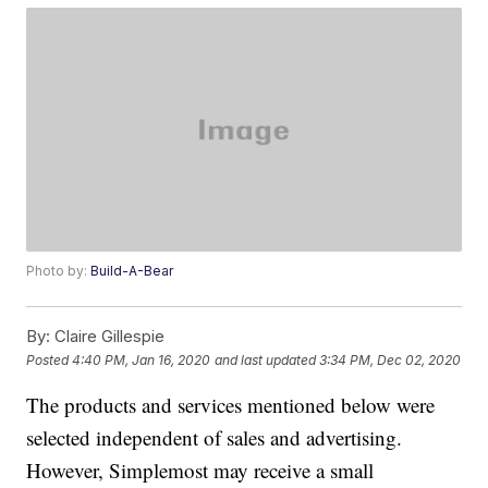
Photo by:
Build-A-Bear
By:
Claire Gillespie
Posted
4:40 PM, Jan 16, 2020
and last updated
3:34 PM, Dec 02, 2020
The products and services mentioned below were
selected independent of sales and advertising.
However, Simplemost may receive a small