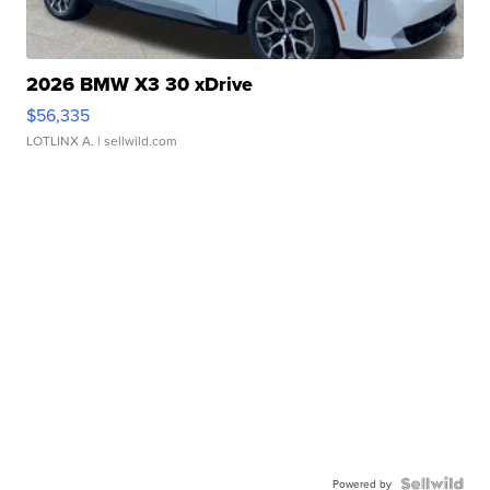
2026 BMW X3 30 xDrive
$56,335
LOTLINX A.
| sellwild.com
Powered by