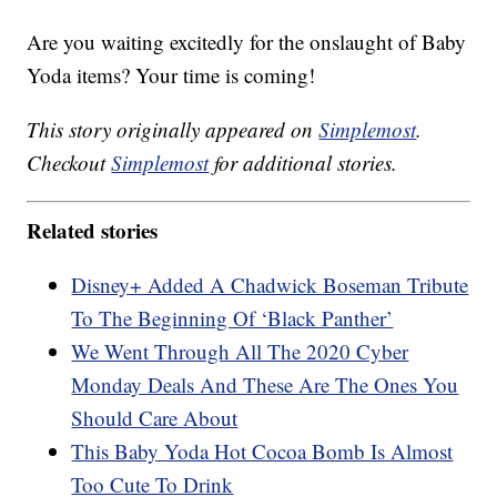
Are you waiting excitedly for the onslaught of Baby
Yoda items? Your time is coming!
This story originally appeared on
Simplemost
.
Checkout
Simplemost
for additional stories.
Related stories
Disney+ Added A Chadwick Boseman Tribute
To The Beginning Of ‘Black Panther’
We Went Through All The 2020 Cyber
Monday Deals And These Are The Ones You
Should Care About
This Baby Yoda Hot Cocoa Bomb Is Almost
Too Cute To Drink