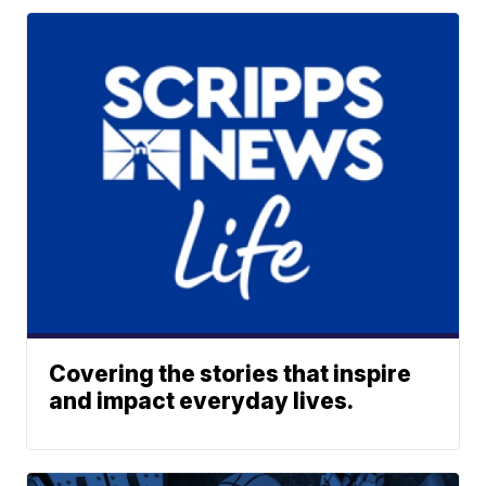
Covering the stories that inspire
and impact everyday lives.