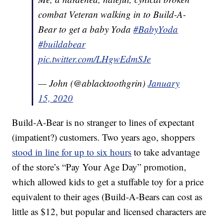
combat Veteran walking in to Build-A-
Bear to get a baby Yoda
#BabyYoda
#buildabear
pic.twitter.com/LHgwEdmSJe
— John (@ablacktoothgrin)
January
15, 2020
Build-A-Bear is no stranger to lines of expectant
(impatient?) customers. Two years ago, shoppers
stood in line for up to six hours
to take advantage
of the store’s “Pay Your Age Day” promotion,
which allowed kids to get a stuffable toy for a price
equivalent to their ages (Build-A-Bears can cost as
little as $12, but popular and licensed characters are