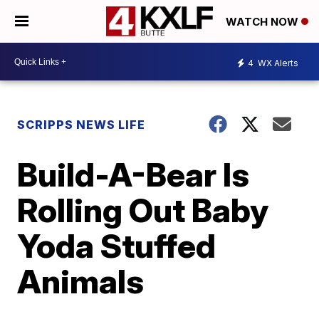
WATCH NOW
4
WX Alerts
SCRIPPS NEWS LIFE
Build-A-Bear Is
Rolling Out Baby
Yoda Stuffed
Animals