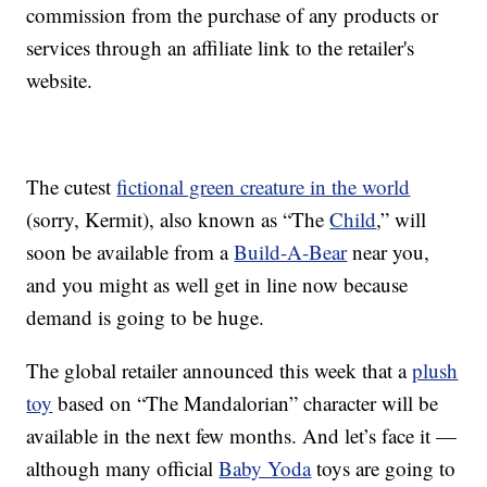
commission from the purchase of any products or
services through an affiliate link to the retailer's
website.
The cutest
fictional green creature in the world
(sorry, Kermit), also known as “The
Child
,” will
soon be available from a
Build-A-Bear
near you,
and you might as well get in line now because
demand is going to be huge.
The global retailer announced this week that a
plush
toy
based on “The Mandalorian” character will be
available in the next few months. And let’s face it —
although many official
Baby Yoda
toys are going to