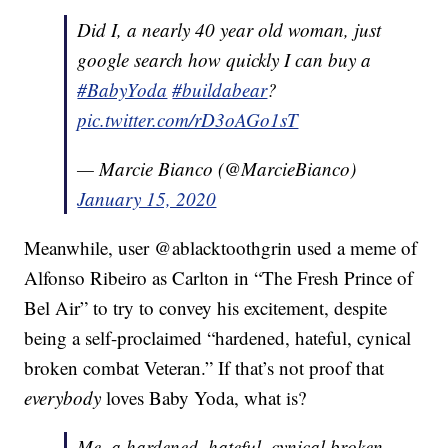
Did I, a nearly 40 year old woman, just
google search how quickly I can buy a
#BabyYoda
#buildabear
?
pic.twitter.com/rD3oAGo1sT
— Marcie Bianco (@MarcieBianco)
January 15, 2020
Meanwhile, user @ablacktoothgrin used a meme of
Alfonso Ribeiro as Carlton in “The Fresh Prince of
Bel Air” to try to convey his excitement, despite
being a self-proclaimed “hardened, hateful, cynical
broken combat Veteran.” If that’s not proof that
everybody
loves Baby Yoda, what is?
Me, a hardened, hateful, cynical broken