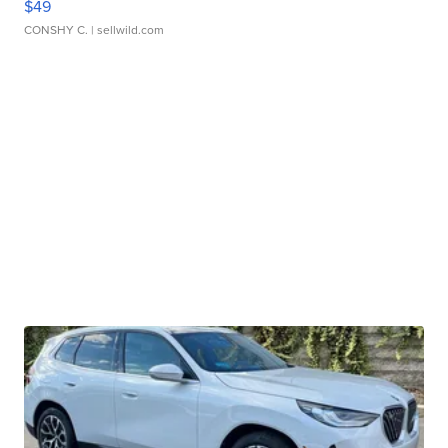
$49
CONSHY C.
| sellwild.com