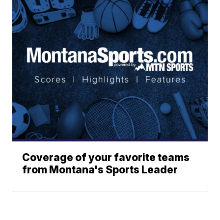
Coverage of your favorite teams
from Montana's Sports Leader