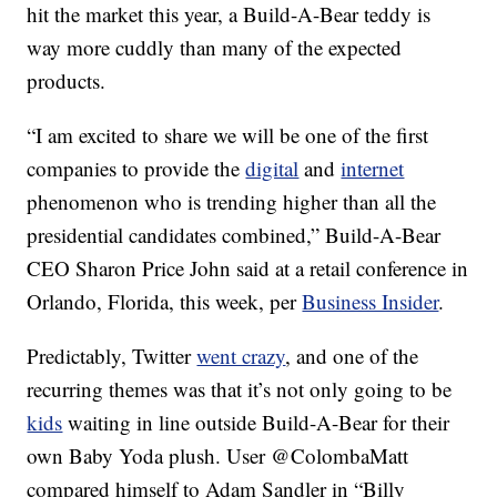
hit the market this year, a Build-A-Bear teddy is
way more cuddly than many of the expected
products.
“I am excited to share we will be one of the first
companies to provide the
digital
and
internet
phenomenon who is trending higher than all the
presidential candidates combined,” Build-A-Bear
CEO Sharon Price John said at a retail conference in
Orlando, Florida, this week, per
Business Insider
.
Predictably, Twitter
went crazy
, and one of the
recurring themes was that it’s not only going to be
kids
waiting in line outside Build-A-Bear for their
own Baby Yoda plush. User @ColombaMatt
compared himself to Adam Sandler in “Billy