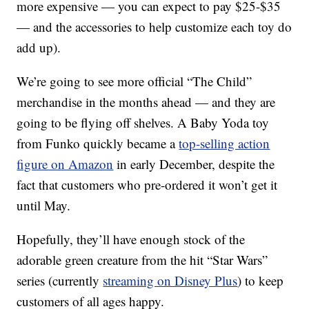
more expensive — you can expect to pay $25-$35
— and the accessories to help customize each toy do
add up).
We’re going to see more official “The Child”
merchandise in the months ahead — and they are
going to be flying off shelves. A Baby Yoda toy
from Funko quickly became a
top-selling action
figure on Amazon
in early December, despite the
fact that customers who pre-ordered it won’t get it
until May.
Hopefully, they’ll have enough stock of the
adorable green creature from the hit “Star Wars”
series (currently
streaming on Disney Plus
) to keep
customers of all ages happy.