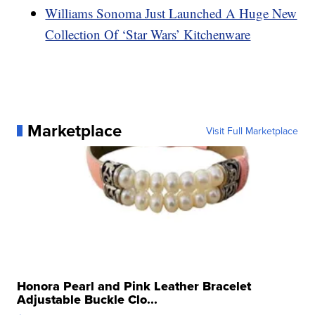
Williams Sonoma Just Launched A Huge New
Collection Of ‘Star Wars’ Kitchenware
Marketplace
Visit Full Marketplace
Honora Pearl and Pink Leather Bracelet
Adjustable Buckle Clo...