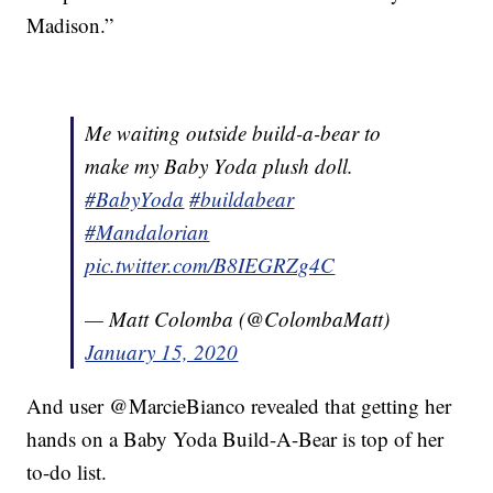
Madison.”
Me waiting outside build-a-bear to
make my Baby Yoda plush doll.
#BabyYoda
#buildabear
#Mandalorian
pic.twitter.com/B8IEGRZg4C
— Matt Colomba (@ColombaMatt)
January 15, 2020
And user @MarcieBianco revealed that getting her
hands on a Baby Yoda Build-A-Bear is top of her
to-do list.