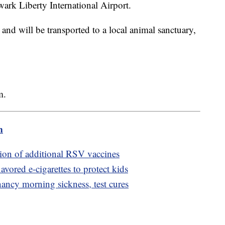
wark Liberty International Airport.
d and will be transported to a local animal sanctuary,
om.
m
on of additional RSV vaccines
avored e-cigarettes to protect kids
nancy morning sickness, test cures