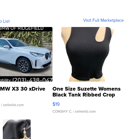
Visit Full Marketplace
o List
MW X3 30 xDrive
One Size Suzette Womens
Black Tank Ribbed Crop
Asymmetrical ...
$19
.
| sellwild.com
CONSHY C.
| sellwild.com