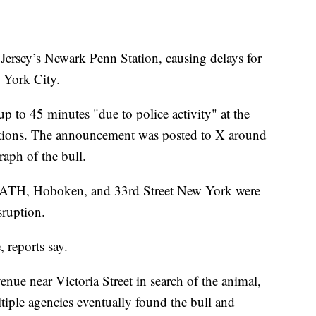
 Jersey’s Newark Penn Station, causing delays for
 York City.
up to 45 minutes "due to police activity" at the
ions. The announcement was posted to X around
aph of the bull.
ng PATH, Hoboken, and 33rd Street New York were
sruption.
 reports say.
nue near Victoria Street in search of the animal,
tiple agencies eventually found the bull and