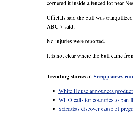
cornered it inside a fenced lot near Ne
Officials said the bull was tranquilize
ABC 7 said.
No injuries were reported.
It is not clear where the bull came fr
Trending stories at
Scrippsnews.co
White House announces producti
WHO calls for countries to ban fl
Scientists discover cause of preg