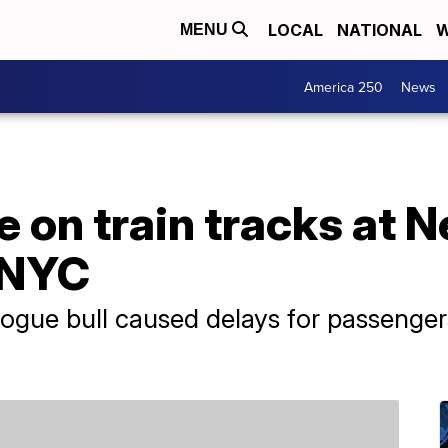
LOCAL
NATIONAL
W
MENU
America 250
News
se on train tracks at
r NYC
rogue bull caused delays for passenger