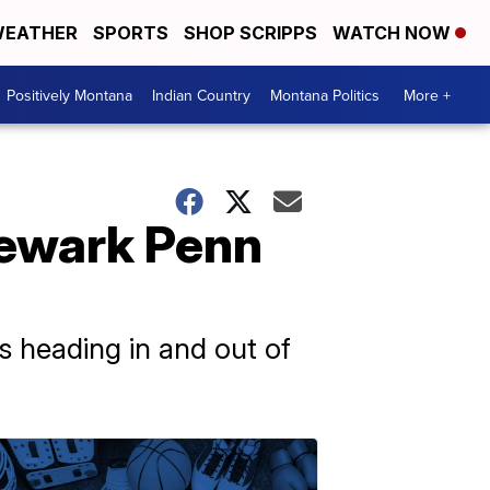
EATHER
SPORTS
SHOP SCRIPPS
WATCH NOW
Positively Montana
Indian Country
Montana Politics
More +
 Newark Penn
s heading in and out of