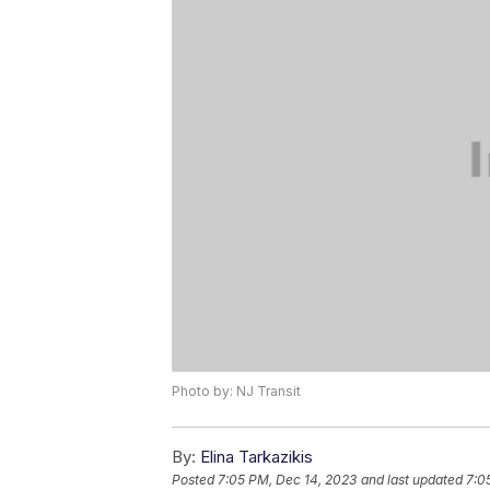
Photo by: NJ Transit
By:
Elina Tarkazikis
Posted
7:05 PM, Dec 14, 2023
and last updated
7:0