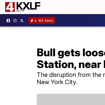
4
WX Alerts
Bull gets loo
Station, nea
The disruption from the 
New York City.