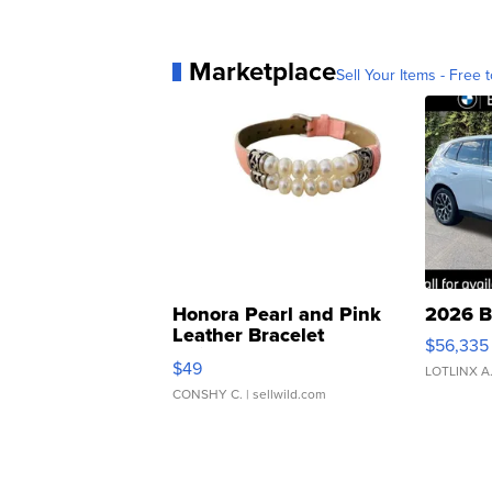
Marketplace
Sell Your Items - Free t
Honora Pearl and Pink
2026 B
Leather Bracelet
$56,335
Adjustable Buckle Clo...
$49
LOTLINX A
CONSHY C.
| sellwild.com