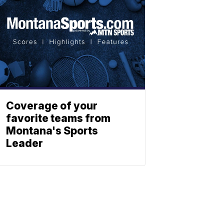
Coverage of your
favorite teams from
Montana's Sports
Leader