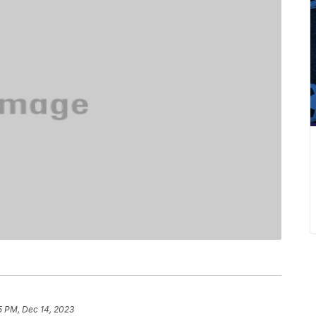
5 PM, Dec 14, 2023