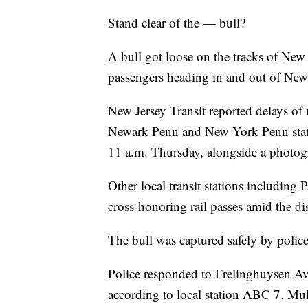
Stand clear of the — bull?
A bull got loose on the tracks of New
passengers heading in and out of New
New Jersey Transit reported delays of 
Newark Penn and New York Penn stat
11 a.m. Thursday, alongside a photogr
Other local transit stations includi
cross-honoring rail passes amid the di
The bull was captured safely by police,
Police responded to Frelinghuysen Ave
according to local station ABC 7. Mul