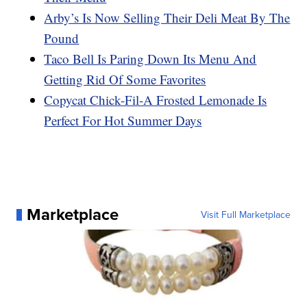
Arby’s Is Now Selling Their Deli Meat By The
Pound
Taco Bell Is Paring Down Its Menu And
Getting Rid Of Some Favorites
Copycat Chick-Fil-A Frosted Lemonade Is
Perfect For Hot Summer Days
Marketplace
Visit Full Marketplace