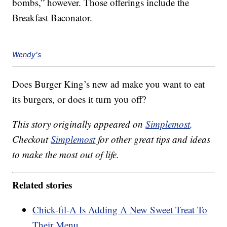
bombs,” however. Those offerings include the
Breakfast Baconator.
Wendy's
Does Burger King’s new ad make you want to eat
its burgers, or does it turn you off?
This story originally appeared on
Simplemost
.
Checkout
Simplemost
for other great tips and ideas
to make the most out of life.
Related stories
Chick-fil-A Is Adding A New Sweet Treat To
Their Menu