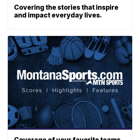
Covering the stories that inspire
and impact everyday lives.
Coverage of your favorite teams