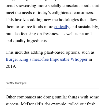
trend showcasing more socially conscious foods that
meet the needs of today’s enlightened consumers.
This involves adding new methodologies that allow
them to source foods more
ethically
and sustainably,
but also focusing on freshness, as well as natural
and quality ingredients.
This includes adding plant-based options, such as
Burger King’s meat-free Impossible Whopper
in
2019.
Getty Images
Other companies are doing similar things with some
success. McDonald’s, for example, rolled out fresh