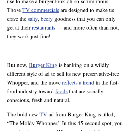
use to make a burger look oh-so-scrumptious.
Those
TV commercials
are designed to make us
crave the
salty
,
beefy
goodness that you can only
get at their
restaurants
— and more often than not,
they work just fine!
But now,
Burger King
is banking on a wildly
different style of ad to sell its new preservative-free
Whopper, and the move
reflects a trend
in the fast-
food industry toward
foods
that are socially
conscious, fresh and natural.
The bold new
TV
ad from Burger King is titled,
“The Moldy Whopper.” In this 45-second spot, you