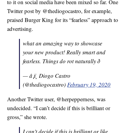
to it on social media have been mixed so far. One
Twitter post by @thediogocastro, for example,
praised Burger King for its “fearless” approach to
advertising.
what an amazing way to showcase
your new product! Really smart and
fearless. Things do rot naturally ð
— â¡ï¸ Diogo Castro
(@thediogocastro)
February 19, 2020
Another Twitter user, @herpepperness, was
undecided. “I can’t decide if this is brilliant or
gross,” she wrote.
I can't decide if this is brilliant or like,