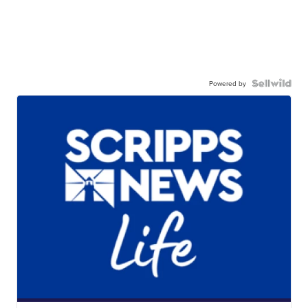
Powered by