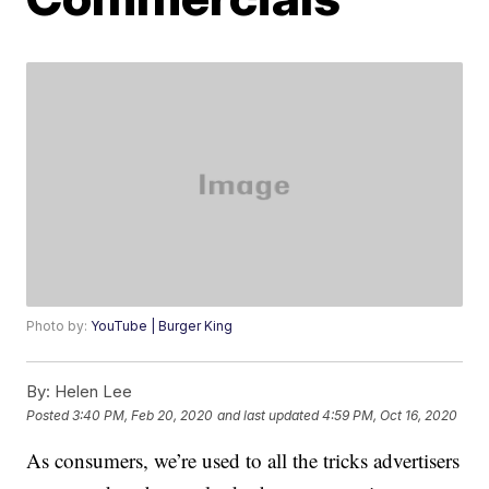
Photo by:
YouTube | Burger King
By:
Helen Lee
Posted
3:40 PM, Feb 20, 2020
and last updated
4:59 PM, Oct 16, 2020
As consumers, we’re used to all the tricks advertisers