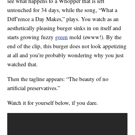
see what happens to a Whopper that is left
untouched for 34 days, while the song, “What a
Diff’rence a Day Makes,” plays. You watch as an
aesthetically pleasing burger sinks in on itself and
starts growing fuzzy
green
mold (ewww!). By the
end of the clip, this burger does not look appetizing
at all and you’re probably wondering why you just
watched that.
Then the tagline appears: “The beauty of no
artificial preservatives.”
Watch it for yourself below, if you dare.