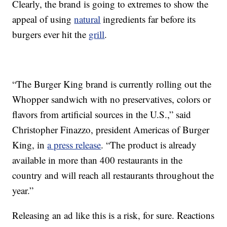
Clearly, the brand is going to extremes to show the
appeal of using
natural
ingredients far before its
burgers ever hit the
grill
.
“The Burger King brand is currently rolling out the
Whopper sandwich with
no preservatives, colors or
flavors from artificial sources
in the U.S.,” said
Christopher Finazzo, president Americas of Burger
King, in
a press release
. “The product is already
available in more than 400 restaurants in the
country and will reach all restaurants throughout the
year.”
Releasing an ad like this is a risk, for sure. Reactions