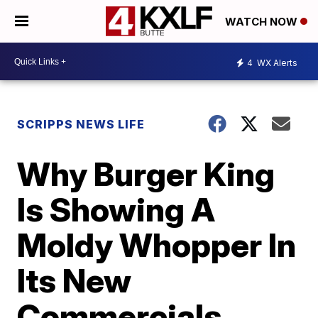
WATCH NOW
4
WX Alerts
SCRIPPS NEWS LIFE
Why Burger King
Is Showing A
Moldy Whopper In
Its New
Commercials