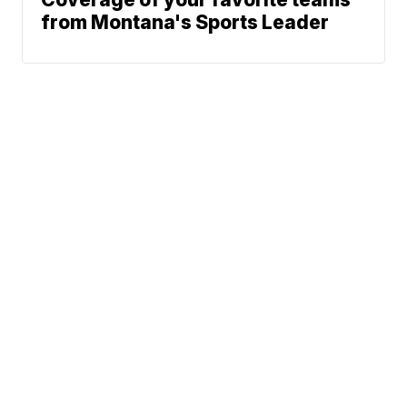
from Montana's Sports Leader