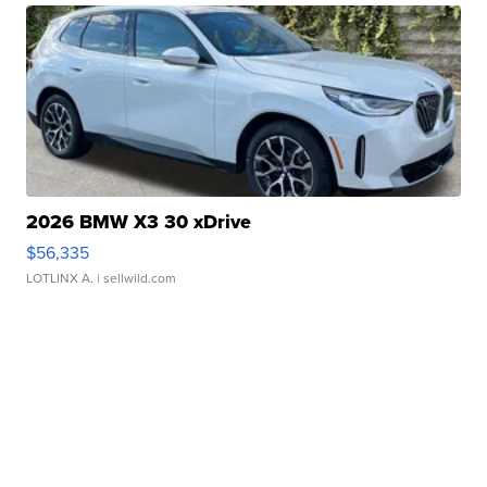
2026 BMW X3 30 xDrive
$56,335
LOTLINX A.
| sellwild.com