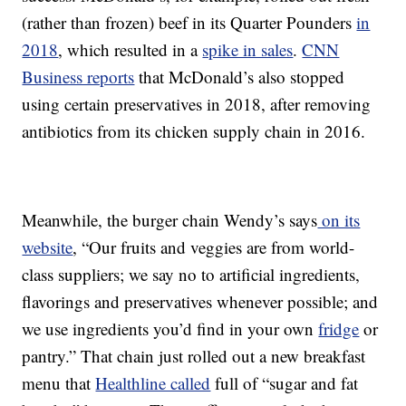
(rather than frozen) beef in its Quarter Pounders
in
2018
, which resulted in a
spike in sales
.
CNN
Business reports
that McDonald’s also stopped
using certain preservatives in 2018, after removing
antibiotics from its chicken supply chain in 2016.
Meanwhile, the burger chain Wendy’s says
on its
website
, “Our fruits and veggies are from world-
class suppliers; we say no to artificial ingredients,
flavorings and preservatives whenever possible; and
we use ingredients you’d find in your own
fridge
or
pantry.” That chain just rolled out a new breakfast
menu that
Healthline called
full of “sugar and fat