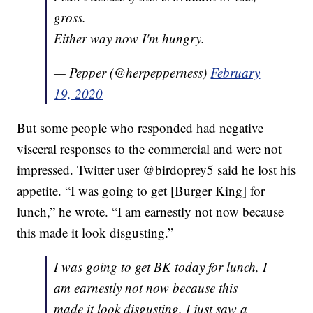
gross.
Either way now I'm hungry.
— Pepper (@herpepperness)
February
19, 2020
But some people who responded had negative
visceral responses to the commercial and were not
impressed. Twitter user @birdoprey5 said he lost his
appetite. “I was going to get [Burger King] for
lunch,” he wrote. “I am earnestly not now because
this made it look disgusting.”
I was going to get BK today for lunch, I
am earnestly not now because this
made it look disgusting. I just saw a