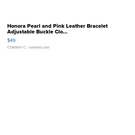
Honora Pearl and Pink Leather Bracelet
Adjustable Buckle Clo...
$49
CONSHY C.
| sellwild.com