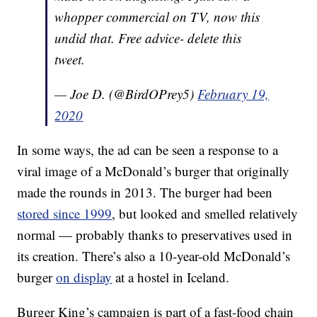
whopper commercial on TV, now this
undid that. Free advice- delete this
tweet.
— Joe D. (@BirdOPrey5)
February 19,
2020
In some ways, the ad can be seen a response to a
viral image of a McDonald’s burger that originally
made the rounds in 2013. The burger had been
stored since 1999
, but looked and smelled relatively
normal — probably thanks to preservatives used in
its creation. There’s also a 10-year-old McDonald’s
burger
on display
at a hostel in Iceland.
Burger King’s campaign is part of a fast-food chain