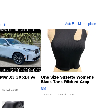
Visit Full Marketplace
o List
MW X3 30 xDrive
One Size Suzette Womens
Black Tank Ribbed Crop
Asymmetrical ...
$19
.
| sellwild.com
CONSHY C.
| sellwild.com