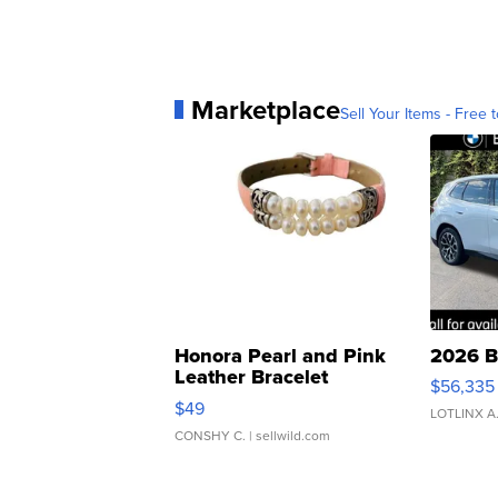
Marketplace
Sell Your Items - Free t
Honora Pearl and Pink
2026 B
Leather Bracelet
$56,335
Adjustable Buckle Clo...
$49
LOTLINX A
CONSHY C.
| sellwild.com