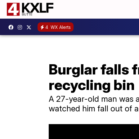
4
WX Alerts
Burglar falls 
recycling bin
A 27-year-old man was arr
watched him fall out of a