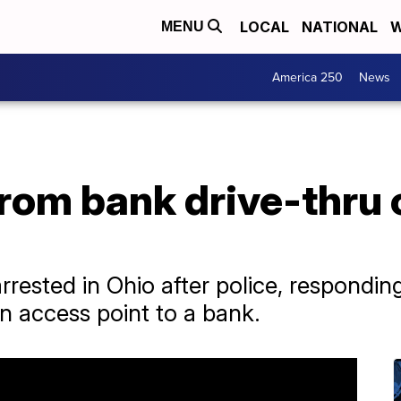
LOCAL
NATIONAL
W
MENU
America 250
News
from bank drive-thru 
ested in Ohio after police, responding
n access point to a bank.