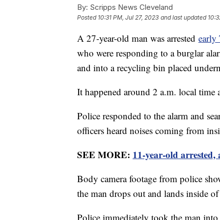
By:
Scripps News Cleveland
Posted
10:31 PM, Jul 27, 2023
and last updated
10:3
A 27-year-old man was arrested
early
who were responding to a burglar ala
and into a recycling bin placed under
It happened around 2 a.m. local time 
Police responded to the alarm and sear
officers heard noises coming from ins
SEE MORE:
11-year-old arrested,
Body camera footage from police show
the man drops out and lands inside of 
Police immediately took the man into