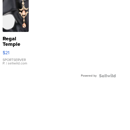
Regal
Temple
Droplet
$21
Earrings
SPORTSERVER
P.
| sellwild.com
Powered by