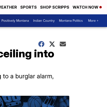
EATHER
SPORTS
SHOP SCRIPPS
WATCH NOW
Positively Montana
Indian Country
Montana Politics
More +
ceiling into
 to a burglar alarm,