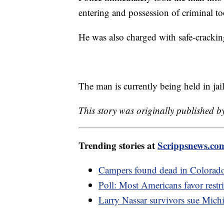
entering and possession of criminal to
He was also charged with safe-crackin
The man is currently being held in ja
This story was originally published b
Trending stories at
Scrippsnews.co
Campers found dead in Colorado p
Poll: Most Americans favor restri
Larry Nassar survivors sue Mich