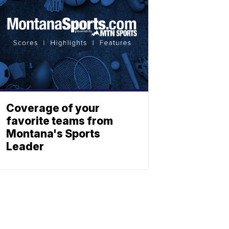
Coverage of your
favorite teams from
Montana's Sports
Leader