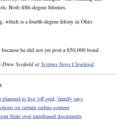
ols: Both fifth-degree felonies.
g, which is a fourth-degree felony in Ohio.
il because he did not yet post a $50,000 bond.
y Drew Scofield at
Scripps News Cleveland
.
m
lanned to live 'off grid,' family says
ctions on certain online content
igan State over unreleased documents