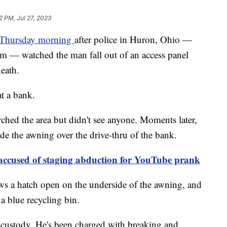
2 PM, Jul 27, 2023
 Thursday morning
after police in Huron, Ohio —
rm — watched the man fall out of an access panel
neath.
at a bank.
ched the area but didn't see anyone. Moments later,
ide the awning over the drive-thru of the bank.
 accused of staging abduction for YouTube prank
s a hatch open on the underside of the awning, and
a blue recycling bin.
 custody. He's been charged with breaking and