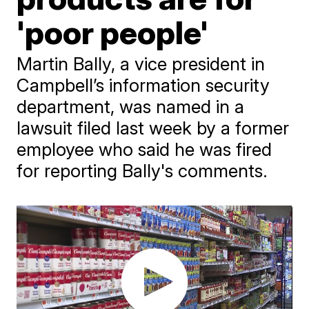
'poor people'
Martin Bally, a vice president in
Campbell’s information security
department, was named in a
lawsuit filed last week by a former
employee who said he was fired
for reporting Bally's comments.