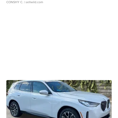
CONSHY C.
| sellwild.com