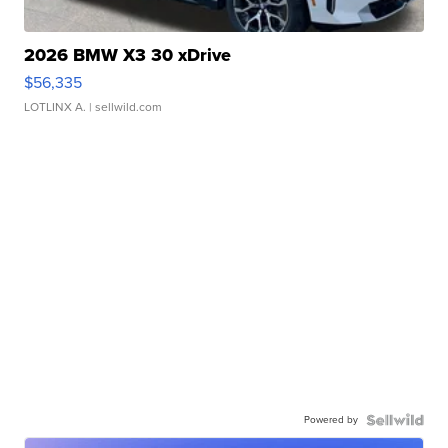
2026 BMW X3 30 xDrive
$56,335
LOTLINX A.
| sellwild.com
Powered by