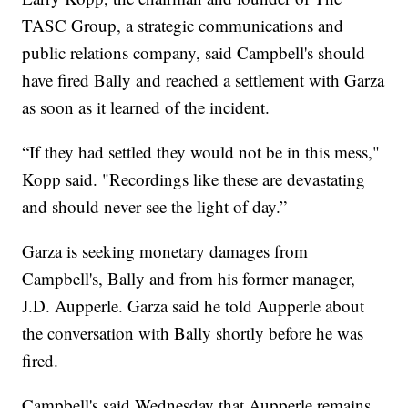
TASC Group, a strategic communications and
public relations company, said Campbell's should
have fired Bally and reached a settlement with Garza
as soon as it learned of the incident.
“If they had settled they would not be in this mess,"
Kopp said. "Recordings like these are devastating
and should never see the light of day.”
Garza is seeking monetary damages from
Campbell's, Bally and from his former manager,
J.D. Aupperle. Garza said he told Aupperle about
the conversation with Bally shortly before he was
fired.
Campbell's said Wednesday that Aupperle remains