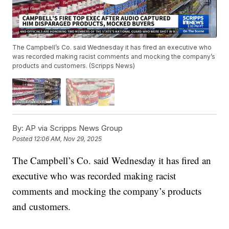
The Campbell’s Co. said Wednesday it has fired an executive who
was recorded making racist comments and mocking the company’s
products and customers. (Scripps News)
By:
AP via Scripps News Group
Posted
12:06 AM, Nov 29, 2025
The Campbell’s Co. said Wednesday it has fired an
executive who was recorded making racist
comments and mocking the company’s products
and customers.