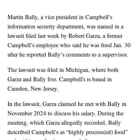
Martin Bally, a vice president in Campbell’s
information security department, was named in a
lawsuit filed last week by Robert Garza, a former
Campbell’s employee who said he was fired Jan. 30
after he reported Bally’s comments to a supervisor.
The lawsuit was filed in Michigan, where both
Garza and Bally live. Campbell's is based in
Camden, New Jersey.
In the lawsuit, Garza claimed he met with Bally in
November 2024 to discuss his salary. During the
meeting, which Garza allegedly recorded, Bally
described Campbell’s as “highly process(ed) food”