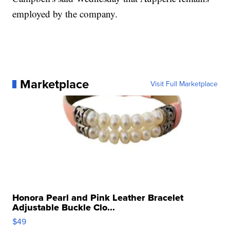
employed by the company.
Marketplace
Visit Full Marketplace
Honora Pearl and Pink Leather Bracelet
Adjustable Buckle Clo...
$49