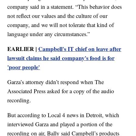
company said in a statement. “This behavior does
not reflect our values and the culture of our
company, and we will not tolerate that kind of
language under any circumstances.”
EARLIER |
Campbell's IT chief on leave after
lawsuit claims he said company's food is for
'poor people'
Garza’s attorney didn’t respond when The
Associated Press asked for a copy of the audio
recording.
But according to Local 4 news in Detroit, which
interviewed Garza and played a portion of the
recording on air, Bally said Campbell’s products