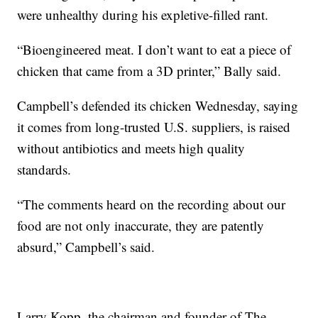
were unhealthy during his expletive-filled rant.
“Bioengineered meat. I don’t want to eat a piece of
chicken that came from a 3D printer,” Bally said.
Campbell’s defended its chicken Wednesday, saying
it comes from long-trusted U.S. suppliers, is raised
without antibiotics and meets high quality
standards.
“The comments heard on the recording about our
food are not only inaccurate, they are patently
absurd,” Campbell’s said.
Larry Kopp, the chairman and founder of The