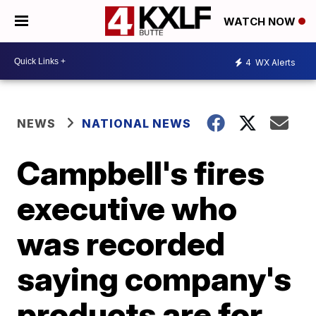
WATCH NOW
4
WX Alerts
NEWS
NATIONAL NEWS
Campbell's fires
executive who
was recorded
saying company's
products are for