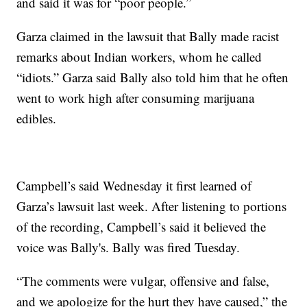
and said it was for “poor people.”
Garza claimed in the lawsuit that Bally made racist
remarks about Indian workers, whom he called
“idiots.” Garza said Bally also told him that he often
went to work high after consuming marijuana
edibles.
Campbell’s said Wednesday it first learned of
Garza’s lawsuit last week. After listening to portions
of the recording, Campbell’s said it believed the
voice was Bally's. Bally was fired Tuesday.
“The comments were vulgar, offensive and false,
and we apologize for the hurt they have caused,” the