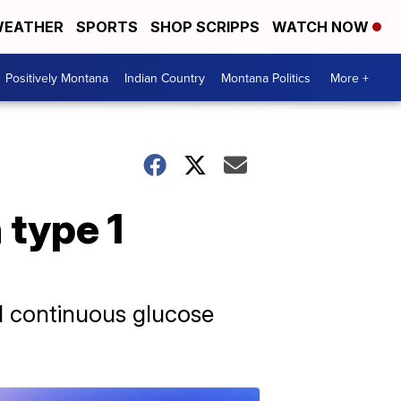
EATHER
SPORTS
SHOP SCRIPPS
WATCH NOW
Positively Montana
Indian Country
Montana Politics
More +
 type 1
d continuous glucose