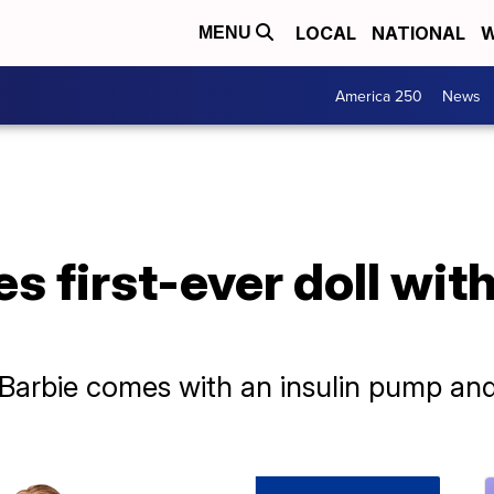
LOCAL
NATIONAL
W
MENU
America 250
News
s first-ever doll with
 Barbie comes with an insulin pump an