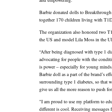
Barbie donated dolls to Breakthroug
together 170 children living with T1D
The organization also honored two T1
the US and model Lila Moss in the UK
“After being diagnosed with type 1 dia
advocating for people with the condit
is power – especially for young minds,
Barbie doll as a part of the brand’s ef
surrounding type 1 diabetes, so that w
give us all the more reason to push f
"I am proud to use my platform to edu
different is cool. Receiving messages