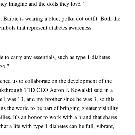
they imagine and the dolls they love.”
arbie is wearing a blue, polka dot outfit. Both the
ymbols that represent diabetes awareness.
ie to carry any essentials, such as type 1 diabetes
 go."
ched us to collaborate on the development of the
reakthrough T1D CEO Aaron J. Kowalski said in a
e I was 13, and my brother since he was 3, so this
ns the world to be part of bringing greater visibility
ilies. It’s an honor to work with a brand that shares
t a life with type 1 diabetes can be full, vibrant,