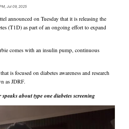
 PM, Jul 09, 2025
tel announced on Tuesday that it is releasing the
betes (T1D) as part of an ongoing effort to expand
rbie comes with an insulin pump, continuous
that is focused on diabetes awareness and research
n as JDRF.
speaks about type one diabetes screening