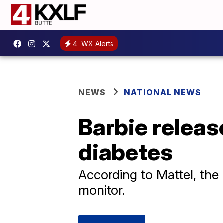
4
WX Alerts
NEWS
NATIONAL NEWS
Barbie release
diabetes
According to Mattel, the
monitor.