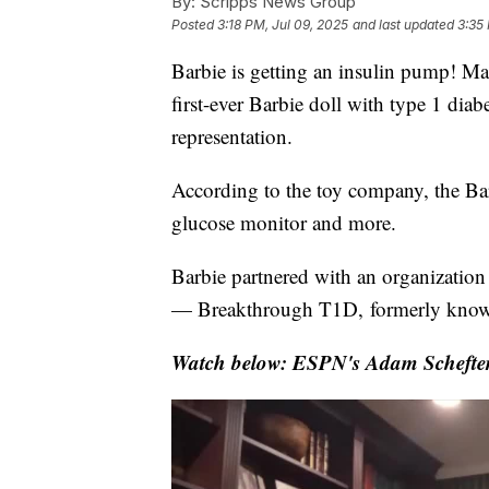
By:
Scripps News Group
Posted
3:18 PM, Jul 09, 2025
and last updated
3:35
Barbie is getting an insulin pump! Mat
first-ever Barbie doll with type 1 dia
representation.
According to the toy company, the Ba
glucose monitor and more.
Barbie partnered with an organization 
— Breakthrough T1D, formerly know
Watch below: ESPN's Adam Schefter 