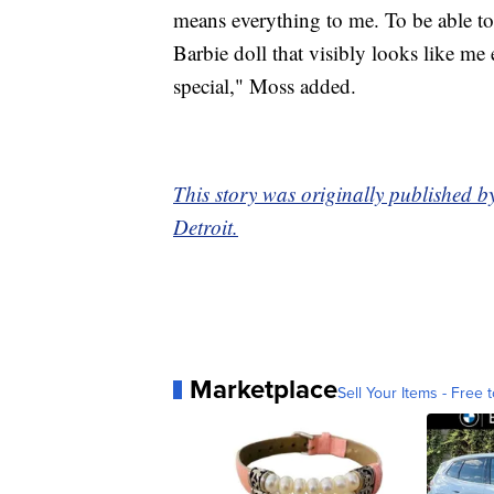
means everything to me. To be able to
Barbie doll that visibly looks like me
special," Moss added.
This story was originally published 
Detroit.
Marketplace
Sell Your Items - Free t