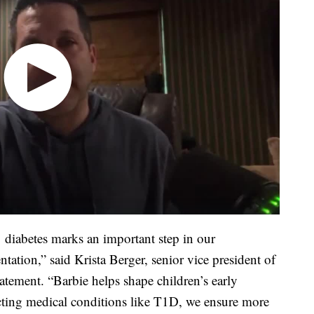
1 diabetes marks an important step in our
tation,” said Krista Berger, senior vice president of
tatement. “Barbie helps shape children’s early
ecting medical conditions like T1D, we ensure more