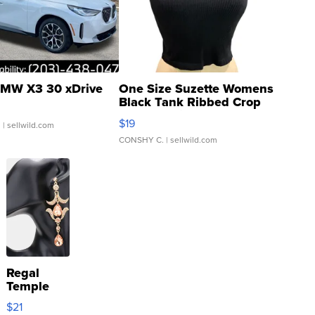
MW X3 30 xDrive
One Size Suzette Womens
Black Tank Ribbed Crop
Asymmetrical ...
$19
.
| sellwild.com
CONSHY C.
| sellwild.com
Regal
Temple
Droplet
$21
Earrings