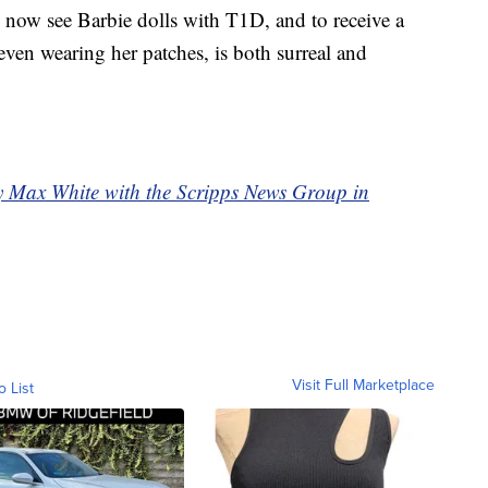
 now see Barbie dolls with T1D, and to receive a
 even wearing her patches, is both surreal and
by Max White with the Scripps News Group in
Visit Full Marketplace
o List