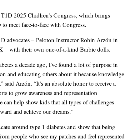
h T1D 2025 Chidlren's Congress, which brings
 to meet face-to-face with Congress.
D advocates – Peloton Instructor Robin Arzón in
 – with their own one-of-a-kind Barbie dolls.
betes a decade ago, I've found a lot of purpose in
ion and educating others about it because knowledge
” said Arzón. “It’s an absolute honor to receive a
forts to grow awareness and representation
e can help show kids that all types of challenges
orward and achieve our dreams.”
cate around type 1 diabetes and show that being
 from people who see my patches and feel represented