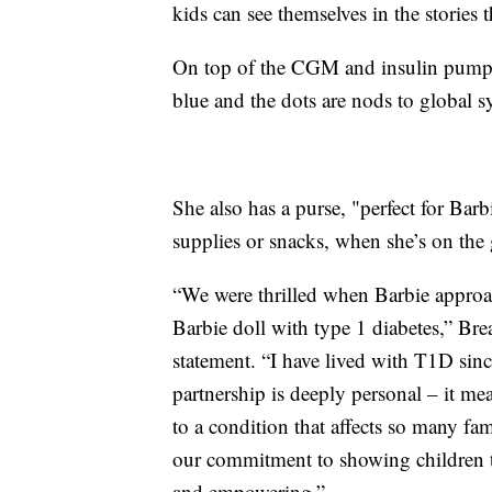
kids can see themselves in the stories 
On top of the CGM and insulin pump, B
blue and the dots are nods to global s
She also has a purse, "perfect for Barb
supplies or snacks, when she’s on the
“We were thrilled when Barbie approa
Barbie doll with type 1 diabetes,” B
statement. “I have lived with T1D sinc
partnership is deeply personal – it mea
to a condition that affects so many fam
our commitment to showing children tha
and empowering.”