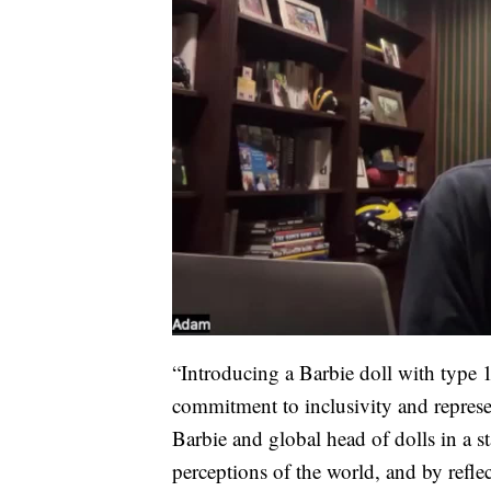
“Introducing a Barbie doll with type 
commitment to inclusivity and represen
Barbie and global head of dolls in a s
perceptions of the world, and by refl