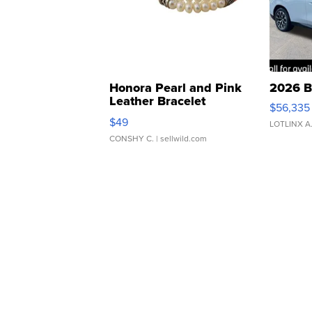
Honora Pearl and Pink
2026 B
Leather Bracelet
$56,335
Adjustable Buckle Clo...
$49
LOTLINX A
CONSHY C.
| sellwild.com