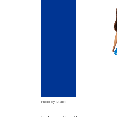
Photo by: Mattel