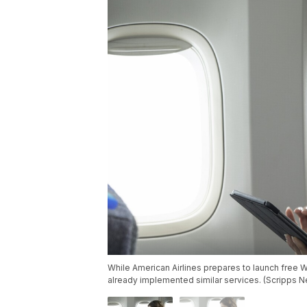
While American Airlines prepares to launch free W
already implemented similar services. (Scripps 