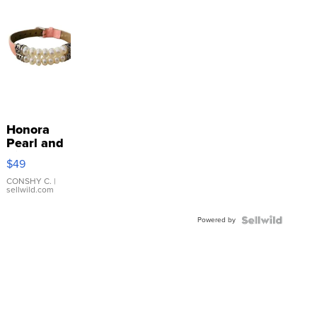
Honora
Pearl and
Pink
$49
Leather
Bracelet
CONSHY C.
|
sellwild.com
Adjustable
Buckle
Powered by
Clo...