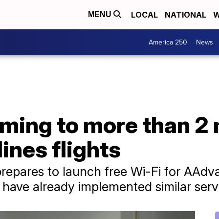
LOCAL
NATIONAL
W
MENU
America 250
News
ming to more than 2 
ines flights
prepares to launch free Wi-Fi for AAdv
 have already implemented similar serv