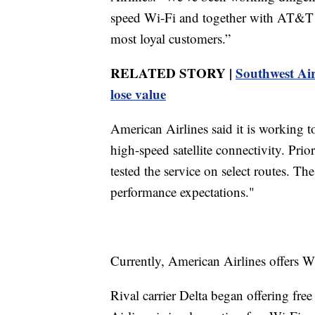
speed Wi-Fi and together with AT&T ar
most loyal customers.”
RELATED STORY |
Southwest Air
lose value
American Airlines said it is working to
high-speed satellite connectivity. Pri
tested the service on select routes. Th
performance expectations."
Currently, American Airlines offers W
Rival carrier Delta began offering fre