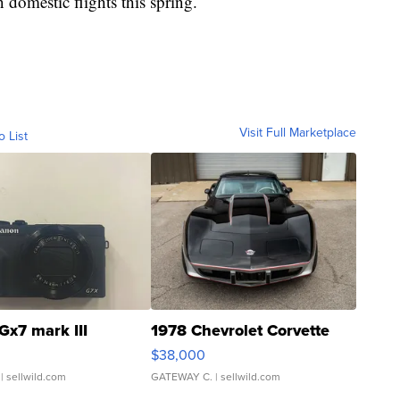
 domestic flights this spring.
Visit Full Marketplace
o List
Gx7 mark III
1978 Chevrolet Corvette
$38,000
| sellwild.com
GATEWAY C.
| sellwild.com