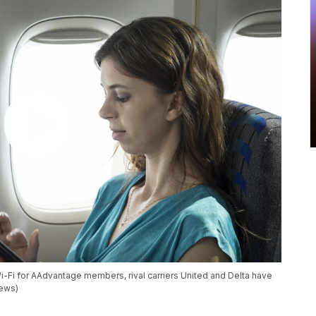
i-Fi for AAdvantage members, rival carriers United and Delta have
News)