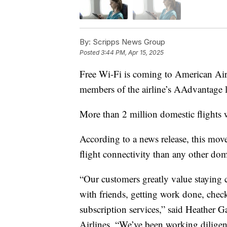
By:
Scripps News Group
Posted
3:44 PM, Apr 15, 2025
Free Wi-Fi is coming to American Airli
members of the airline’s AAdvantage lo
More than 2 million domestic flights
According to a news release, this mov
flight connectivity than any other dome
“Our customers greatly value staying 
with friends, getting work done, check
subscription services,” said Heather 
Airlines. “We’ve been working diligentl