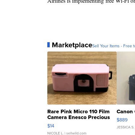
Airlines is implementing free Wi-Fi on
Marketplace
Sell Your Items - Free t
Rare Pink Micro 110 Film
Canon 
Camera Enesco Precious
$889
Moments TD4
$14
JESSICA S.
NICOLE L.
| sellwild.com