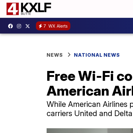
7
WX Alerts
NEWS
NATIONAL NEWS
Free Wi-Fi co
American Airl
While American Airlines 
carriers United and Delta