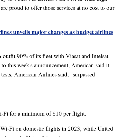
e proud to offer those services at no cost to our
lines unveils major changes as budget airlines
 outfit 90% of its fleet with Viasat and Intelsat
or to this week's announcement, American said it
e tests, American Airlines said, "surpassed
i-Fi for a minimum of $10 per flight.
e Wi-Fi on domestic flights in 2023, while United