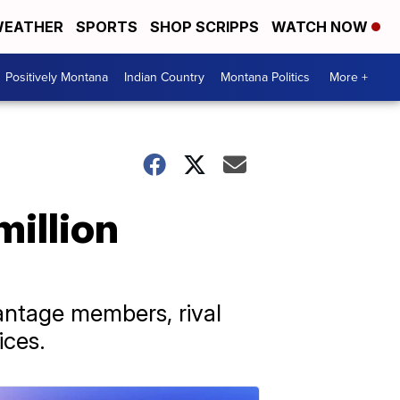
EATHER
SPORTS
SHOP SCRIPPS
WATCH NOW
Positively Montana
Indian Country
Montana Politics
More +
million
antage members, rival
ices.