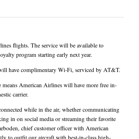
nes flights. The service will be available to
yalty program starting early next year.
 will have complimentary Wi-Fi, serviced by AT&T.
e means American Airlines will have more free in-
stic carrier.
connected while in the air, whether communicating
ing in on social media or streaming their favorite
Garboden, chief customer officer with American
y to outfit our aircraft with best-in-class high-