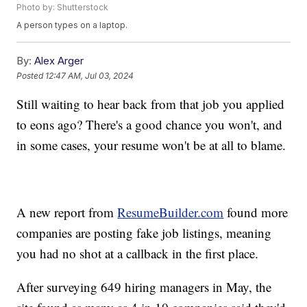
Photo by: Shutterstock
A person types on a laptop.
By:
Alex Arger
Posted
12:47 AM, Jul 03, 2024
Still waiting to hear back from that job you applied
to eons ago? There's a good chance you won't, and
in some cases, your resume won't be at all to blame.
A new report from
ResumeBuilder.com
found more
companies are posting fake job listings, meaning
you had no shot at a callback in the first place.
After surveying 649 hiring managers in May, the