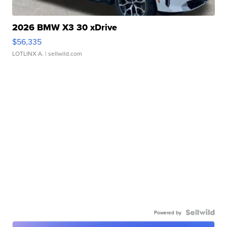
2026 BMW X3 30 xDrive
$56,335
LOTLINX A.
| sellwild.com
Powered by