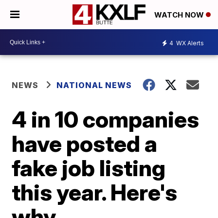
WATCH NOW
4
WX Alerts
NEWS
NATIONAL NEWS
4 in 10 companies
have posted a
fake job listing
this year. Here's
why