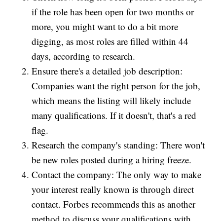
if the role has been open for two months or
more, you might want to do a bit more
digging, as most roles are filled within 44
days, according to research.
Ensure there's a detailed job description:
Companies want the right person for the job,
which means the listing will likely include
many qualifications. If it doesn't, that's a red
flag.
Research the company's standing: There won't
be new roles posted during a hiring freeze.
Contact the company: The only way to make
your interest really known is through direct
contact. Forbes recommends this as another
method to discuss your qualifications with