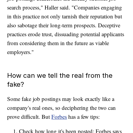
search process," Haller said. "Companies engaging
in this practice not only tarnish their reputation but
also sabotage their long-term prospects. Deceptive
practices erode trust, dissuading potential applicants
from considering them in the future as viable
employers."
How can we tell the real from the
fake?
Some fake job postings may look exactly like a
company's real ones, so deciphering the two can
prove difficult. But
Forbes
has a few tips:
Check how long it's been posted: Forbes says