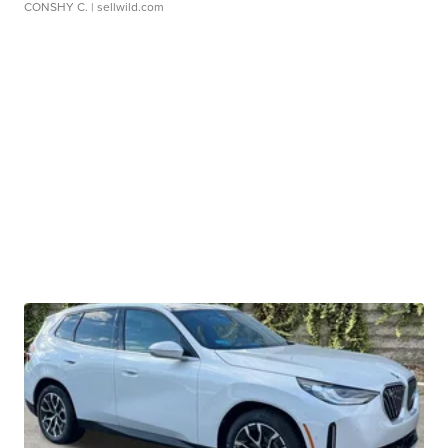
CONSHY C.
| sellwild.com