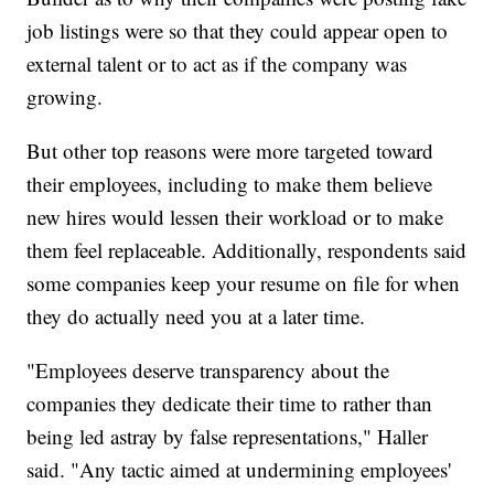
job listings were so that they could appear open to
external talent or to act as if the company was
growing.
But other top reasons were more targeted toward
their employees, including to make them believe
new hires would lessen their workload or to make
them feel replaceable. Additionally, respondents said
some companies keep your resume on file for when
they do actually need you at a later time.
"Employees deserve transparency about the
companies they dedicate their time to rather than
being led astray by false representations," Haller
said. "Any tactic aimed at undermining employees'