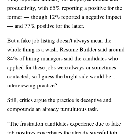
productivity, with 65% reporting a positive for the
former — though 12% reported a negative impact
— and 77% positive for the latter.
But a fake job listing doesn't always mean the
whole thing is a wash. Resume Builder said around
84% of hiring managers said the candidates who
applied for these jobs were always or sometimes
contacted, so I guess the bright side would be ...
interviewing practice?
Still, critics argue the practice is deceptive and
compounds an already tumultuous task.
"The frustration candidates experience due to fake
job postings exacerbates the already stressful job