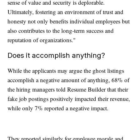
sense of value and security is deplorable.
Ultimately, fostering an environment of trust and
honesty not only benefits individual employees but
also contributes to the long-term success and
reputation of organizations."
Does it accomplish anything?
While the applicants may argue the ghost listings
accomplish a negative amount of anything, 68% of
the hiring managers told Resume Builder that their
fake job postings positively impacted their revenue,
while only 7% reported a negative impact.
They reported similarly for employee morale and