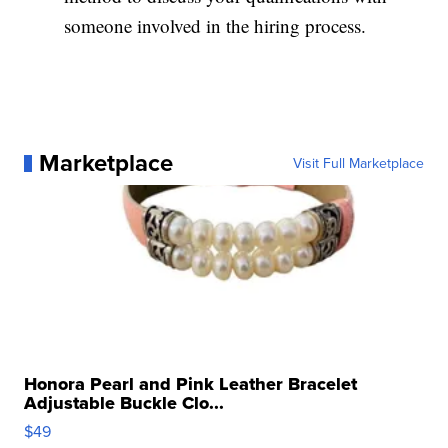
someone involved in the hiring process.
Marketplace
Visit Full Marketplace
Honora Pearl and Pink Leather Bracelet
Adjustable Buckle Clo...
$49