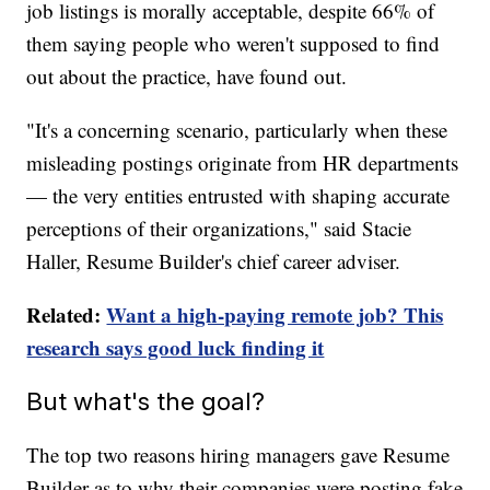
job listings is morally acceptable, despite 66% of
them saying people who weren't supposed to find
out about the practice, have found out.
"It's a concerning scenario, particularly when these
misleading postings originate from HR departments
— the very entities entrusted with shaping accurate
perceptions of their organizations," said Stacie
Haller, Resume Builder's chief career adviser.
Related:
Want a high-paying remote job? This
research says good luck finding it
But what's the goal?
The top two reasons hiring managers gave Resume
Builder as to why their companies were posting fake