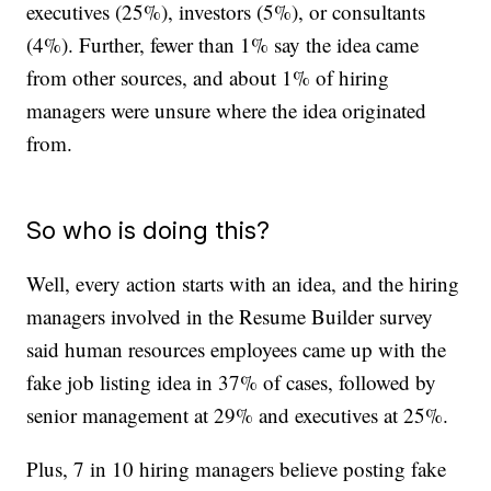
executives (25%), investors (5%), or consultants
(4%). Further, fewer than 1% say the idea came
from other sources, and about 1% of hiring
managers were unsure where the idea originated
from.
So who is doing this?
Well, every action starts with an idea, and the hiring
managers involved in the Resume Builder survey
said human resources employees came up with the
fake job listing idea in 37% of cases, followed by
senior management at 29% and executives at 25%.
Plus, 7 in 10 hiring managers believe posting fake