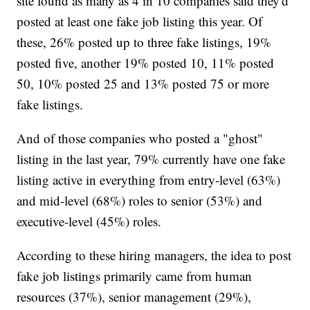
site found as many as 4 in 10 companies said they'd
posted at least one fake job listing this year. Of
these, 26% posted up to three fake listings, 19%
posted five, another 19% posted 10, 11% posted
50, 10% posted 25 and 13% posted 75 or more
fake listings.
And of those companies who posted a "ghost"
listing in the last year, 79% currently have one fake
listing active in everything from entry-level (63%)
and mid-level (68%) roles to senior (53%) and
executive-level (45%) roles.
According to these hiring managers, the idea to post
fake job listings primarily came from human
resources (37%), senior management (29%),