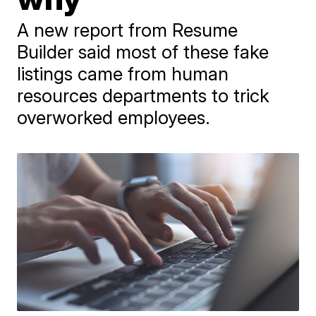
A new report from Resume
Builder said most of these fake
listings came from human
resources departments to trick
overworked employees.