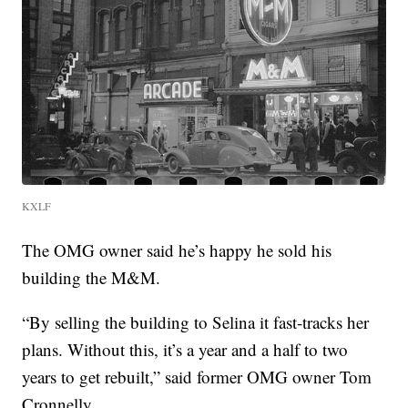
KXLF
The OMG owner said he’s happy he sold his
building the M&M.
“By selling the building to Selina it fast-tracks her
plans. Without this, it’s a year and a half to two
years to get rebuilt,” said former OMG owner Tom
Cronnelly.