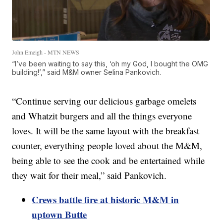
John Emeigh - MTN NEWS
“I’ve been waiting to say this, ‘oh my God, I bought the OMG
building!’,” said M&M owner Selina Pankovich.
“Continue serving our delicious garbage omelets
and Whatzit burgers and all the things everyone
loves. It will be the same layout with the breakfast
counter, everything people loved about the M&M,
being able to see the cook and be entertained while
they wait for their meal,” said Pankovich.
Crews battle fire at historic M&M in
uptown Butte