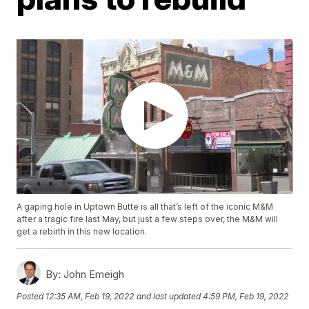
A gaping hole in Uptown Butte is all that’s left of the iconic M&M
after a tragic fire last May, but just a few steps over, the M&M will
get a rebirth in this new location.
By:
John Emeigh
Posted
12:35 AM, Feb 19, 2022
and last updated
4:59 PM, Feb 19, 2022