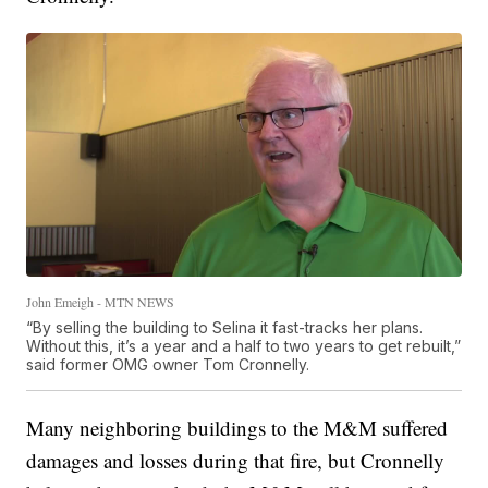
John Emeigh - MTN NEWS
“By selling the building to Selina it fast-tracks her plans.
Without this, it’s a year and a half to two years to get rebuilt,”
said former OMG owner Tom Cronnelly.
Many neighboring buildings to the M&M suffered
damages and losses during that fire, but Cronnelly