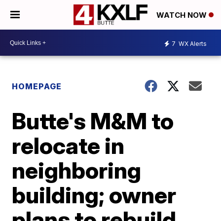
WATCH NOW
7
WX Alerts
HOMEPAGE
Butte's M&M to
relocate in
neighboring
building; owner
plans to rebuild