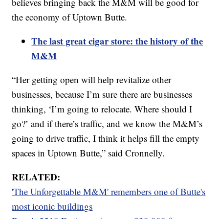
believes bringing back the M&M will be good for
the economy of Uptown Butte.
The last great cigar store: the history of the
M&M
“Her getting open will help revitalize other
businesses, because I’m sure there are businesses
thinking, ‘I’m going to relocate. Where should I
go?’ and if there’s traffic, and we know the M&M’s
going to drive traffic, I think it helps fill the empty
spaces in Uptown Butte,” said Cronnelly.
RELATED:
'The Unforgettable M&M' remembers one of Butte's
most iconic buildings