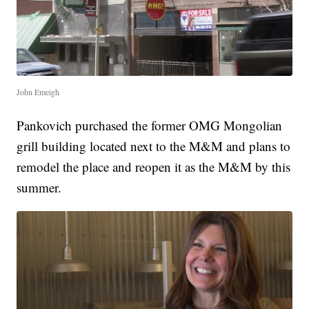
John Emeigh
Pankovich purchased the former OMG Mongolian
grill building located next to the M&M and plans to
remodel the place and reopen it as the M&M by this
summer.