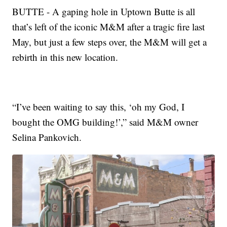
BUTTE - A gaping hole in Uptown Butte is all
that’s left of the iconic M&M after a tragic fire last
May, but just a few steps over, the M&M will get a
rebirth in this new location.
“I’ve been waiting to say this, ‘oh my God, I
bought the OMG building!’,” said M&M owner
Selina Pankovich.