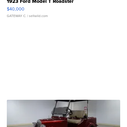
1923 Ford Model T Roadster
$40,000
GATEWAY C.
| sellwild.com