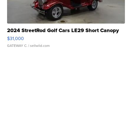
2024 StreetRod Golf Cars LE29 Short Canopy
$31,000
GATEWAY C.
| sellwild.com