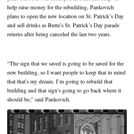
help raise money for the rebuilding, Pankovich
plans to open the new location on St. Patrick’s Day
and sell drinks as Butte’s St. Patrick’s Day parade
returns after being canceled the last two years.
“The sign that we saved is going to be saved for the
new building, so I want people to keep that in mind
that that’s my dream. I’m going to rebuild that
building and that sign’s going to go back where it
should be,” said Pankovich.