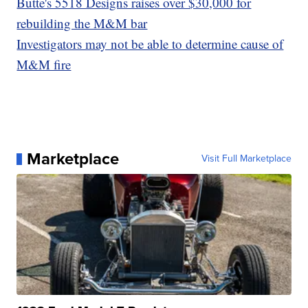
Butte's 5518 Designs raises over $30,000 for
rebuilding the M&M bar
Investigators may not be able to determine cause of
M&M fire
Marketplace
Visit Full Marketplace