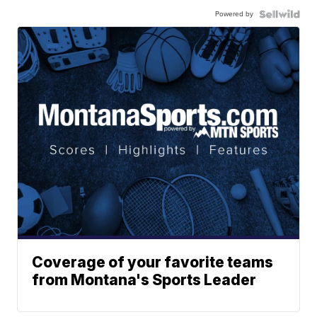
Powered by
Coverage of your favorite teams
from Montana's Sports Leader