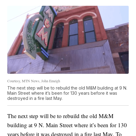
Courtesy, MTN News, John Emeigh
The next step will be to rebuild the old M&M building at 9 N.
Main Street where it’s been for 130 years before it was
destroyed in a fire last May.
The next step will be to rebuild the old M&M
building at 9 N. Main Street where it’s been for 130
years before it was destroyed in a fire last May. To