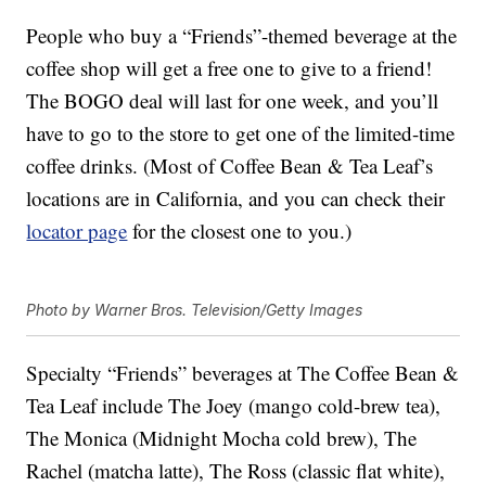
People who buy a “Friends”-themed beverage at the
coffee shop will get a free one to give to a friend!
The BOGO deal will last for one week, and you’ll
have to go to the store to get one of the limited-time
coffee drinks. (Most of Coffee Bean & Tea Leaf’s
locations are in California, and you can check their
locator page
for the closest one to you.)
Photo by Warner Bros. Television/Getty Images
Specialty “Friends” beverages at The Coffee Bean &
Tea Leaf include The Joey (mango cold-brew tea),
The Monica (Midnight Mocha cold brew), The
Rachel (matcha latte), The Ross (classic flat white),