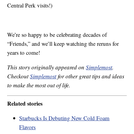
Central Perk visits!)
We’re so happy to be celebrating decades of
“Friends,” and we’ll keep watching the reruns for
years to come!
This story originally appeared on
Simplemost
.
Checkout
Simplemost
for other great tips and ideas
to make the most out of life.
Related stories
Starbucks Is Debuting New Cold Foam
Flavors