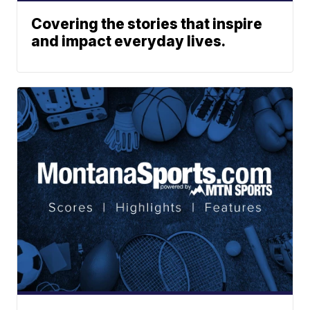
Covering the stories that inspire
and impact everyday lives.