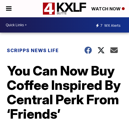
WATCH NOW
7
WX Alerts
SCRIPPS NEWS LIFE
You Can Now Buy
Coffee Inspired By
Central Perk From
‘Friends’