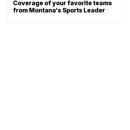
Coverage of your favorite teams
from Montana's Sports Leader