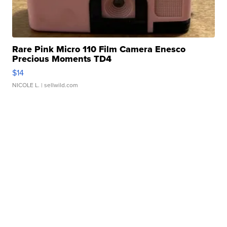
Rare Pink Micro 110 Film Camera Enesco
Precious Moments TD4
$14
NICOLE L.
| sellwild.com