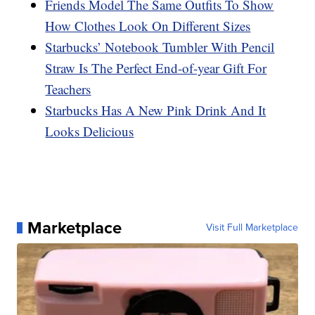
Friends Model The Same Outfits To Show
How Clothes Look On Different Sizes
Starbucks’ Notebook Tumbler With Pencil
Straw Is The Perfect End-of-year Gift For
Teachers
Starbucks Has A New Pink Drink And It
Looks Delicious
Marketplace
Visit Full Marketplace