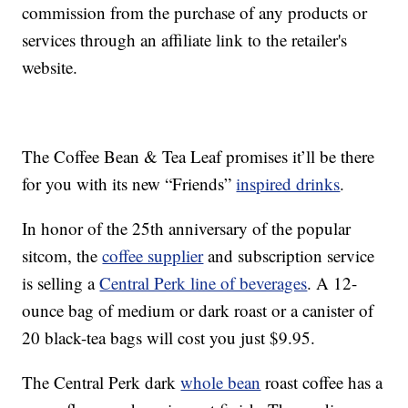
commission from the purchase of any products or
services through an affiliate link to the retailer's
website.
The Coffee Bean & Tea Leaf promises it’ll be there
for you with its new “Friends”
inspired drinks
.
In honor of the 25th anniversary of the popular
sitcom, the
coffee supplier
and subscription service
is selling a
Central Perk line of beverages
. A 12-
ounce bag of medium or dark roast or a canister of
20 black-tea bags will cost you just $9.95.
The Central Perk dark
whole bean
roast coffee has a