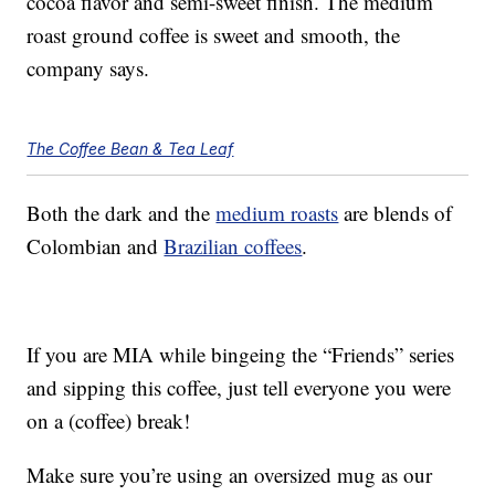
cocoa flavor and semi-sweet finish. The medium
roast ground coffee is sweet and smooth, the
company says.
The Coffee Bean & Tea Leaf
Both the dark and the
medium roasts
are blends of
Colombian and
Brazilian coffees
.
If you are MIA while bingeing the “Friends” series
and sipping this coffee, just tell everyone you were
on a (coffee) break!
Make sure you’re using an oversized mug as our