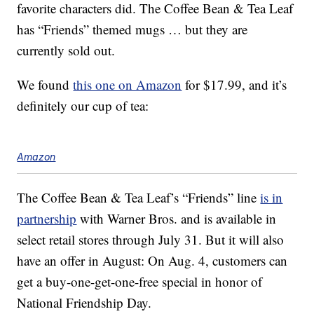
favorite characters did. The Coffee Bean & Tea Leaf
has “Friends” themed mugs … but they are
currently sold out.
We found
this one on Amazon
for $17.99, and it’s
definitely our cup of tea:
Amazon
The Coffee Bean & Tea Leaf’s “Friends” line
is in
partnership
with Warner Bros. and is available in
select retail stores through July 31. But it will also
have an offer in August: On Aug. 4, customers can
get a buy-one-get-one-free special in honor of
National Friendship Day.