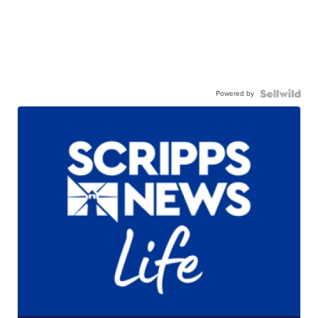
Powered by