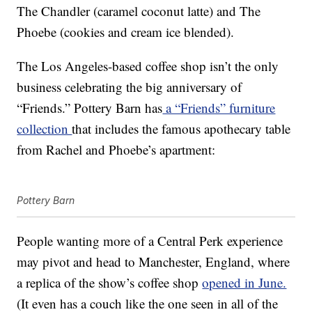
The Chandler (caramel coconut latte) and The
Phoebe (cookies and cream ice blended).
The Los Angeles-based coffee shop isn’t the only
business celebrating the big anniversary of
“Friends.” Pottery Barn has
a “Friends” furniture
collection
that includes the famous apothecary table
from Rachel and Phoebe’s apartment:
Pottery Barn
People wanting more of a Central Perk experience
may pivot and head to Manchester, England, where
a replica of the show’s coffee shop
opened in June.
(It even has a couch like the one seen in all of the