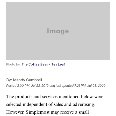
Photo by:
The Coffee Bean - Tea Leaf
By:
Mandy Gambrell
Posted
3:00 PM, Jul 23, 2019
and last updated
7:21 PM, Jul 08, 2020
The products and services mentioned below were
selected independent of sales and advertising.
However, Simplemost may receive a small