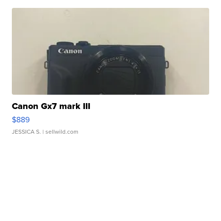
Canon Gx7 mark III
$889
JESSICA S.
| sellwild.com