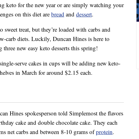
ng keto for the new year or are simply watching your
enges on this diet are
bread
and
dessert
.
 sweet treat, but they’re loaded with carbs and
ow-carb diets. Luckily, Duncan Hines is here to
ng three new easy keto desserts this spring!
ingle-serve cakes in cups will be adding new keto-
 shelves in March for around $2.15 each.
ncan Hines spokesperson told Simplemost the flavors
irthday cake and double chocolate cake. They each
ams net carbs and between 8-10 grams of
protein
.