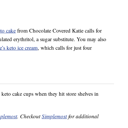
eto cake
from Chocolate Covered Katie calls for
ated erythritol, a sugar substitute. You may also
’s keto ice cream
, which calls for just four
eto cake cups when they hit store shelves in
plemost
. Checkout
Simplemost
for additional