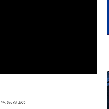
 PM, Dec 08, 2020