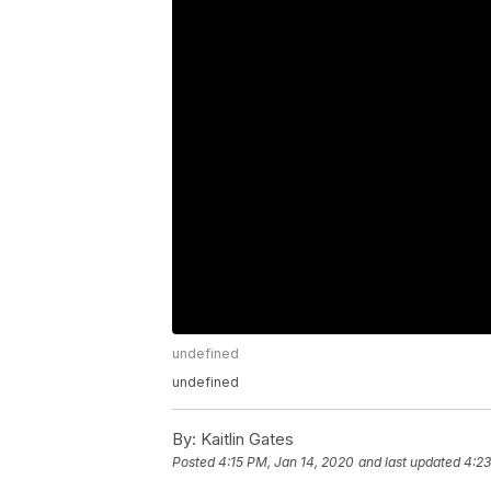
undefined
undefined
By:
Kaitlin Gates
Posted
4:15 PM, Jan 14, 2020
and last updated
4:23