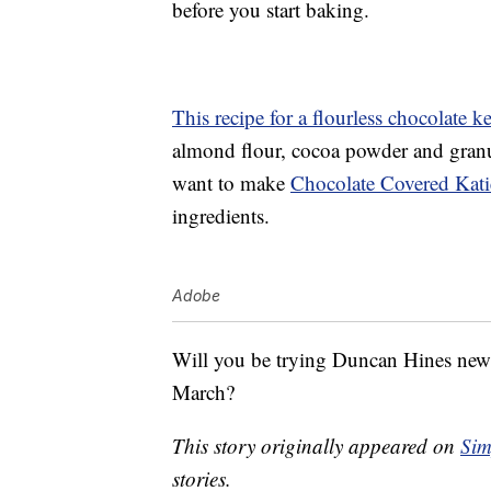
before you start baking.
This recipe for a flourless chocolate k
almond flour, cocoa powder and granul
want to make
Chocolate Covered Katie
ingredients.
Adobe
Will you be trying Duncan Hines new k
March?
This story originally appeared on
Sim
stories.