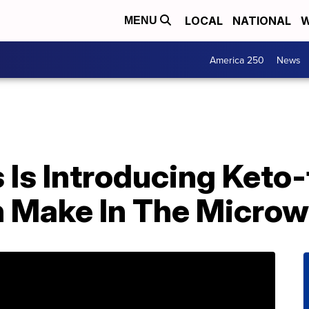
LOCAL
NATIONAL
W
MENU
America 250
News
Is Introducing Keto-
 Make In The Micro