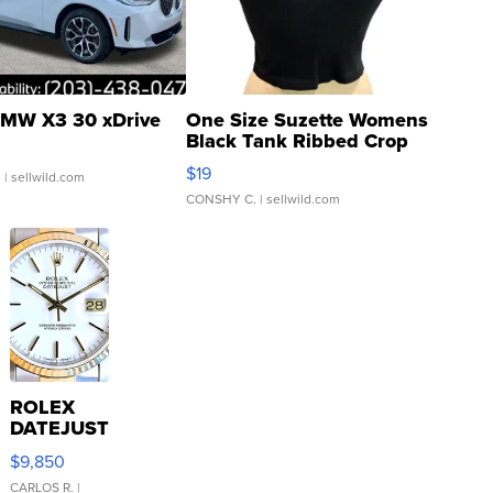
MW X3 30 xDrive
One Size Suzette Womens
Black Tank Ribbed Crop
Asymmetrical ...
$19
.
| sellwild.com
CONSHY C.
| sellwild.com
ROLEX
DATEJUST
16233
$9,850
WHITE
DIAL
CARLOS R.
|