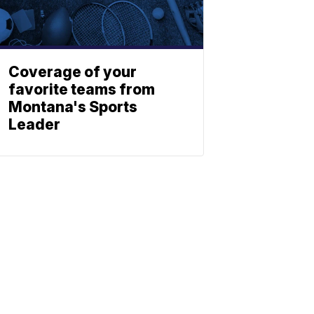
Coverage of your
favorite teams from
Montana's Sports
Leader