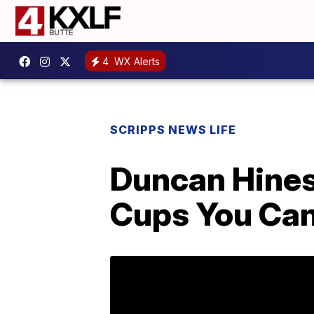
4
WX Alerts
SCRIPPS NEWS LIFE
Duncan Hines 
Cups You Can