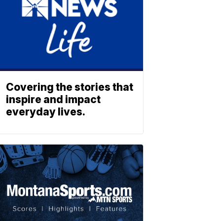
Covering the stories that
inspire and impact
everyday lives.