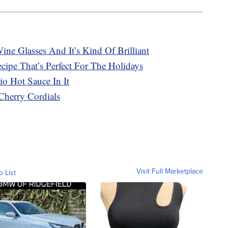
ne Glasses And It’s Kind Of Brilliant
ipe That’s Perfect For The Holidays
o Hot Sauce In It
Cherry Cordials
Visit Full Marketplace
o List