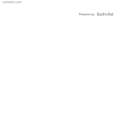
sellwild.com
FLUTED
BEZEL
TWO-
Powered by
TONE
JUBILE...