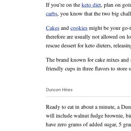
If you’re on the
keto diet
, plan on goi
carbs
, you know that the two big chall
Cakes
and
cookies
might be your go-to
therefore are usually not allowed on l
rescue dessert for keto dieters, releasi
The brand known for cake mixes and s
friendly cups in three flavors to store
Duncan Hines
Ready to eat in about a minute, a Du
will include walnut fudge brownie, b
have zero grams of added sugar, 5 gr