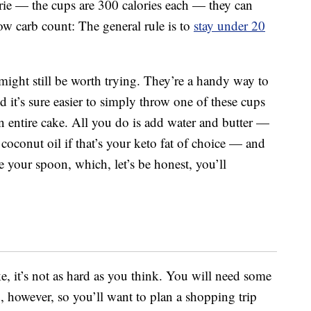
rie — the cups are 300 calories each — they can
 low carb count: The general rule is to
stay under 20
 might still be worth trying. They’re a handy way to
d it’s sure easier to simply throw one of these cups
 entire cake. All you do is add water and butter —
oconut oil if that’s your keto fat of choice — and
e your spoon, which, let’s be honest, you’ll
ke, it’s not as hard as you think. You will need some
 however, so you’ll want to plan a shopping trip