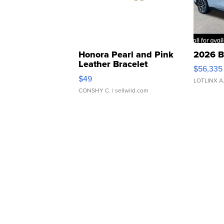
Honora Pearl and Pink
2026 B
Leather Bracelet
$56,335
Adjustable Buckle Clo...
$49
LOTLINX A
CONSHY C.
| sellwild.com