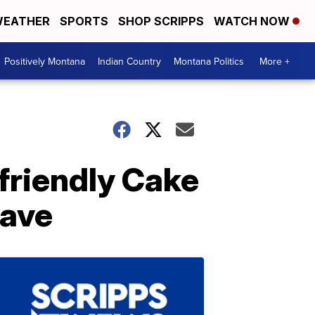
EATHER
SPORTS
SHOP SCRIPPS
WATCH NOW
Positively Montana
Indian Country
Montana Politics
More +
friendly Cake
wave