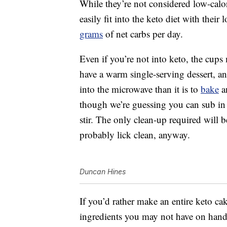
While they’re not considered low-calo
easily fit into the keto diet with their
grams
of net carbs per day.
Even if you’re not into keto, the cups
have a warm single-serving dessert, an
into the microwave than it is to
bake
an
though we’re guessing you can sub in c
stir. The only clean-up required will b
probably lick clean, anyway.
Duncan Hines
If you’d rather make an entire keto ca
ingredients you may not have on hand,