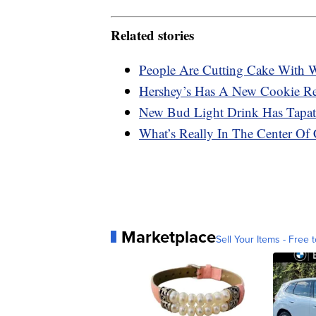
Related stories
People Are Cutting Cake With Wi
Hershey’s Has A New Cookie Rec
New Bud Light Drink Has Tapati
What’s Really In The Center Of 
Marketplace
Sell Your Items - Free t