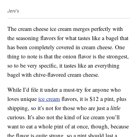
Jeni's
The cream cheese ice cream merges perfectly with
the seasoning flavors for what tastes like a bagel that
has been completely covered in cream cheese. One
thing to note is that the onion flavor is the strongest,
so to be very specific, it tastes like an everything
bagel with chive-flavored cream cheese.
While I’d file it under a must-try for anyone who
loves unique
ice cream
flavors, it is $12 a pint, plus
shipping, so it’s not for those who are just a
little
curious. It’s also not the kind of ice cream you’ll
want to eat a whole pint of at once, though, because
the flavor is quite strong, so a pint should last a