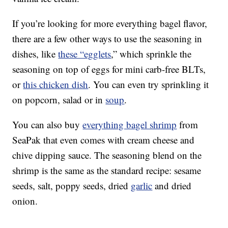
If you’re looking for more everything bagel flavor,
there are a few other ways to use the seasoning in
dishes, like
these “egglets
,” which sprinkle the
seasoning on top of eggs for mini carb-free BLTs,
or
this chicken dish
. You can even try sprinkling it
on popcorn, salad or in
soup
.
You can also buy
everything bagel shrimp
from
SeaPak that even comes with cream cheese and
chive dipping sauce. The seasoning blend on the
shrimp is the same as the standard recipe: sesame
seeds, salt, poppy seeds, dried
garlic
and dried
onion.