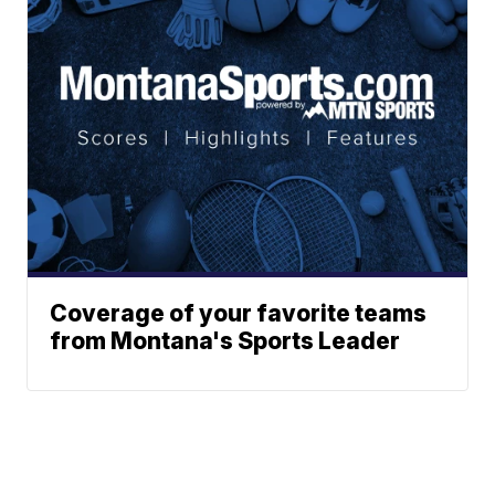
Coverage of your favorite teams
from Montana's Sports Leader