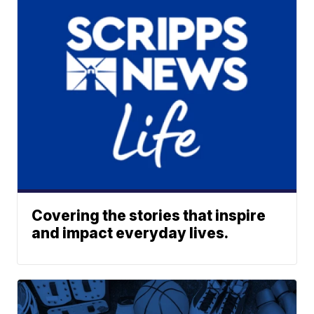
Covering the stories that inspire
and impact everyday lives.