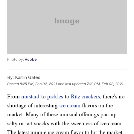
Photo by:
Adobe
By:
Kaitlin Gates
Posted
8:25 PM, Feb 02, 2021
and last updated
7:19 PM, Feb 08, 2021
From
mustard
to
pickles
to
Ritz crackers
, there’s no
shortage of interesting
ice cream
flavors on the
market. Many of these unusual offerings pair up
salty or tart snacks with the sweetness of ice cream.
The latest unique ice cream flavor to hit the market,