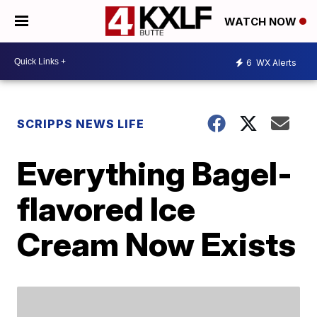
WATCH NOW
6
WX Alerts
SCRIPPS NEWS LIFE
Everything Bagel-
flavored Ice
Cream Now Exists