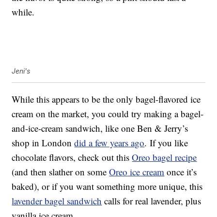
while.
Jeni's
While this appears to be the only bagel-flavored ice
cream on the market, you could try making a bagel-
and-ice-cream sandwich, like one Ben & Jerry’s
shop in London
did a few years ago
. If you like
chocolate flavors, check out this
Oreo bagel recipe
(and then slather on some
Oreo ice cream
once it’s
baked), or if you want something more unique, this
lavender bagel sandwich
calls for real lavender, plus
vanilla ice cream.