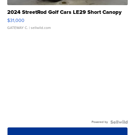
2024 StreetRod Golf Cars LE29 Short Canopy
$31,000
GATEWAY C.
| sellwild.com
Powered by