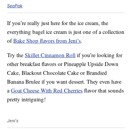
SeaPak
If you’re really just here for the ice cream, the
everything bagel ice cream is just one of a collection
of
Bake Shop flavors from Jeni’s
.
Try the
Skillet Cinnamon Roll
if you’re looking for
other breakfast flavors or Pineapple Upside Down
Cake, Blackout Chocolate Cake or Brandied
Banana Brulee if you want dessert. They even have
a
Goat Cheese With Red Cherries
flavor that sounds
pretty intriguing!
Jeni's