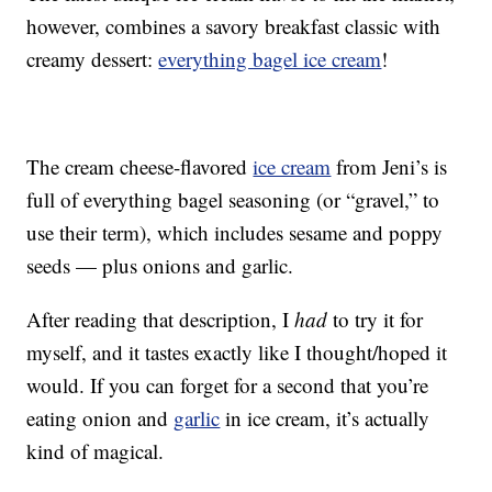
however, combines a savory breakfast classic with
creamy dessert:
everything bagel ice cream
!
The cream cheese-flavored
ice cream
from Jeni’s is
full of everything bagel seasoning (or “gravel,” to
use their term), which includes sesame and poppy
seeds — plus onions and garlic.
After reading that description, I
had
to try it for
myself, and it tastes exactly like I thought/hoped it
would. If you can forget for a second that you’re
eating onion and
garlic
in ice cream, it’s actually
kind of magical.