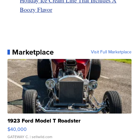
Holiday Ice Cream Line That Includes A
Boozy Flavor
Marketplace
Visit Full Marketplace
1923 Ford Model T Roadster
$40,000
GATEWAY C.
| sellwild.com