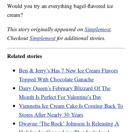
Would you try an everything bagel-flavored ice
cream?
This story originally appeared on
Simplemost
.
Checkout
Simplemost
for additional stories.
Related stories
Ben & Jerry’s Has 7 New Ice Cream Flavors
Topped With Chocolate Ganache
Dairy Queen’s February Blizzard Of The
Month Is Perfect For Valentine’s Day
Viennetta Ice Cream Cake Is Coming Back To
Stores After Nearly 30 Years
Dwayne ‘The Rock’ Johnson Is Releasing A